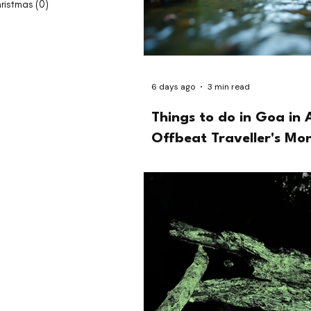
ristmas
(0)
0 posts
6 days ago
3 min read
Things to do in Goa in 
Offbeat Traveller's Mo