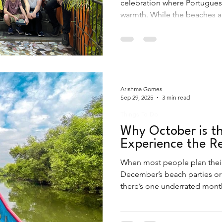
celebration where Portugues
warmth. While the beaches ar
experience Christmas in Goa
shacks and into the shimmerin
villages.
Arishma Gomes
Sep 29, 2025
3 min read
Things To Do
Why October is th
Experience the R
When most people plan their 
December’s beach parties or
there’s one underrated month 
Goa in October.