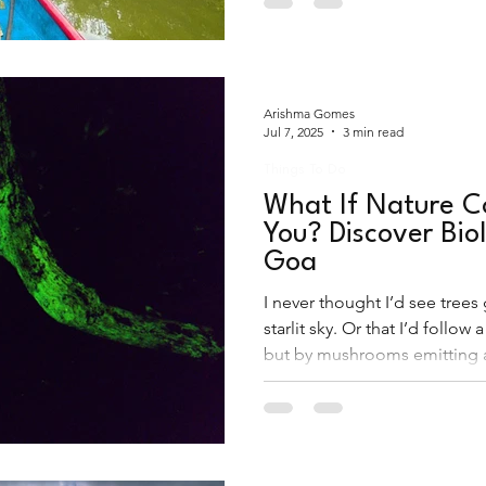
Arishma Gomes
Jul 7, 2025
3 min read
Things To Do
What If Nature Co
You? Discover Bio
Goa
I never thought I’d see trees
starlit sky. Or that I’d follow a
but by mushrooms emitting 
shimmer. This wasn’t a drea
in Goa and it felt like steppin