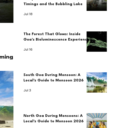
Timings and the Bubbling Lake
Jul 18
The Forest That Glows: Inside
Goa's Bioluminescence Experience
Jul 16
imings
South Goa During Monsoon: A
Local's Guide to Monsoon 2026
Jul 3
North Goa During Monsoons: A
Local's Guide to Monsoon 2026