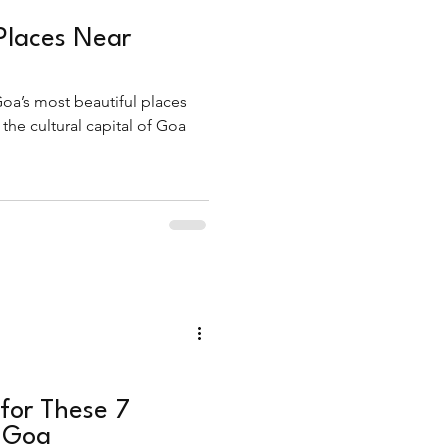
Places Near
oa’s most beautiful places
he cultural capital of Goa
for These 7
n Goa