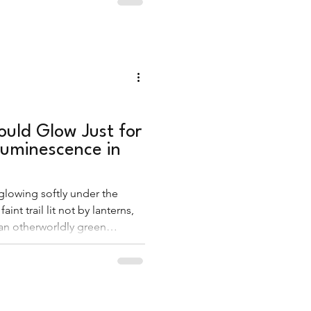
uld Glow Just for
luminescence in
 glowing softly under the
 faint trail lit not by lanterns,
an otherworldly green
m. This was bioluminescence
g into a fairytale.