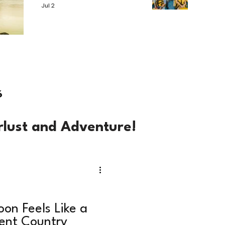
Jul 2
6
rlust and Adventure!
on Feels Like a
rent Country