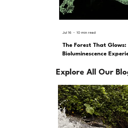
Jul 16
10 min read
The Forest That Glows: 
Bioluminescence Experi
Explore All Our Bl