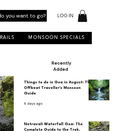
o you want to go?
LOG IN
RAILS
MONSOON SPECIALS
Recently
Added
Things to do in Goa in August: The
Offbeat Traveller's Monsoon
Guide
6 days ago
Netravali Waterfall Goa: The
Complete Guide to the Trek,