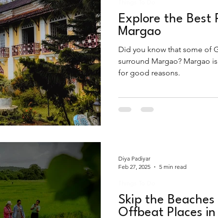
Things To Do
Explore the Best 
Margao
Did you know that some of G
surround Margao? Margao is t
for good reasons.
Diya Padiyar
Feb 27, 2025
5 min read
Things To Do
Skip the Beaches 
Offbeat Places i