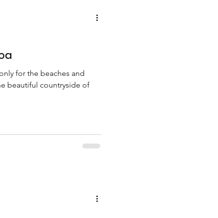
Goa
 only for the beaches and
he beautiful countryside of