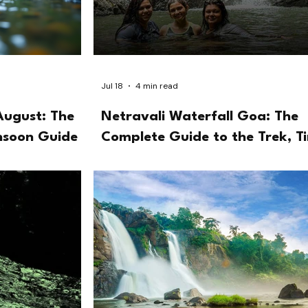
Jul 18
4 min read
August: The
Netravali Waterfall Goa: The
nsoon Guide
Complete Guide to the Trek, T
and the Bubbling Lake