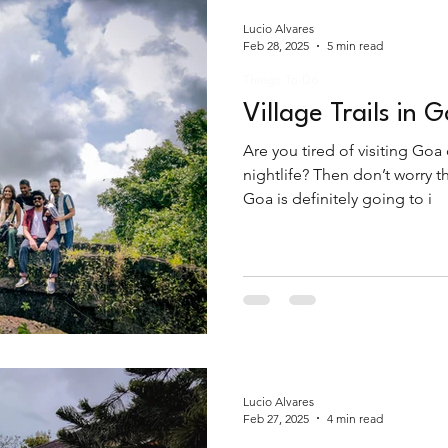
Lucio Alvares
Feb 28, 2025
5 min read
Things To Do
Village Trails in 
Are you tired of visiting Goa
nightlife? Then don’t worry t
Goa is definitely going to i
Lucio Alvares
Feb 27, 2025
4 min read