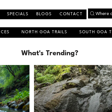
Where d
SPECIALS
BLOGS
CONTACT
NCES
NORTH GOA TRAILS
SOUTH GOA T
What's Trending?