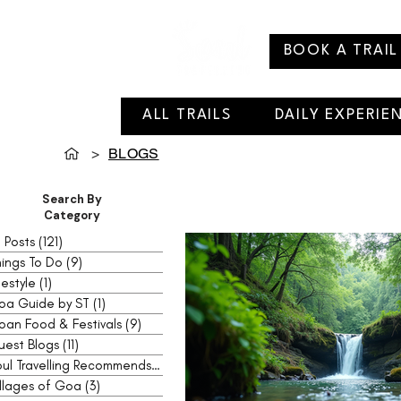
BOOK A TRAIL
ALL TRAILS
DAILY EXPERIE
>
BLOGS
Search By
Category
l Posts
(121)
121 posts
ings To Do
(9)
9 posts
festyle
(1)
1 post
oa Guide by ST
(1)
1 post
oan Food & Festivals
(9)
9 posts
uest Blogs
(11)
11 posts
Soul Travelling Recommends
(2)
2 posts
llages of Goa
(3)
3 posts