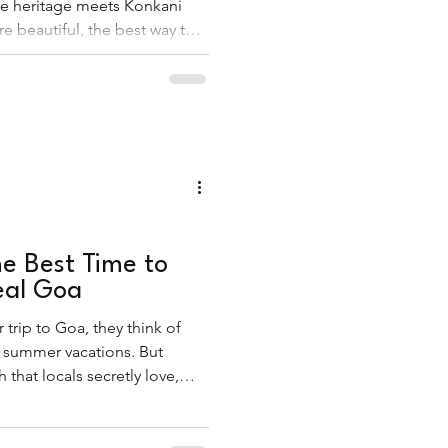
e heritage meets Konkani
e beautiful, the best way to
 is by stepping away from the
g, carol-filled lanes of the
e Best Time to
eal Goa
trip to Goa, they think of
 summer vacations. But
that locals secretly love,