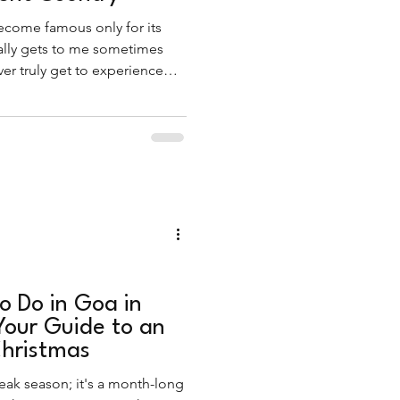
come famous only for its
ally gets to me sometimes
r truly get to experience
e carries, especially during
o Do in Goa in
our Guide to an
hristmas
eak season; it's a month-long