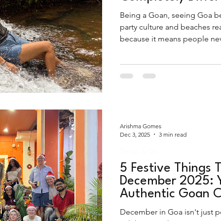
Being a Goan, seeing Goa be
party culture and beaches re
because it means people neve
the authentic beauty this plac
the peak monsoons.
Arishma Gomes
Dec 3, 2025
3 min read
Things To Do
5 Festive Things T
December 2025: Y
Authentic Goan C
December in Goa isn't just p