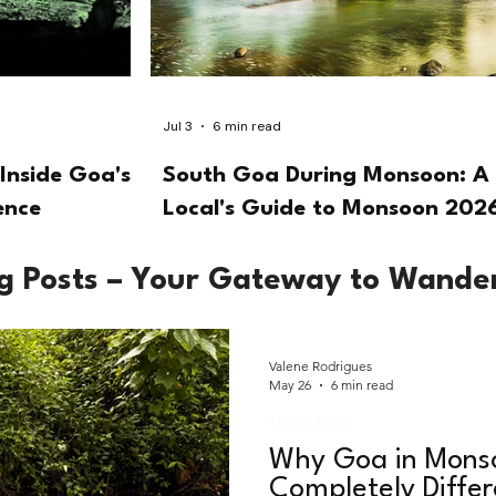
Jul 3
6 min read
Inside Goa's
South Goa During Monsoon: A
ence
Local's Guide to Monsoon 202
og Posts – Your Gateway to Wande
Valene Rodrigues
May 26
6 min read
Things To Do
Why Goa in Monso
Completely Diffe