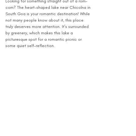
Looking for something straight out of a rom-
com? The heart-shaped lake near Chicolna in 
South Goa is your romantic destination! While 
not many people know about it, this place 
truly deserves more attention. It’s surrounded 
by greenery, which makes this lake a 
picturesque spot for a romantic picnic or 
some quiet self-reflection.