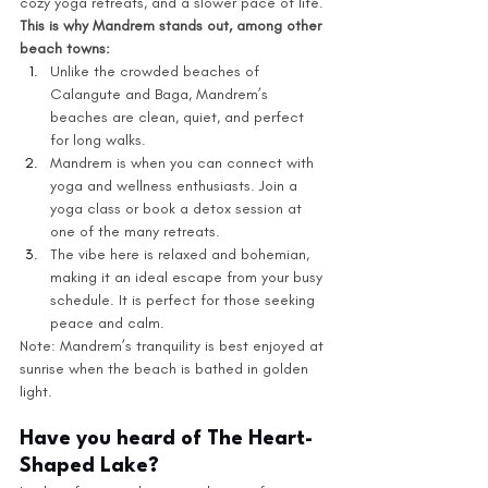
cozy yoga retreats, and a slower pace of life.
This is why Mandrem stands out, among other 
beach towns:
Unlike the crowded beaches of 
Calangute and Baga, Mandrem’s 
beaches are clean, quiet, and perfect 
for long walks.
Mandrem is when you can connect with 
yoga and wellness enthusiasts. Join a 
yoga class or book a detox session at 
one of the many retreats.
The vibe here is relaxed and bohemian, 
making it an ideal escape from your busy 
schedule. It is perfect for those seeking 
peace and calm.
Note: Mandrem’s tranquility is best enjoyed at 
sunrise when the beach is bathed in golden 
light.
Have you heard of The Heart-
Shaped Lake?