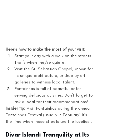
Here’s how to make the most of your visit:
Start your day with a walk on the streets. 
That’s when they’re quieter!
Visit the St. Sebastian Chapel, known for 
its unique architecture, or drop by art 
galleries to witness local talent.
Fontainhas is full of beautiful cafes 
serving delicious cuisines. Don’t forget to 
ask a local for their recommendations! 
Insider tip: 
Visit Fontainhas during the annual 
Fontainhas Festival (usually in February) It’s 
the time when those streets are the loveliest. 
Divar Island: Tranquility at Its 