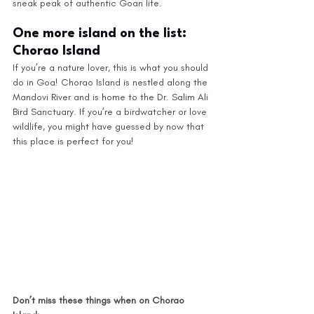
sneak peak of authentic Goan life.
One more island on the list: 
Chorao Island
If you’re a nature lover, this is what you should 
do in Goa! Chorao Island is nestled along the 
Mandovi River and is home to the Dr. Salim Ali 
Bird Sanctuary. If you’re a birdwatcher or love 
wildlife, you might have guessed by now that 
this place is perfect for you! 
Don’t miss these things when on Chorao 