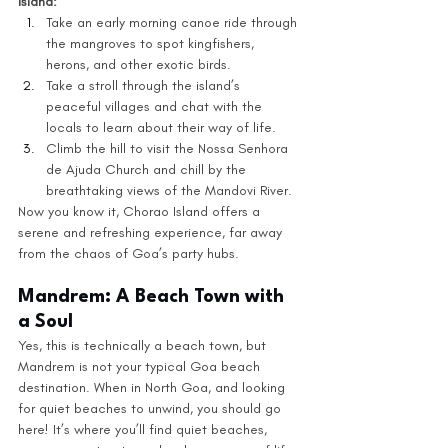
Island:
Take an early morning canoe ride through 
the mangroves to spot kingfishers, 
herons, and other exotic birds.
Take a stroll through the island’s 
peaceful villages and chat with the 
locals to learn about their way of life.
Climb the hill to visit the Nossa Senhora 
de Ajuda Church and chill by the 
breathtaking views of the Mandovi River.
Now you know it, Chorao Island offers a 
serene and refreshing experience, far away 
from the chaos of Goa’s party hubs.
Mandrem: A Beach Town with 
a Soul
Yes, this is technically a beach town, but 
Mandrem is not your typical Goa beach 
destination. When in North Goa, and looking 
for quiet beaches to unwind, you should go 
here! It’s where you’ll find quiet beaches, 