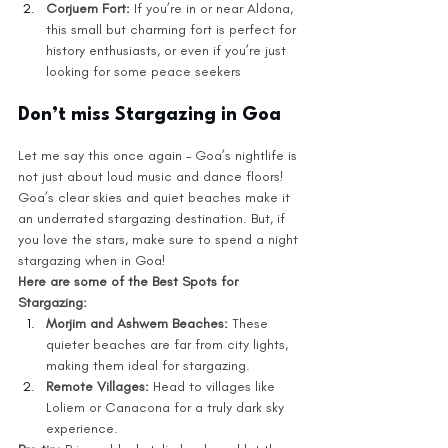
Corjuem Fort:
 If you’re in or near Aldona, 
this small but charming fort is perfect for 
history enthusiasts, or even if you’re just 
looking for some peace seekers
Don’t miss Stargazing in Goa
Let me say this once again – Goa’s nightlife is 
not just about loud music and dance floors! 
Goa’s clear skies and quiet beaches make it 
an underrated stargazing destination. But, if 
you love the stars, make sure to spend a night 
stargazing when in Goa! 
Here are some of the Best Spots for 
Stargazing:
Morjim and Ashwem Beaches:
 These 
quieter beaches are far from city lights, 
making them ideal for stargazing.
Remote Villages: 
Head to villages like 
Loliem or Canacona for a truly dark sky 
experience.