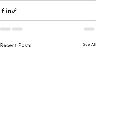
Recent Posts
See All