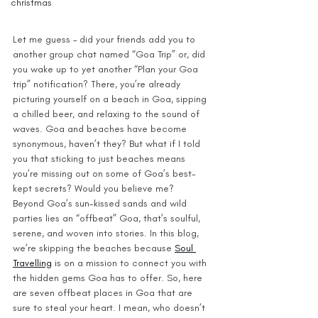
christmas
Let me guess – did your friends add you to 
another group chat named “Goa Trip” or, did 
you wake up to yet another “Plan your Goa 
trip” notification? There, you’re already 
picturing yourself on a beach in Goa, sipping 
a chilled beer, and relaxing to the sound of 
waves. Goa and beaches have become 
synonymous, haven’t they? But what if I told 
you that sticking to just beaches means 
you’re missing out on some of Goa’s best-
kept secrets? Would you believe me?
Beyond Goa’s sun-kissed sands and wild 
parties lies an “offbeat” Goa, that’s soulful, 
serene, and woven into stories. In this blog, 
we’re skipping the beaches because 
Soul 
Travelling
 is on a mission to connect you with 
the hidden gems Goa has to offer. So, here 
are seven offbeat places in Goa that are 
sure to steal your heart. I mean, who doesn’t 