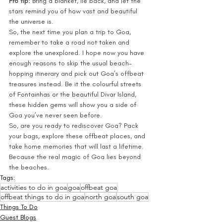
Pro tip:
 Bring a blanket, lie back, and let the 
stars remind you of how vast and beautiful 
the universe is.
So, the next time you plan a trip to Goa, 
remember to take a road not taken and 
explore the unexplored. I hope now you have 
enough reasons to skip the usual beach-
hopping itinerary and pick out Goa’s offbeat 
treasures instead. Be it the colourful streets 
of Fontainhas or the beautiful Divar Island, 
these hidden gems will show you a side of 
Goa you’ve never seen before.
So, are you ready to rediscover Goa? Pack 
your bags, explore these offbeat places, and 
take home memories that will last a lifetime. 
Because the real magic of Goa lies beyond 
the beaches.
Tags:
activities to do in goa
goa
offbeat goa
offbeat things to do in goa
north goa
south goa
Things To Do
Guest Blogs