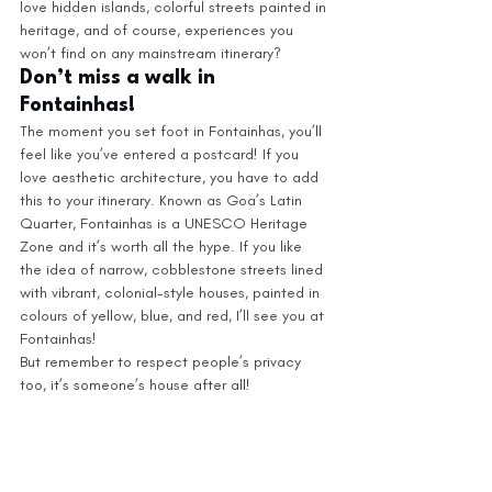
love hidden islands, colorful streets painted in 
heritage, and of course, experiences you 
won’t find on any mainstream itinerary?
Don’t miss a walk in 
Fontainhas!  
The moment you set foot in Fontainhas, you’ll 
feel like you’ve entered a postcard! If you 
love aesthetic architecture, you have to add 
this to your itinerary. Known as Goa’s Latin 
Quarter, Fontainhas is a UNESCO Heritage 
Zone and it’s worth all the hype. If you like 
the idea of narrow, cobblestone streets lined 
with vibrant, colonial-style houses, painted in 
colours of yellow, blue, and red, I’ll see you at 
Fontainhas! 
But remember to respect people’s privacy 
too, it’s someone’s house after all! 