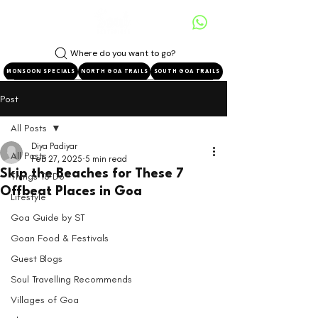
Where do you want to go?
MONSOON SPECIALS
NORTH GOA TRAILS
SOUTH GOA TRAILS
Post
All Posts
Diya Padiyar
All Posts
Feb 27, 2025
5 min read
Skip the Beaches for These 7
Things To Do
Offbeat Places in Goa
Lifestyle
Goa Guide by ST
Goan Food & Festivals
Guest Blogs
Soul Travelling Recommends
Villages of Goa