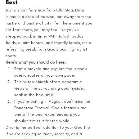
Best
Just a short ferry ride from Old Goa, Divar 
Island is a slice of heaven, cut away from the 
hustle and bustle of city life. The moment you 
set foot there, you may feel like you’ve 
stepped back in time. With its lush paddy 
fields, quaint homes, and friendly locals, it’s a 
refreshing break from Goa’s bustling tourist 
spots.
Here’s what you should do here: 
Rent a bicycle and explore the island’s 
scenic routes at your own pace.
This hilltop church offers panoramic 
views of the surrounding countryside… 
soak in the beautiful! 
If you’re visiting in August, don’t miss the 
Bonderam Festival! Goa’s festivals are 
one of the best experiences & you 
shouldn’t miss it for the world. 
Divar is the perfect addition to your Goa trip 
if you’re seeking solitude, serenity, and a 