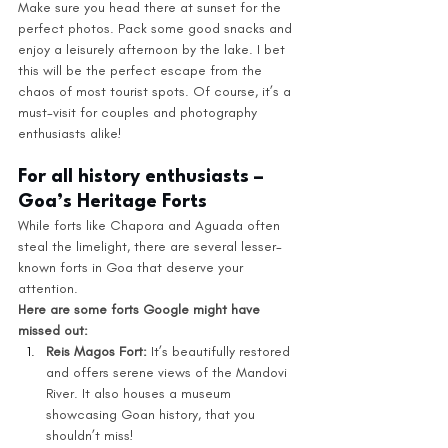
Make sure you head there at sunset for the 
perfect photos. Pack some good snacks and 
enjoy a leisurely afternoon by the lake. I bet 
this will be the perfect escape from the 
chaos of most tourist spots. Of course, it’s a 
must-visit for couples and photography 
enthusiasts alike!
For all history enthusiasts – 
Goa’s Heritage Forts
While forts like Chapora and Aguada often 
steal the limelight, there are several lesser-
known forts in Goa that deserve your 
attention.
Here are some forts Google might have 
missed out: 
Reis Magos Fort:
 It’s beautifully restored 
and offers serene views of the Mandovi 
River. It also houses a museum 
showcasing Goan history, that you 
shouldn’t miss!