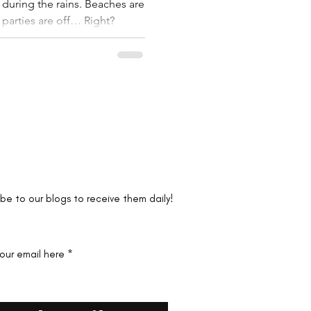
 during the rains. Beaches are
 parties are off… Right?
the first to know!
ibe to our blogs to receive them daily!
your email here