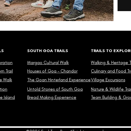
LS
SOUTH GOA TRAILS
TRAILS TO EXPLOR
oration
Margao Cultural Walk
Walking & Heritage Tr
n Trail
Houses of Goa - Chandor
Culinary and Food Tra
e Walk
The Goan Hinterland Experience
Village Excursions
tion
Untold Stories of South Goa
Nature & Wildlife Trai
e Island
Bread Making Experience
Team Building & Grou