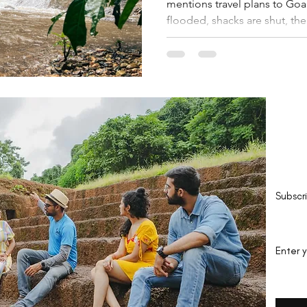
mentions travel plans to Goa
flooded, shacks are shut, the
Be 
Subscr
Enter 