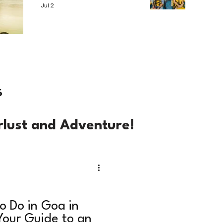
Jul 2
6
rlust and Adventure!
o Do in Goa in
our Guide to an