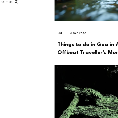
ristmas
(0)
0 posts
Jul 31
3 min read
Things to do in Goa in 
Offbeat Traveller's Mo