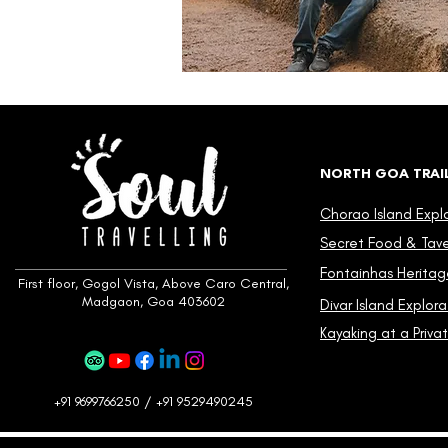
NORTH GOA TRAI
Chorao Island Expl
Secret Food & Taver
Fontainhas Heritag
First floor, Gogol Vista, Above Caro Central,
Madgaon, Goa 403602
Divar Island Explora
Kayaking at a Privat
+91 9699766250 / +91 9529490245