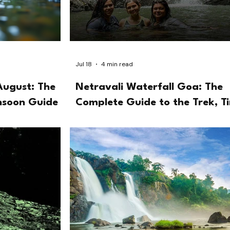
Jul 18
4 min read
August: The
Netravali Waterfall Goa: The
nsoon Guide
Complete Guide to the Trek, T
and the Bubbling Lake