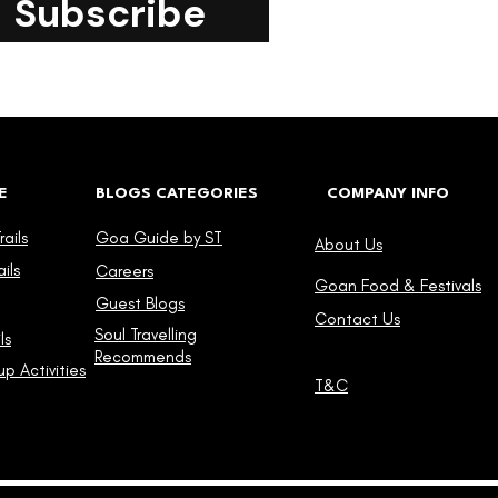
Subscribe
E
BLOGS CATEGORIES
COMPANY INFO
ails
Goa Guide by ST
About Us
ils
Careers
Goan Food & Festivals
Guest Blogs
Contact Us
Soul Travelling
ls
Recommends
p Activities
T&C