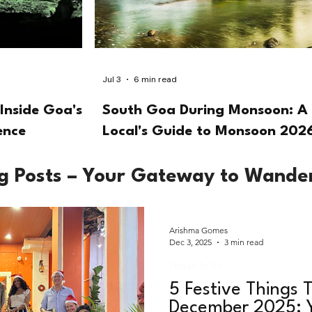
Jul 3
6 min read
Inside Goa's
South Goa During Monsoon: A
ence
Local's Guide to Monsoon 202
og Posts – Your Gateway to Wande
Arishma Gomes
Dec 3, 2025
3 min read
Things To Do
5 Festive Things T
December 2025: Y