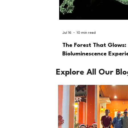
Jul 16
10 min read
The Forest That Glows: 
Bioluminescence Experi
Explore All Our Bl