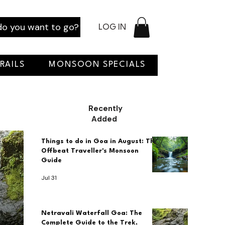
o you want to go?
LOG IN
RAILS
MONSOON SPECIALS
Recently
Added
Things to do in Goa in August: The
Offbeat Traveller's Monsoon
Guide
Jul 31
Netravali Waterfall Goa: The
Complete Guide to the Trek,