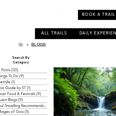
BOOK A TRAIL
ALL TRAILS
DAILY EXPERIE
>
BLOGS
Search By
Category
l Posts
(121)
121 posts
ings To Do
(9)
9 posts
festyle
(1)
1 post
oa Guide by ST
(1)
1 post
oan Food & Festivals
(9)
9 posts
uest Blogs
(11)
11 posts
Soul Travelling Recommends
(2)
2 posts
llages of Goa
(3)
3 posts