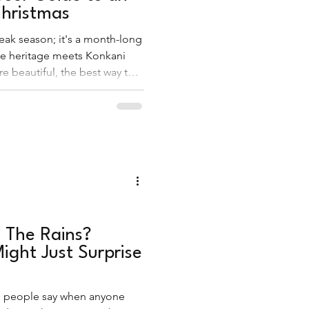
hristmas
eak season; it's a month-long
e heritage meets Konkani
e beautiful, the best way to
 is by stepping away from the
g, carol-filled lanes of the
n The Rains?
ight Just Surprise
ing people say when anyone