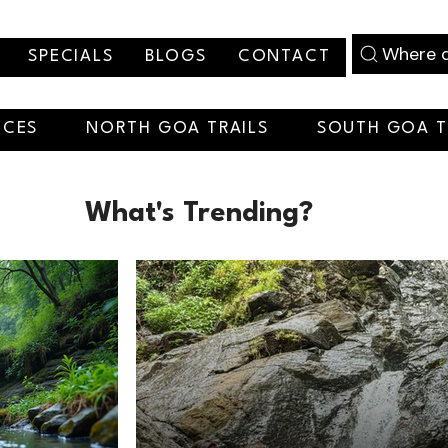
Where d
SPECIALS
BLOGS
CONTACT
NCES
NORTH GOA TRAILS
SOUTH GOA T
What's Trending?