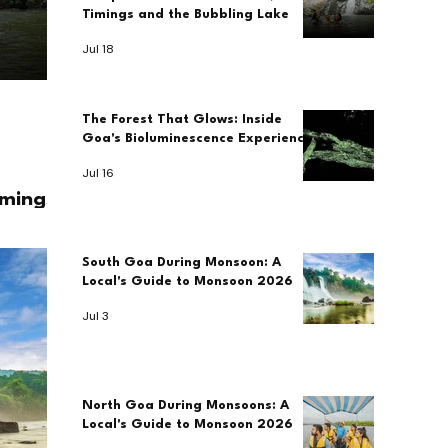
Timings and the Bubbling Lake
Jul 18
The Forest That Glows: Inside
Goa's Bioluminescence Experience
Jul 16
imings
South Goa During Monsoon: A
Local's Guide to Monsoon 2026
Jul 3
North Goa During Monsoons: A
Local's Guide to Monsoon 2026