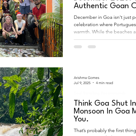
Authentic Goan C
December in Goa isn't just p
celebration where Portugues
warmth. While the beaches ar
experience Christmas in Goa
shacks and into the shimmerin
villages.
Arishma Gomes
Jul 9, 2025
4 min read
Soul Travelling Recommends
Think Goa Shut I
Monsoon In Goa M
You.
That’s probably the first th