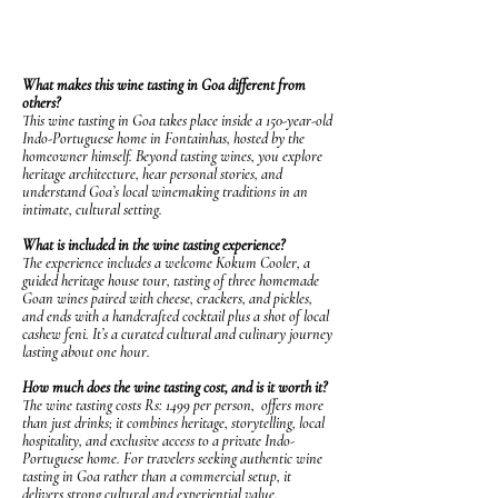
FAQS About Wine Tasting in
Fontainhas, Panjim
What makes this wine tasting in Goa different from
others?
This wine tasting in Goa takes place inside a 150-year-old
Indo-Portuguese home in Fontainhas, hosted by the
homeowner himself. Beyond tasting wines, you explore
heritage architecture, hear personal stories, and
understand Goa’s local winemaking traditions in an
intimate, cultural setting.
What is included in the wine tasting experience?
The experience includes a welcome Kokum Cooler, a
guided heritage house tour, tasting of three homemade
Goan wines paired with cheese, crackers, and pickles,
and ends with a handcrafted cocktail plus a shot of local
cashew feni. It’s a curated cultural and culinary journey
lasting about one hour.
How much does the wine tasting cost, and is it worth it?
The wine tasting costs Rs: 1499 per person, offers more
than just drinks; it combines heritage, storytelling, local
hospitality, and exclusive access to a private Indo-
Portuguese home. For travelers seeking authentic wine
tasting in Goa rather than a commercial setup, it
delivers strong cultural and experiential value.