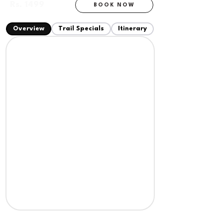
Rs. 1499
BOOK NOW
+ 18% GST
Overview
Trail Specials
Itinerary