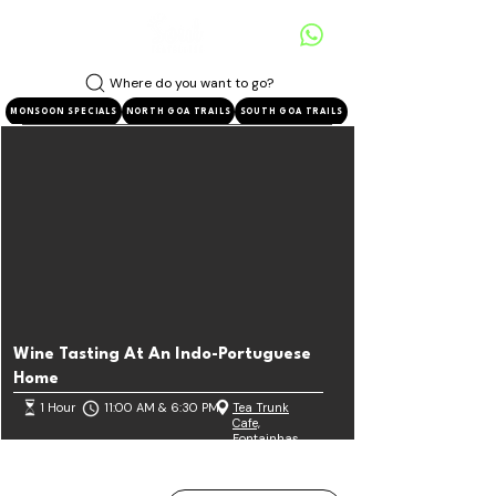
Where do you want to go?
MONSOON SPECIALS
NORTH GOA TRAILS
SOUTH GOA TRAILS
Wine Tasting At An Indo-Portuguese
Home
1 Hour
11:00 AM & 6:30 PM
Tea Trunk
Cafe,
Fontainhas
Known for its Indo-Portuguese-styled architecture that
was one of the first to be established!