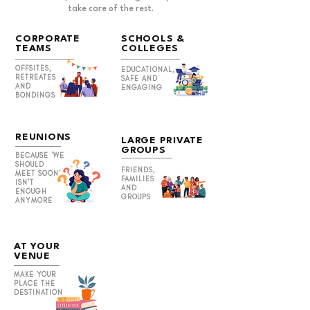
take care of the rest.
CORPORATE
SCHOOLS &
TEAMS
COLLEGES
OFFSITES,
EDUCATIONAL,
RETREATES
SAFE AND
AND
ENGAGING
BONDINGS
REUNIONS
LARGE PRIVATE
GROUPS
BECAUSE 'WE
SHOULD
FRIENDS,
MEET SOON'
FAMILIES
ISN'T
AND
ENOUGH
GROUPS
ANYMORE
AT YOUR
VENUE
MAKE YOUR
PLACE THE
DESTINATION