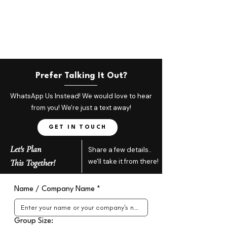
Prefer Talking It Out?
WhatsApp Us Instead! We would love to hear
from you! We're just a text away!
GET IN TOUCH
Let's Plan
Share a few details..
This Together!
we'll take it from there!
Name / Company Name
*
Group Size: