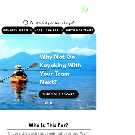
Where do you want to go?
MONSOON SPECIALS
NORTH GOA TRAILS
SOUTH GOA TRAILS
Why Not Go
Kayaking With
Your Team
Next?
FIND YOUR ESCAPE
Who Is This For?
Choose the path that feels right for you. We’ll