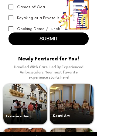
Games of Goa
Kayaking at a Private Island
Cooking Demo / Lunch
SUBMIT
Newly Featured for You!
Handled With Care. Led By Experienced
Ambassadors. Your next favorite
experience starts here!
Kaavi Art
Treasure Hunt