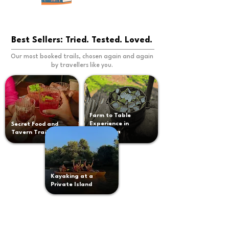
Best Sellers: Tried. Tested. Loved.
Our most booked trails, chosen again and again
by travellers like you.
Farm to Table
Experience in
Secret Food and
South Goa
Tavern Trail
Kayaking at a
Private Island