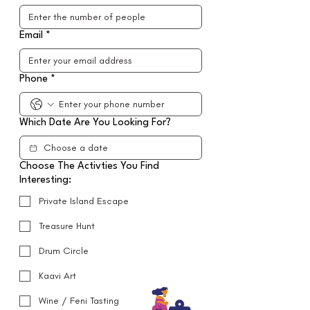
Email
*
Phone
*
Which Date Are You Looking For?
Choose The Activties You Find
Interesting:
Private Island Escape
Treasure Hunt
Drum Circle
Kaavi Art
Wine / Feni Tasting