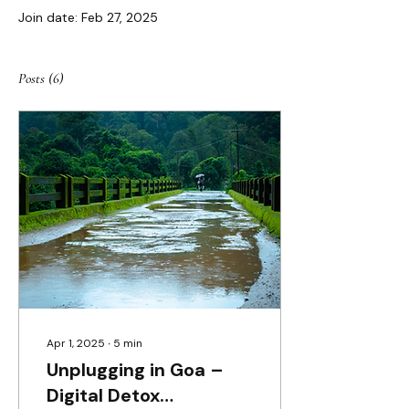
Join date: Feb 27, 2025
Posts
(6)
Apr 1, 2025
∙
5
min
Unplugging in Goa –
Digital Detox