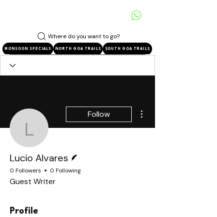
Where do you want to go?
MONSOON SPECIALS
NORTH GOA TRAILS
SOUTH GOA TRAILS
More actions
Follow
Lucio Alvares
Writer
Lucio Alvares
0 Followers
0 Following
Guest Writer
Profile