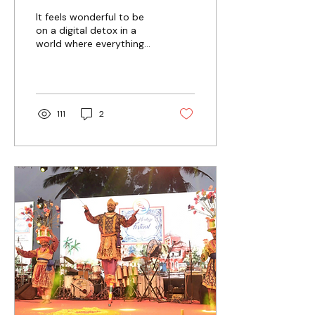
Experiences for
It feels wonderful to be
Modern Travellers
on a digital detox in a
world where everything
revolves around constant
notifications and
scrolling.
111
2