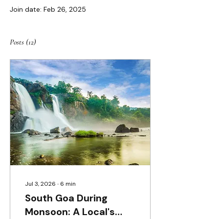
Join date: Feb 26, 2025
Posts
(12)
Jul 3, 2026
∙
6
min
South Goa During
Monsoon: A Local's