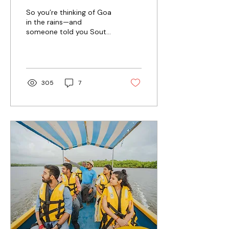
Guide to Monsoon
So you’re thinking of Goa
2026
in the rains—and
someone told you South
Goa is “too quiet” this
time of year? Good.
They’re not entirely
wrong. But that’s also
why you should go.
305
7