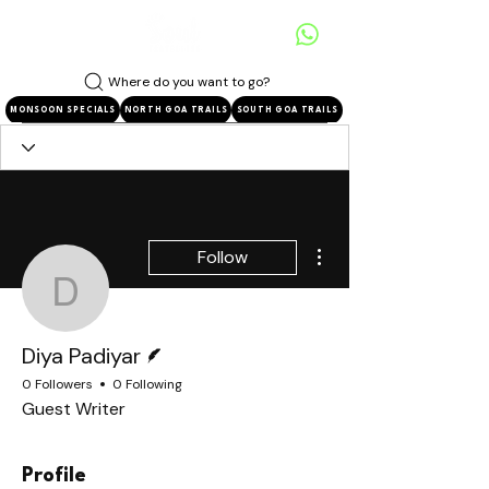
Where do you want to go?
MONSOON SPECIALS
NORTH GOA TRAILS
SOUTH GOA TRAILS
More actions
Follow
Diya Padiyar
Writer
Diya Padiyar
0 Followers
0 Following
Guest Writer
Profile