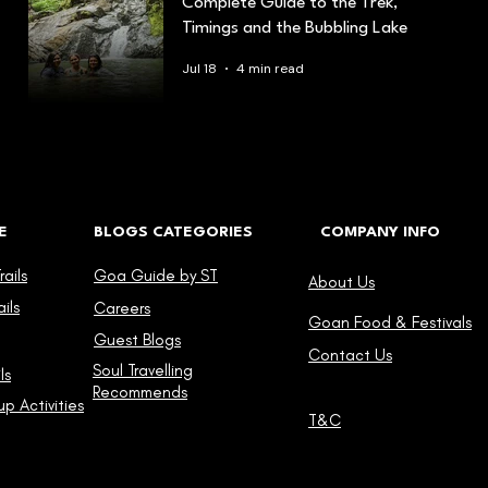
Complete Guide to the Trek,
Timings and the Bubbling Lake
Jul 18
4 min read
E
BLOGS CATEGORIES
COMPANY INFO
ails
Goa Guide by ST
About Us
ils
Careers
Goan Food & Festivals
Guest Blogs
Contact Us
Soul Travelling
ls
Recommends
p Activities
T&C