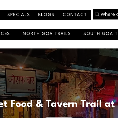
Where d
SPECIALS
BLOGS
CONTACT
NCES
NORTH GOA TRAILS
SOUTH GOA T
et Food & Tavern Trail at