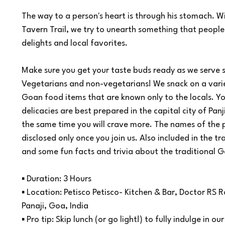
3
The way to a person's heart is through his stomach. W
0
Tavern Trail, we try to unearth something that people
m
i
delights and local favorites.
n
Make sure you get your taste buds ready as we serve
Vegetarians and non-vegetarians! We snack on a varie
Goan food items that are known only to the locals. Yo
delicacies are best prepared in the capital city of Panj
the same time you will crave more. The names of the pl
disclosed only once you join us. Also included in the tr
and some fun facts and trivia about the traditional G
▪ Duration: 3 Hours
▪ Location: Petisco Petisco- Kitchen & Bar, Doctor RS
Panaji, Goa, India
▪ Pro tip: Skip lunch (or go light!) to fully indulge in o