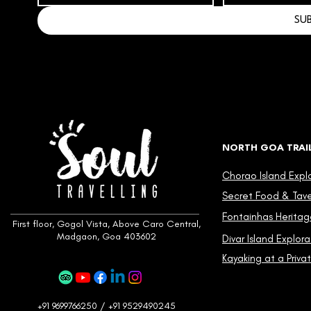
SU
NORTH GOA TRAI
Chorao Island Expl
Secret Food & Taver
Fontainhas Heritag
First floor, Gogol Vista, Above Caro Central,
Madgaon, Goa 403602
Divar Island Explora
Kayaking at a Privat
+91 9699766250 / +91 9529490245