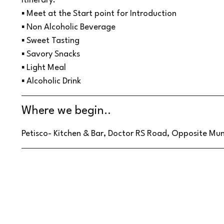
Itinerary:
▪ Meet at the Start point for Introduction
▪ Non Alcoholic Beverage
▪ Sweet Tasting
▪ Savory Snacks
▪ Light Meal
▪ Alcoholic Drink
Where we begin..
Petisco- Kitchen & Bar, Doctor RS Road, Opposite Muni