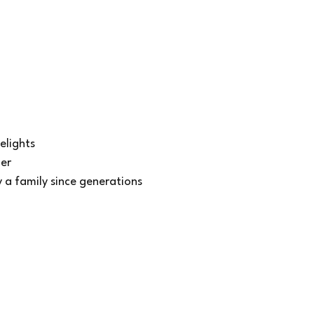
elights
ner
y a family since generations