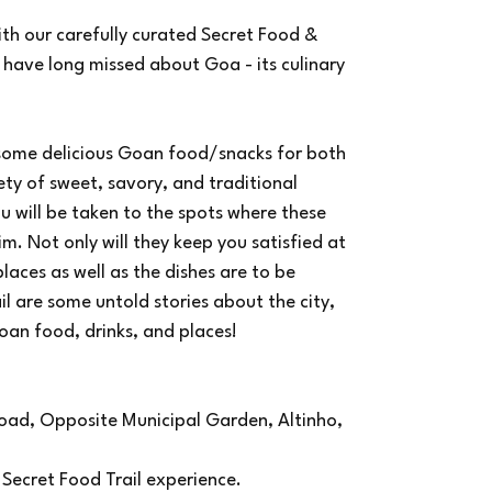
ith our carefully curated Secret Food &
 have long missed about Goa - its culinary
 some delicious Goan food/snacks for both
ty of sweet, savory, and traditional
u will be taken to the spots where these
im. Not only will they keep you satisfied at
aces as well as the dishes are to be
ail are some untold stories about the city,
oan food, drinks, and places!
 Road, Opposite Municipal Garden, Altinho,
ur Secret Food Trail experience.