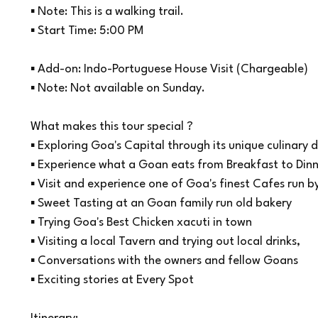
▪ Note: This is a walking trail.
▪ Start Time: 5:00 PM
▪ Add-on: Indo-Portuguese House Visit (Chargeable)
▪ Note: Not available on Sunday.
What makes this tour special ?
▪ Exploring Goa's Capital through its unique culinary d
▪ Experience what a Goan eats from Breakfast to Din
▪ Visit and experience one of Goa's finest Cafes run b
▪ Sweet Tasting at an Goan family run old bakery
▪ Trying Goa's Best Chicken xacuti in town
▪ Visiting a local Tavern and trying out local drinks,
▪ Conversations with the owners and fellow Goans
▪ Exciting stories at Every Spot