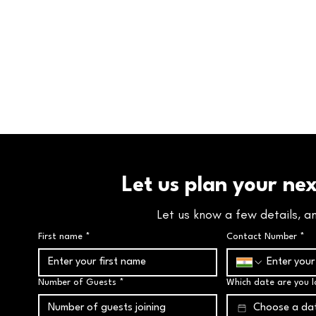
Let us plan your ne
Let us know a few details, a
First name
*
Contact Number
*
Number of Guests
*
Which date are you l