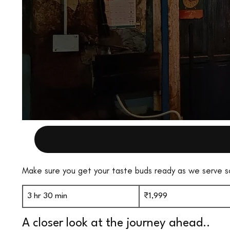
Make sure you get your taste buds ready as we serve 
1,999
Indian
3 hr 30 min
3
₹1,999
rupees
h
A closer look at the journey ahead..
r