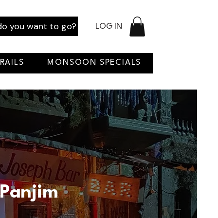
o you want to go?
LOG IN
RAILS
MONSOON SPECIALS
 Panjim