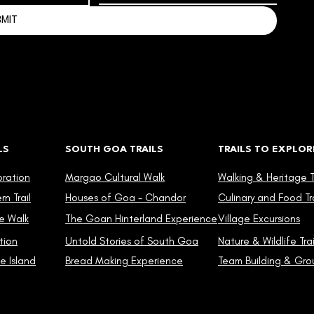
BMIT
LS
SOUTH GOA TRAILS
TRAILS TO EXPLOR
oration
Margao Cultural Walk
Walking & Heritage Tr
n Trail
Houses of Goa - Chandor
Culinary and Food Tra
e Walk
The Goan Hinterland Experience
Village Excursions
tion
Untold Stories of South Goa
Nature & Wildlife Trai
e Island
Bread Making Experience
Team Building & Grou