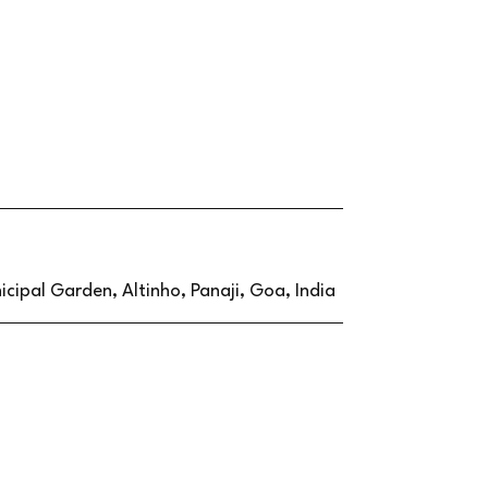
cipal Garden, Altinho, Panaji, Goa, India