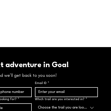
xt adventure in Goa!
nd we’ll get back to you soon!
Email ID
*
ooking for?
*
Which trail are you interested in?
*
Choose the trail you are looking for