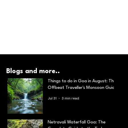
Blogs and more..
Things to do in Goa in August: The
Offbeat Traveller's Monsoon Guide
Jul 31
3 min read
Netravali Waterfall Goa: The