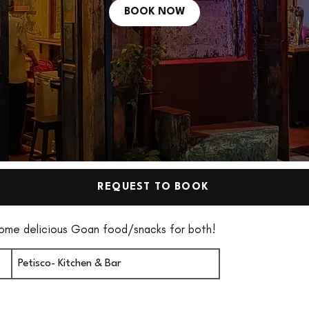
BOOK NOW
REQUEST TO BOOK
some delicious Goan food/snacks for both!
Petisco- Kitchen & Bar