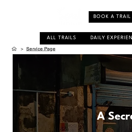
BOOK A TRAIL
ALL TRAILS
DAILY EXPERIE
>
Service Page
A Secr