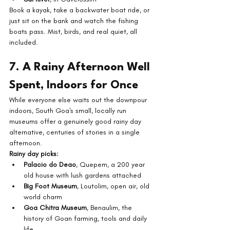
Book a kayak, take a backwater boat ride, or 
just sit on the bank and watch the fishing 
boats pass. Mist, birds, and real quiet, all 
included.
7. A Rainy Afternoon Well 
Spent, Indoors for Once
While everyone else waits out the downpour 
indoors, South Goa's small, locally run 
museums offer a genuinely good rainy day 
alternative, centuries of stories in a single 
afternoon.
Rainy day picks:
Palacio do Deao
, Quepem, a 200 year 
old house with lush gardens attached
Big Foot Museum
, Loutolim, open air, old 
world charm
Goa Chitra Museum
, Benaulim, the 
history of Goan farming, tools and daily 
life