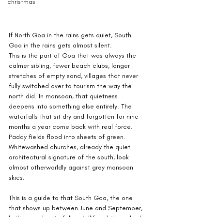
christmas
If North Goa in the rains gets quiet, South 
Goa in the rains gets almost silent.
This is the part of Goa that was always the 
calmer sibling, fewer beach clubs, longer 
stretches of empty sand, villages that never 
fully switched over to tourism the way the 
north did. In monsoon, that quietness 
deepens into something else entirely. The 
waterfalls that sit dry and forgotten for nine 
months a year come back with real force. 
Paddy fields flood into sheets of green. 
Whitewashed churches, already the quiet 
architectural signature of the south, look 
almost otherworldly against grey monsoon 
skies.
This is a guide to that South Goa, the one 
that shows up between June and September, 