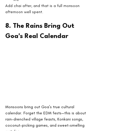
Add chai after, and that is a full monsoon 
afternoon well spent.
8. The Rains Bring Out 
Goa's Real Calendar
Monsoons bring out Goa’s true cultural 
calendar. Forget the EDM fests—this is about 
rain-drenched village feasts, Konkani songs, 
coconut-picking games, and sweet-smelling 