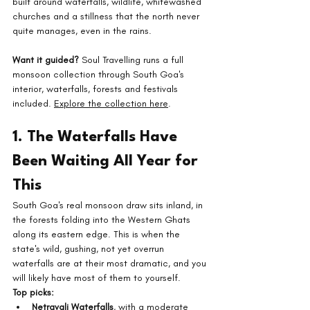
built around waterfalls, wildlife, whitewashed 
churches and a stillness that the north never 
quite manages, even in the rains.
Want it guided?
 Soul Travelling runs a full 
monsoon collection through South Goa's 
interior, waterfalls, forests and festivals 
included. 
Explore the collection here
.
1. The Waterfalls Have 
Been Waiting All Year for 
This
South Goa's real monsoon draw sits inland, in 
the forests folding into the Western Ghats 
along its eastern edge. This is when the 
state's wild, gushing, not yet overrun 
waterfalls are at their most dramatic, and you 
will likely have most of them to yourself.
Top picks:
Netravali Waterfalls
, with a moderate 