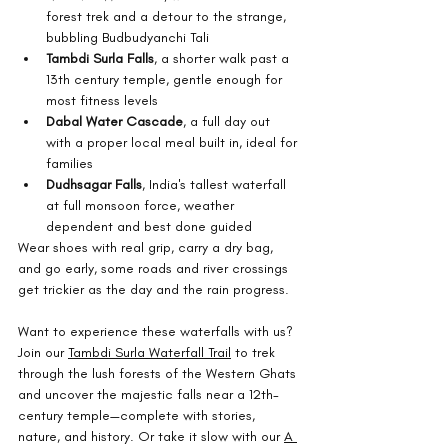
forest trek and a detour to the strange, 
bubbling Budbudyanchi Tali
Tambdi Surla Falls
, a shorter walk past a 
13th century temple, gentle enough for 
most fitness levels
Dabal Water Cascade
, a full day out 
with a proper local meal built in, ideal for 
families
Dudhsagar Falls
, India's tallest waterfall 
at full monsoon force, weather 
dependent and best done guided
Wear shoes with real grip, carry a dry bag, 
and go early, some roads and river crossings 
get trickier as the day and the rain progress.
Want to experience these waterfalls with us? 
Join our 
Tambdi Surla Waterfall Trail
 to trek 
through the lush forests of the Western Ghats 
and uncover the majestic falls near a 12th-
century temple—complete with stories, 
nature, and history. Or take it slow with our 
A 