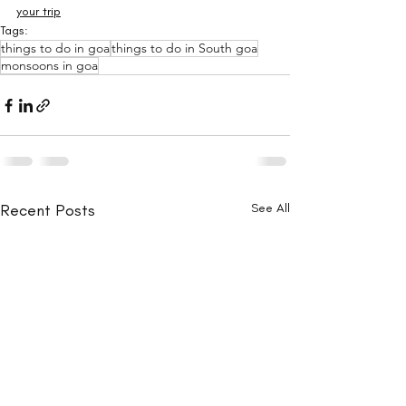
your trip
Tags:
things to do in goa
things to do in South goa
monsoons in goa
Recent Posts
See All