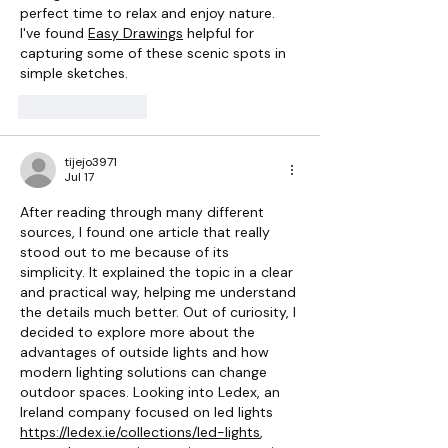
perfect time to relax and enjoy nature. 
I've found 
Easy Drawings
 helpful for 
capturing some of these scenic spots in 
simple sketches.
Like
Reply
tijejo3971
Jul 17
After reading through many different 
sources, I found one article that really 
stood out to me because of its 
simplicity. It explained the topic in a clear 
and practical way, helping me understand 
the details much better. Out of curiosity, I 
decided to explore more about the 
advantages of outside lights and how 
modern lighting solutions can change 
outdoor spaces. Looking into Ledex, an 
Ireland company focused on led lights 
https://ledex.ie/collections/led-lights
, 