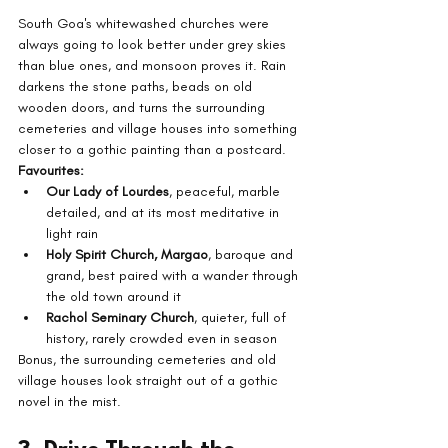
South Goa's whitewashed churches were 
always going to look better under grey skies 
than blue ones, and monsoon proves it. Rain 
darkens the stone paths, beads on old 
wooden doors, and turns the surrounding 
cemeteries and village houses into something 
closer to a gothic painting than a postcard.
Favourites:
Our Lady of Lourdes
, peaceful, marble 
detailed, and at its most meditative in 
light rain
Holy Spirit Church, Margao
, baroque and 
grand, best paired with a wander through 
the old town around it
Rachol Seminary Church
, quieter, full of 
history, rarely crowded even in season
Bonus, the surrounding cemeteries and old 
village houses look straight out of a gothic 
novel in the mist.