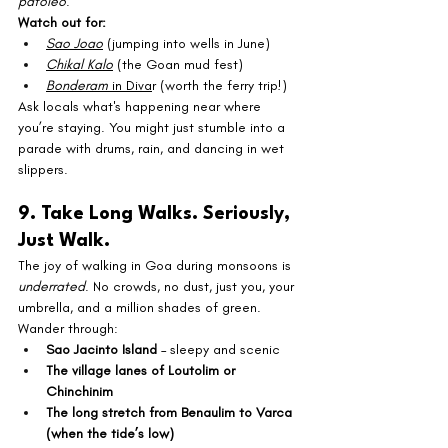
patoleo
.
Watch out for:
Sao Joao
 (jumping into wells in June)
Chikal Kalo
 (the Goan mud fest)
Bonderam
 in Diva
r (worth the ferry trip!)
Ask locals what's happening near where 
you’re staying. You might just stumble into a 
parade with drums, rain, and dancing in wet 
slippers.
9. Take Long Walks. Seriously, 
Just Walk.
The joy of walking in Goa during monsoons is 
underrated
. No crowds, no dust, just you, your 
umbrella, and a million shades of green.
Wander through:
Sao Jacinto Island
 – sleepy and scenic
The village lanes of Loutolim or 
Chinchinim
The long stretch from Benaulim to Varca 
(when the tide’s low)