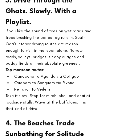
3. Drive Through the 
Ghats. Slowly. With a 
Playlist.
If you like the sound of tires on wet roads and 
trees brushing the car as fog rolls in, South 
Goa's interior driving routes are reason 
enough to visit in monsoon alone. Narrow 
roads, valleys, bridges, sleepy villages and 
paddy fields at their absolute greenest.
Top monsoon routes:
Canacona to Agonda via Cotigao
Quepem to Sanguem via Rivona
Netravali to Verlem
Take it slow. Stop for mirchi bhaji and chai at 
roadside stalls. Wave at the buffaloes. It is 
that kind of drive.
4. The Beaches Trade 
Sunbathing for Solitude