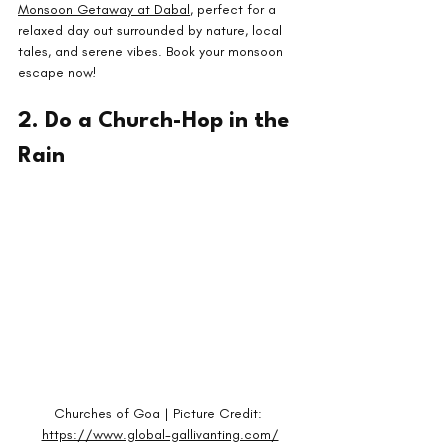
Monsoon Getaway at Dabal
, perfect for a 
relaxed day out surrounded by nature, local 
tales, and serene vibes. Book your monsoon 
escape now!
2. Do a Church-Hop in the 
Rain
Churches of Goa | Picture Credit: 
https://www.global-gallivanting.com/