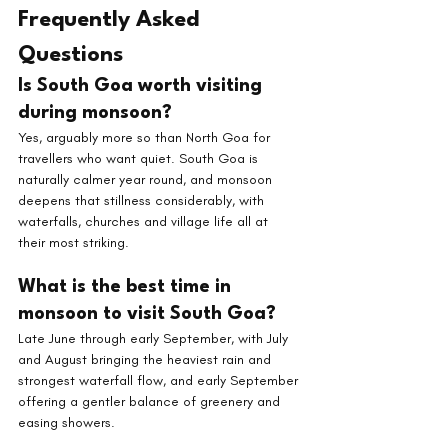
Frequently Asked 
Questions
Is South Goa worth visiting 
during monsoon? 
Yes, arguably more so than North Goa for 
travellers who want quiet. South Goa is 
naturally calmer year round, and monsoon 
deepens that stillness considerably, with 
waterfalls, churches and village life all at 
their most striking.
What is the best time in 
monsoon to visit South Goa? 
Late June through early September, with July 
and August bringing the heaviest rain and 
strongest waterfall flow, and early September 
offering a gentler balance of greenery and 
easing showers.