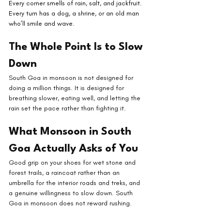
Every corner smells of rain, salt, and jackfruit. 
Every turn has a dog, a shrine, or an old man 
who’ll smile and wave.
The Whole Point Is to Slow 
Down
South Goa in monsoon is not designed for 
doing a million things. It is designed for 
breathing slower, eating well, and letting the 
rain set the pace rather than fighting it.
What Monsoon in South 
Goa Actually Asks of You
Good grip on your shoes for wet stone and 
forest trails, a raincoat rather than an 
umbrella for the interior roads and treks, and 
a genuine willingness to slow down. South 
Goa in monsoon does not reward rushing.