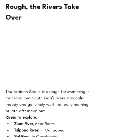
Rough, the Rivers Take 
Over
The Arabian Sea is too rough for swimming in 
monsoon, but South Goa's rivers stay calm, 
moody and genuinely worth an early morning 
or late afternoon out.
Rivers to explore:
Zuari River
, near Borim
Talpona River
, in Canacona
Sal River
, in Cavelossim