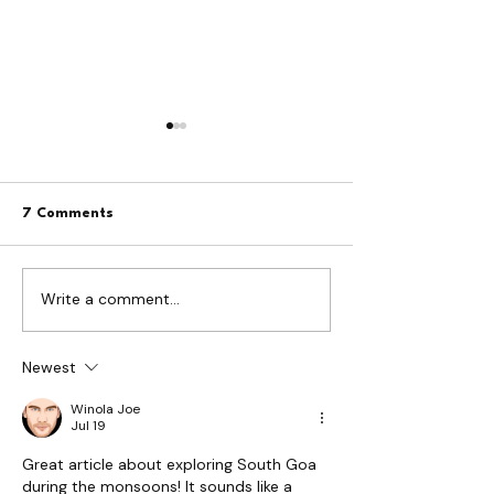
7 Comments
Write a comment...
Netravali Waterfall Goa:
The Forest That
The Complete Guide to
Inside Goa's
the Trek, Timings and the
Bioluminescence
Bubbling Lake
Experience
Newest
Winola Joe
Jul 19
Great article about exploring South Goa 
during the monsoons! It sounds like a 