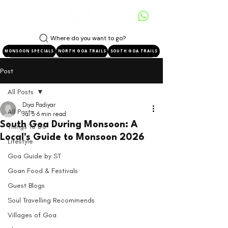
Where do you want to go?
MONSOON SPECIALS
NORTH GOA TRAILS
SOUTH GOA TRAILS
Post
All Posts
Diya Padiyar
All Posts
Jul 3
6 min read
South Goa During Monsoon: A
Things To Do
Local's Guide to Monsoon 2026
Lifestyle
Goa Guide by ST
Goan Food & Festivals
Guest Blogs
Soul Travelling Recommends
Villages of Goa