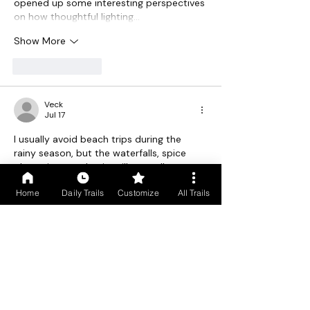
opened up some interesting perspectives 
on how thoughtful lighting…
Show More
Like
Reply
Veck
Jul 17
I usually avoid beach trips during the 
rainy season, but the waterfalls, spice 
plantations, and quiet village walks 
actually sound worth it. South Goa feels 
Home
Daily Trails
Customize
All Trails
so different in the monsoon, and those 
misty views look surprisingly 
cutle
.
Like
Reply
Paul Newman
Jul 13