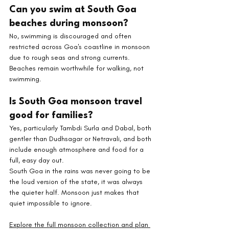
Can you swim at South Goa 
beaches during monsoon? 
No, swimming is discouraged and often 
restricted across Goa's coastline in monsoon 
due to rough seas and strong currents. 
Beaches remain worthwhile for walking, not 
swimming.
Is South Goa monsoon travel 
good for families? 
Yes, particularly Tambdi Surla and Dabal, both 
gentler than Dudhsagar or Netravali, and both 
include enough atmosphere and food for a 
full, easy day out.
South Goa in the rains was never going to be 
the loud version of the state, it was always 
the quieter half. Monsoon just makes that 
quiet impossible to ignore.
Explore the full monsoon collection and plan 