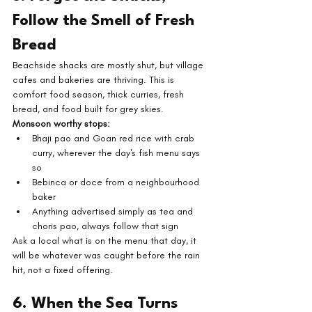
Follow the Smell of Fresh 
Bread
Beachside shacks are mostly shut, but village 
cafes and bakeries are thriving. This is 
comfort food season, thick curries, fresh 
bread, and food built for grey skies.
Monsoon worthy stops:
Bhaji pao and Goan red rice with crab 
curry, wherever the day's fish menu says 
so
Bebinca or doce from a neighbourhood 
baker
Anything advertised simply as tea and 
choris pao, always follow that sign
Ask a local what is on the menu that day, it 
will be whatever was caught before the rain 
hit, not a fixed offering.
6. When the Sea Turns 