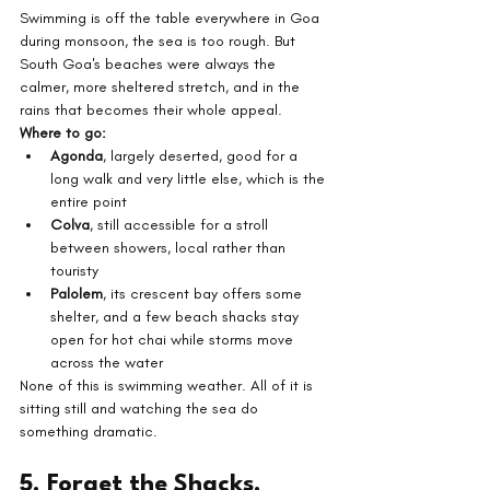
Swimming is off the table everywhere in Goa 
during monsoon, the sea is too rough. But 
South Goa's beaches were always the 
calmer, more sheltered stretch, and in the 
rains that becomes their whole appeal.
Where to go:
Agonda
, largely deserted, good for a 
long walk and very little else, which is the 
entire point
Colva
, still accessible for a stroll 
between showers, local rather than 
touristy
Palolem
, its crescent bay offers some 
shelter, and a few beach shacks stay 
open for hot chai while storms move 
across the water
None of this is swimming weather. All of it is 
sitting still and watching the sea do 
something dramatic.
5. Forget the Shacks, 