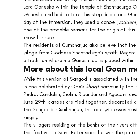
Lord Ganesha within the temple of Shantadurga Cu
Ganesha and had to take this step during one Gane
day of the immersion, they used a canoe (
voddem)
one of the probable reasons for the origin of this 
know for sure.
The residents of Cumbharjua also believe that the
village from Goddess Shantadurga’s wrath. Regar
a tradition wherein a Ganesh idol is placed within
More about this local Goan m
While this version of Sangod is associated with th
is one celebrated by Goa’s 
kharvi 
community too. G
Pedro, Candolim, Siolim, Ribandar and Agacaim dedi
June 29th, canoes are tied together, decorated a
the Sangod in Cumbharjua, this one witnesses mus
singing.
The villagers residing on the banks of the rivers a
this festival to Saint Peter since he was the patr