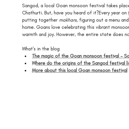
Sangod, a local Goan monsoon festival takes plac
Chathurti. But, have you heard of it?Every year on 
putting together 
makhars
, figuring out a menu and
home. Goans love celebrating this vibrant monsoon
warmth and joy. However, the entire state does not
What's in the blog
The magic of the Goan monsoon festival – S
Where do the origins of the Sangod festival l
More about this local Goan monsoon festival