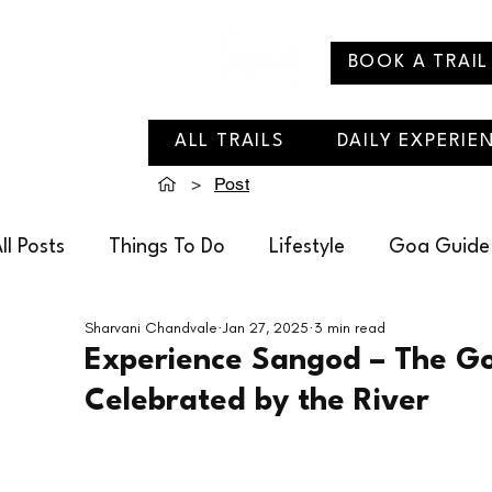
BOOK A TRAIL
ALL TRAILS
DAILY EXPERIE
>
Post
ll Posts
Things To Do
Lifestyle
Goa Guide
Sharvani Chandvale
Jan 27, 2025
3 min read
Soul Travelling Recommends
Villages of Goa
Experience Sangod – The Go
Celebrated by the River