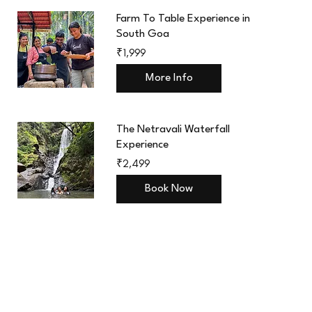
Farm To Table Experience in
South Goa
1,999
₹1,999
Indian
rupees
More Info
The Netravali Waterfall
Experience
2,499
₹2,499
Indian
rupees
Book Now