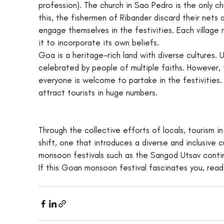
profession). The church in Sao Pedro is the only c
this, the fishermen of Ribander discard their nets 
engage themselves in the festivities. Each village 
it to incorporate its own beliefs.
Goa is a heritage-rich land with diverse cultures. 
celebrated by people of multiple faiths. However, 
everyone is welcome to partake in the festivities
attract tourists in huge numbers.
Through the collective efforts of locals, tourism in
shift, one that introduces a diverse and inclusive
monsoon festivals such as the Sangod Utsav contin
If this Goan monsoon festival fascinates you, rea