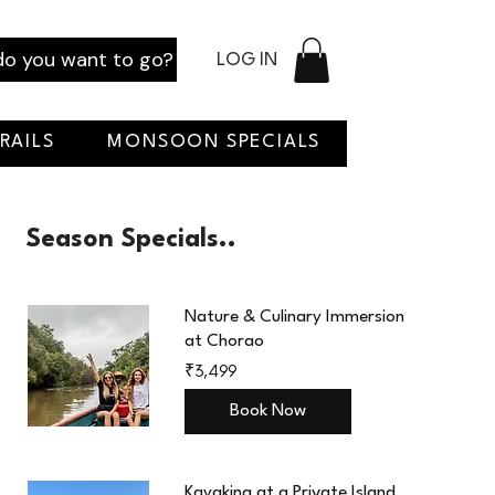
o you want to go?
LOG IN
RAILS
MONSOON SPECIALS
Season Specials..
Nature & Culinary Immersion
at Chorao
3,499
₹3,499
Indian
rupees
Book Now
Kayaking at a Private Island