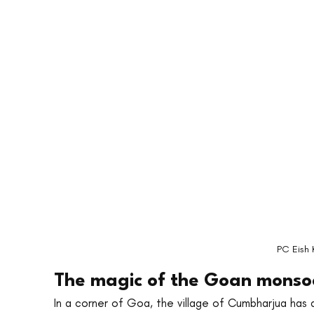
PC Eish 
The magic of the Goan monsoo
In a corner of Goa, the village of Cumbharjua has 