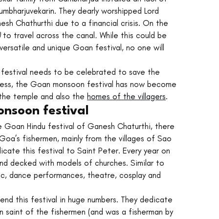
mbharjuvekarin. They dearly worshipped Lord 
sh Chathurthi due to a financial crisis. On the 
 
to travel across the canal
. 
While this could be 
versatile and unique Goan festival, no one will 
 festival needs to be celebrated to save the 
dless, the Goan monsoon festival has now become 
 the temple and also the 
homes of the villagers
. 
onsoon festival
e Goan Hindu festival of Ganesh Chaturthi, there 
oa’s fishermen, mainly from the villages of Sao 
cate this festival to Saint Peter. Every year on 
nd decked with models of churches. Similar to 
ic, dance performances, theatre, cosplay and 
ttend this festival in huge numbers. They dedicate 
on saint of the fishermen (and was a fisherman by 