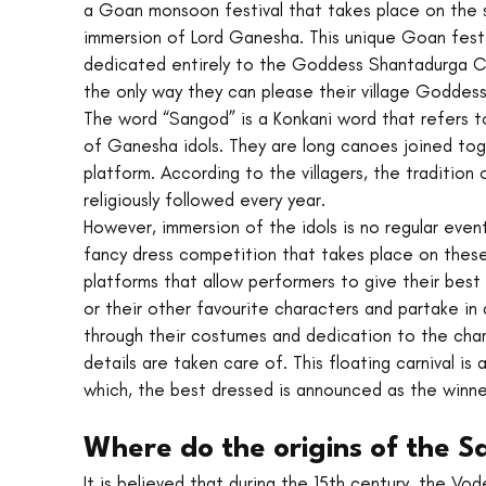
a Goan monsoon festival that takes place on the 
immersion of Lord Ganesha. This unique Goan festi
dedicated entirely to the Goddess Shantadurga Cumb
the only way they can please their village Goddess
The word “Sangod” is a Konkani word that refers to
of Ganesha idols. They are long canoes joined tog
platform. According to the villagers, the tradition
religiously followed every year.
However, immersion of the idols is no regular event
fancy dress competition that takes place on these
platforms that allow performers to give their best 
or their other favourite characters and partake in a
through their costumes and dedication to the char
details are taken care of. This floating carnival 
which, the best dressed is announced as the winne
Where do the origins of the Sa
It is believed that during the 15th century, the Vod