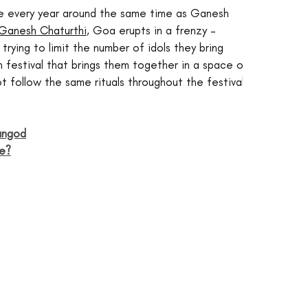
e every year around the same time as Ganesh 
Ganesh Chaturthi
, Goa erupts in a frenzy – 
 trying to limit the number of idols they bring 
 festival that brings them together in a space of 
 follow the same rituals throughout the festival.
angod
ie?