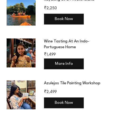
2,250
₹2,250
Indian
rupees
Book Now
Wine Tasting At An Indo-
Portuguese Home
1,499
₹1,499
Indian
rupees
More Info
Azulejos Tile Painting Workshop
2,499
₹2,499
Indian
rupees
Book Now