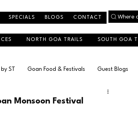
Where d
SPECIALS
BLOGS
CONTACT
NCES
NORTH GOA TRAILS
SOUTH GOA T
 by ST
Goan Food & Festivals
Guest Blogs
christmas
an Monsoon Festival