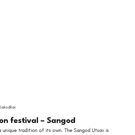
Kakodkar
n festival – Sangod
a unique tradition of its own. The Sangod Utsav is 