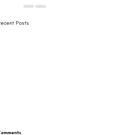
ecent Posts
Comments