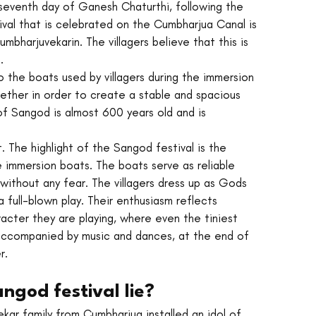
seventh day of Ganesh Chaturthi, following the 
val that is celebrated on the Cumbharjua Canal is 
harjuvekarin. The villagers believe that this is 
.
 the boats used by villagers during the immersion 
ether in order to create a stable and spacious 
 of Sangod is almost 600 years old and is 
. The highlight of the Sangod festival is the 
 immersion boats. The boats serve as reliable 
without any fear. The villagers dress up as Gods 
 full-blown play. Their enthusiasm reflects 
acter they are playing, where even the tiniest 
is accompanied by music and dances, at the end of 
r. 
ngod festival lie?
ekar family from Cumbharjua installed an idol of 