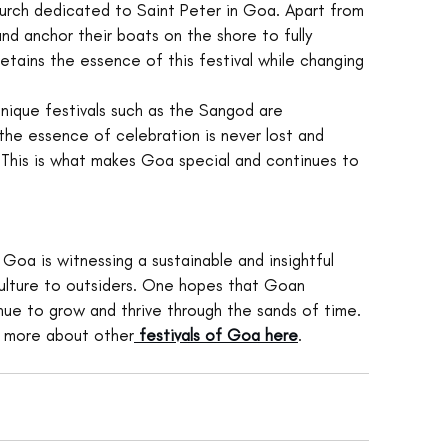
hurch dedicated to Saint Peter in Goa. Apart from 
and anchor their boats on the shore to fully 
retains the essence of this festival while changing 
Unique festivals such as the Sangod are 
the essence of celebration is never lost and 
. This is what makes Goa special and continues to 
 Goa is witnessing a sustainable and insightful 
 culture to outsiders. One hopes that Goan 
ue to grow and thrive through the sands of time. 
d more about other
festivals of Goa here
.