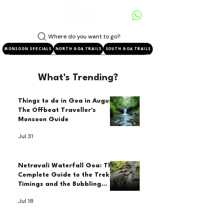
Where do you want to go?
MONSOON SPECIALS
NORTH GOA TRAILS
SOUTH GOA TRAILS
What's Trending?
Things to do in Goa in August:
The Offbeat Traveller's
Monsoon Guide
Jul 31
Netravali Waterfall Goa: The
Complete Guide to the Trek,
Timings and the Bubbling
Lake
Jul 18