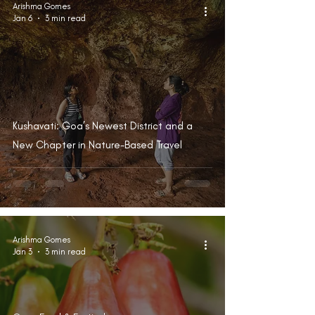
Arishma Gomes
Jan 6
3 min read
Kushavati: Goa’s Newest District and a
New Chapter in Nature-Based Travel
Arishma Gomes
Jan 3
3 min read