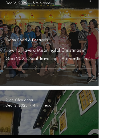
Dec 16, 2025
3 min read
Goan Food & Festivals
How to Have a Meaningful Christmas in
Goa 2025: Soul Travelling’s Authentic Trails
Ruchi Chaudhari
Dec 12, 2025
4 min read