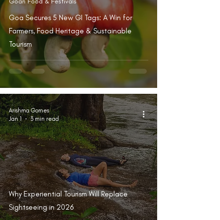
Goan Food & Festivals
Goa Secures 5 New GI Tags: A Win for
Farmers, Food Heritage & Sustainable
Tourism
Arishma Gomes
Jan 1
3 min read
Why Experiential Tourism Will Replace
Sightseeing in 2026