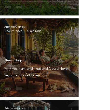
Arishma Gomes
Dec 29, 2025
4 min read
Guest Blogs
Why Vietnam and Thailand Could Never
Replace Goa’s Charm
Arishma Gomes