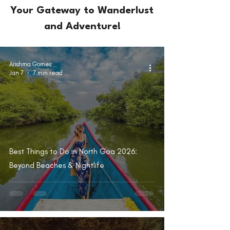
Your Gateway to Wanderlust
and Adventure!
Arishma Gomes
Jan 7
7 min read
Best Things to Do in North Goa 2026:
Beyond Beaches & Nightlife