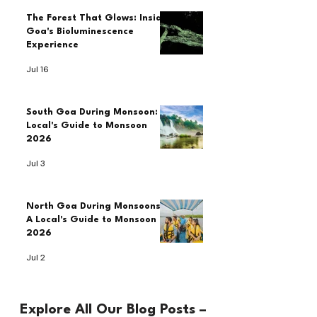
The Forest That Glows: Inside
Goa's Bioluminescence
Experience
Jul 16
South Goa During Monsoon: A
Local's Guide to Monsoon
2026
Jul 3
North Goa During Monsoons:
A Local's Guide to Monsoon
2026
Jul 2
Explore All Our Blog Posts –