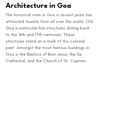
Architecture in Goa
The historical sites in Goa in recent years has 
attracted tourists from all over the world. Old 
Goa is particular has structures dating back 
to the 16th and 17th centuries. These 
structures stand as a mark of the colonial 
past. Amongst the most famous buildings in 
Goa is the Basilica of Bom Jesus, the Se 
Cathedral, and the Church of St. Cajetan. 