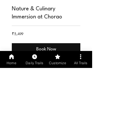
Nature & Culinary
Immersion at Chorao
INR3,499
₹3,499
Book Now
Home
Daily Trails
Customize
All Trails
Kayaking at a Private Island