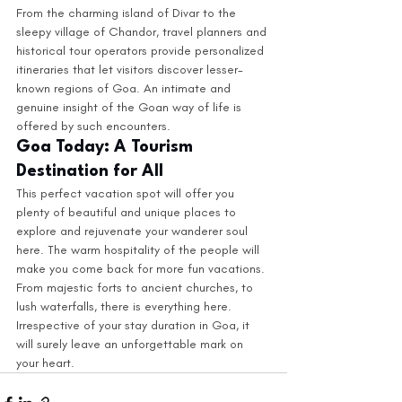
From the charming island of Divar to the 
sleepy village of Chandor, travel planners and 
historical tour operators provide personalized 
itineraries that let visitors discover lesser-
known regions of Goa. An intimate and 
genuine insight of the Goan way of life is 
offered by such encounters.
Goa Today: A Tourism 
Destination for All
This perfect vacation spot will offer you 
plenty of beautiful and unique places to 
explore and rejuvenate your wanderer soul 
here. The warm hospitality of the people will 
make you come back for more fun vacations. 
From majestic forts to ancient churches, to 
lush waterfalls, there is everything here. 
Irrespective of your stay duration in Goa, it 
will surely leave an unforgettable mark on 
your heart.