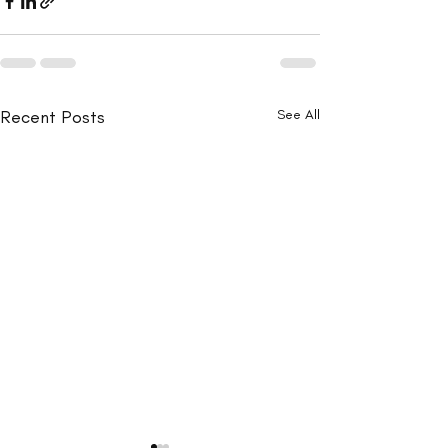
Recent Posts
See All