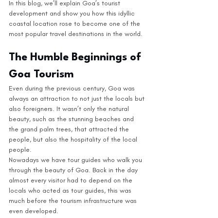
In this blog, we’ll explain Goa’s tourist 
development and show you how this idyllic 
coastal location rose to become one of the 
most popular travel destinations in the world. 
The Humble Beginnings of 
Goa Tourism
Even during the previous century, Goa was 
always an attraction to not just the locals but 
also foreigners. It wasn’t only the natural 
beauty, such as the stunning beaches and 
the grand palm trees, that attracted the 
people, but also the hospitality of the local 
people. 
Nowadays we have tour guides who walk you 
through the beauty of Goa. Back in the day 
almost every visitor had to depend on the 
locals who acted as tour guides, this was 
much before the tourism infrastructure was 
even developed.