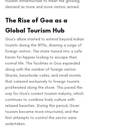
tourism infrastructure to meet the growing 
demand as more and more visitors arrived.
The Rise of Goa as a 
Global Tourism Hub
Goa’s allure started to extend beyond Indian 
tourists during the 1970s, drawing a surge of 
foreign visitors. The state turned into a safe 
haven for hippies looking to escape their 
normal life. The facilities in Goa expanded 
along with the number of foreign visitors. 
Shacks, beachside cafes, and small motels 
that catered exclusively to foreign tourists 
proliferated along the shore. This paved the 
way for Goa’s current tourism industry, which 
continues to combine lively culture with 
relaxed beaches. During this period, Goan 
tourism became more structured, and the 
first attempts to control the sector were 
undertaken.