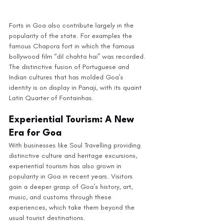
Forts in Goa also contribute largely in the 
popularity of the state. For examples the 
famous Chapora fort in which the famous 
bollywood film “dil chahta hai” was recorded. 
The distinctive fusion of Portuguese and 
Indian cultures that has molded Goa’s 
identity is on display in Panaji, with its quaint 
Latin Quarter of Fontainhas. 
Experiential Tourism: A New 
Era for Goa
With businesses like Soul Travelling providing 
distinctive culture and heritage excursions, 
experiential tourism has also grown in 
popularity in Goa in recent years. Visitors 
gain a deeper grasp of Goa’s history, art, 
music, and customs through these 
experiences, which take them beyond the 
usual tourist destinations.