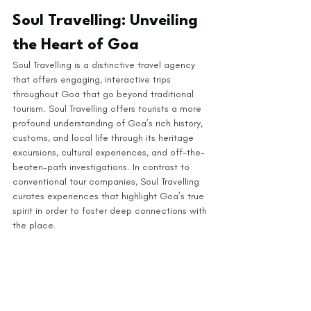
Soul Travelling: Unveiling 
the Heart of Goa
Soul Travelling is a distinctive travel agency 
that offers engaging, interactive trips 
throughout Goa that go beyond traditional 
tourism. Soul Travelling offers tourists a more 
profound understanding of Goa’s rich history, 
customs, and local life through its heritage 
excursions, cultural experiences, and off-the-
beaten-path investigations. In contrast to 
conventional tour companies, Soul Travelling 
curates experiences that highlight Goa’s true 
spirit in order to foster deep connections with 
the place. 