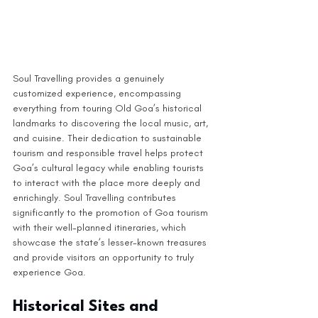
Soul Travelling provides a genuinely 
customized experience, encompassing 
everything from touring Old Goa’s historical 
landmarks to discovering the local music, art, 
and cuisine. Their dedication to sustainable 
tourism and responsible travel helps protect 
Goa’s cultural legacy while enabling tourists 
to interact with the place more deeply and 
enrichingly. Soul Travelling contributes 
significantly to the promotion of Goa tourism 
with their well-planned itineraries, which 
showcase the state’s lesser-known treasures 
and provide visitors an opportunity to truly 
experience Goa.
Historical Sites and 