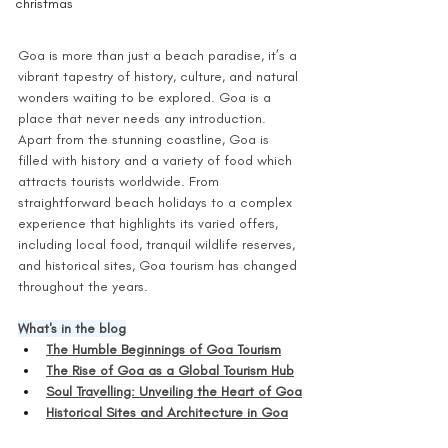
christmas
Goa is more than just a beach paradise, it’s a 
vibrant tapestry of history, culture, and natural 
wonders waiting to be explored. Goa is a 
place that never needs any introduction. 
Apart from the stunning coastline, Goa is 
filled with history and a variety of food which 
attracts tourists worldwide. From 
straightforward beach holidays to a complex 
experience that highlights its varied offers, 
including local food, tranquil wildlife reserves, 
and historical sites, Goa tourism has changed 
throughout the years. 
What's in the blog
The Humble Beginnings of Goa Tourism
The Rise of Goa as a Global Tourism Hub
Soul Travelling: Unveiling the Heart of Goa
Historical Sites and Architecture in Goa