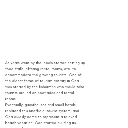
As years went by the locals started setting up 
food stalls, offering rental rooms, etc. to 
accommodate the growing tourists. One of 
the oldest forms of tourism activity in Goa 
was started by the fishermen who would take 
tourists around on boat rides and rental 
rooms.
Eventually, guesthouses and small hotels 
replaced this unofficial tourist system, and 
Goa quickly came to represent a relaxed 
beach vacation. Goa started building its 