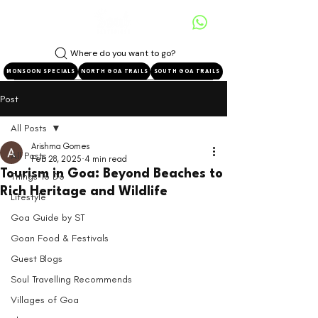
Where do you want to go?
MONSOON SPECIALS
NORTH GOA TRAILS
SOUTH GOA TRAILS
Post
All Posts
Arishma Gomes
All Posts
Feb 28, 2025
4 min read
Tourism in Goa: Beyond Beaches to
Things To Do
Rich Heritage and Wildlife
Lifestyle
Goa Guide by ST
Goan Food & Festivals
Guest Blogs
Soul Travelling Recommends
Villages of Goa