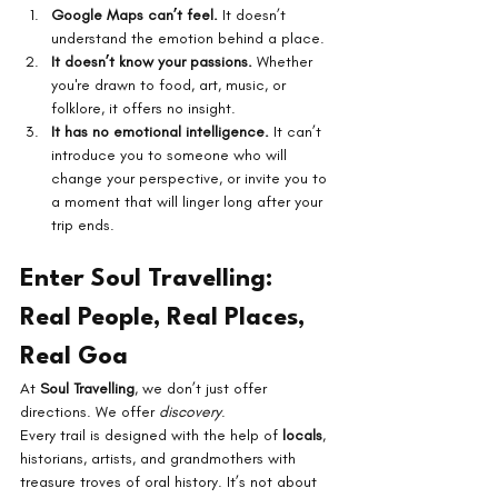
Google Maps can’t feel.
 It doesn’t 
understand the emotion behind a place.
It doesn’t know your passions.
 Whether 
you're drawn to food, art, music, or 
folklore, it offers no insight.
It has no emotional intelligence.
 It can’t 
introduce you to someone who will 
change your perspective, or invite you to 
a moment that will linger long after your 
trip ends.
Enter Soul Travelling: 
Real People, Real Places, 
Real Goa
At 
Soul Travelling
, we don’t just offer 
directions. We offer 
discovery
.
Every trail is designed with the help of 
locals
, 
historians, artists, and grandmothers with 
treasure troves of oral history. It’s not about 