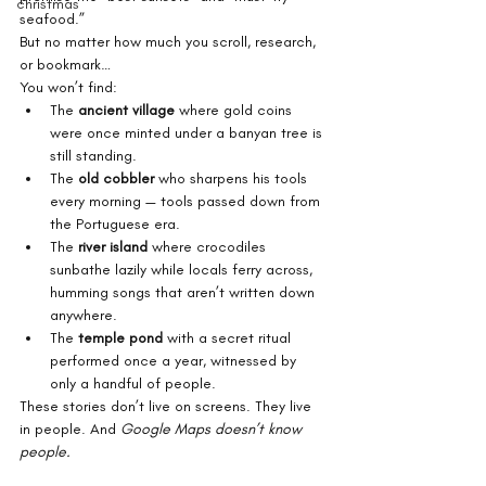
christmas
seafood.”
But no matter how much you scroll, research, 
or bookmark…
You won’t find:
The 
ancient village
 where gold coins 
were once minted under a banyan tree is 
still standing.
The 
old cobbler
 who sharpens his tools 
every morning — tools passed down from 
the Portuguese era.
The 
river island
 where crocodiles 
sunbathe lazily while locals ferry across, 
humming songs that aren’t written down 
anywhere.
The 
temple pond
 with a secret ritual 
performed once a year, witnessed by 
only a handful of people.
These stories don’t live on screens. They live 
in people. And 
Google Maps doesn’t know 
people.