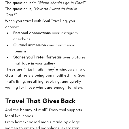
The question isn’t 
“Where should I go in Goa?”
The question is, 
“How do I want to feel in 
Goa?”
When you travel with Soul Travelling, you 
choose:
Personal connections
 over Instagram 
check-ins
Cultural immersion
 over commercial 
tourism
Stories you’ll retell for years
 over pictures 
that fade in your gallery
These aren’t just trails. They’re windows into a 
Goa that resists being commodified — a Goa 
that’s living, breathing, evolving, and quietly 
waiting for those who care enough to listen.
Travel That Gives Back
And the beauty of it all? Every trail supports 
local livelihoods.
From home-cooked meals made by village 
women to artist-led workshops, every step 