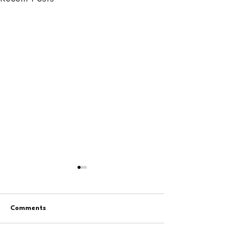
Comments