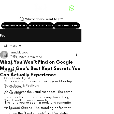
Where do you want to go?
MONSOON SPECIALS
NORTH GOA TRAILS
SOUTH GOA TRAILS
Post
All Posts
arnolddcosta
All Posts
Jul 2, 2025
3 min read
What You Won’t Find on Google
Things To Do
Maps: Goa’s Best Kept Secrets You
Lifestyle
Can Actually Experience
Goa Guide by ST
You can spend hours planning your Goa trip 
Goan Food & Festivals
on Google.
You’ll uncover the usual suspects: The same 
Guest Blogs
beaches that appear on every travel blog. 
Soul Travelling Recommends
The forts you’ve seen in reels and romantic 
Villages of Goa
Bollywood scenes. The trending cafés that 
promise the “best sunsets” and “must-try 