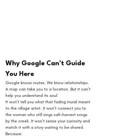
Why Google Can’t Guide 
You Here
Google knows routes. We know relationships.
A map can take you to a location. But it can’t 
help you understand its 
soul
.
It won’t tell you what that fading mural meant 
to the village artist. It won’t connect you to 
the woman who still sings salt-harvest songs 
by the creek. It won’t sense your curiosity and 
match it with a story waiting to be shared.
Because: