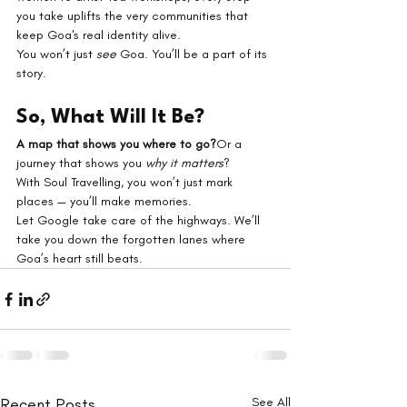
you take uplifts the very communities that 
keep Goa's real identity alive.
You won’t just 
see
 Goa. You’ll be a part of its 
story.
So, What Will It Be?
A map that shows you where to go?
Or a 
journey that shows you 
why it matters
?
With Soul Travelling, you won’t just mark 
places — you’ll make memories.
Let Google take care of the highways. We’ll 
take you down the forgotten lanes where 
Goa’s heart still beats.
Recent Posts
See All