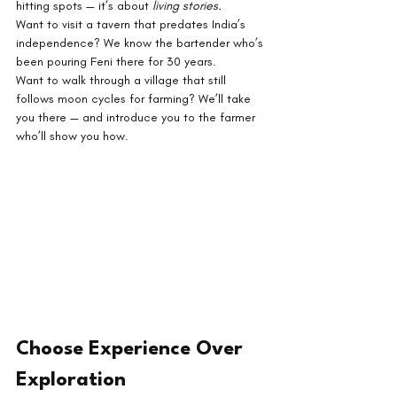
hitting spots — it’s about 
living stories.
Want to visit a tavern that predates India’s 
independence? We know the bartender who’s 
been pouring Feni there for 30 years.
Want to walk through a village that still 
follows moon cycles for farming? We’ll take 
you there — and introduce you to the farmer 
who’ll show you how.
Choose Experience Over 
Exploration