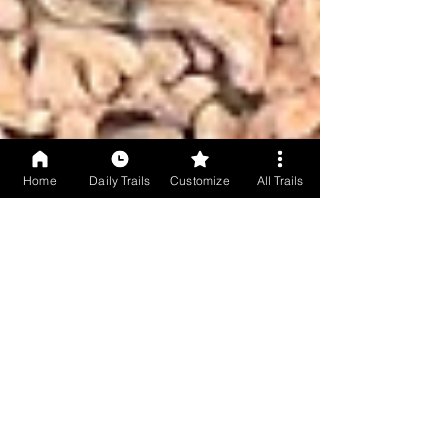
Home
Daily Trails
Customize
All Trails