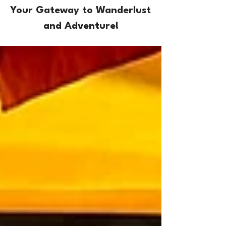
Your Gateway to Wanderlust
and Adventure!