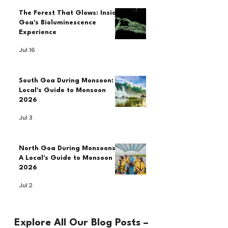
The Forest That Glows: Inside
Goa's Bioluminescence
Experience
Jul 16
South Goa During Monsoon: A
Local's Guide to Monsoon
2026
Jul 3
North Goa During Monsoons:
A Local's Guide to Monsoon
2026
Jul 2
Explore All Our Blog Posts –