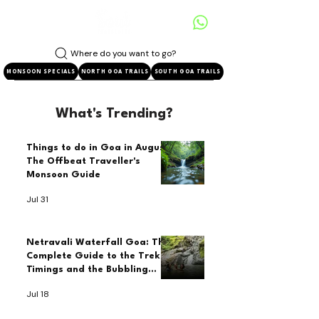
Where do you want to go?
MONSOON SPECIALS
NORTH GOA TRAILS
SOUTH GOA TRAILS
What's Trending?
Things to do in Goa in August:
The Offbeat Traveller's
Monsoon Guide
Jul 31
Netravali Waterfall Goa: The
Complete Guide to the Trek,
Timings and the Bubbling
Lake
Jul 18