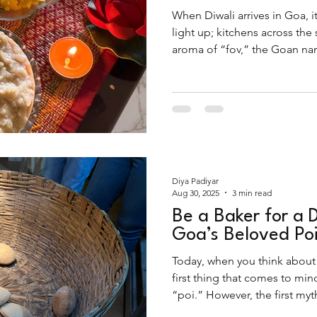
When Diwali arrives in Goa, it
light up; kitchens across the
aroma of “fov,” the Goan nam
Far from being just another br
the festival, finding it...
Diya Padiyar
Aug 30, 2025
3 min read
Be a Baker for a 
Goa’s Beloved Po
Today, when you think about
first thing that comes to mi
“poi.” However, the first myt
of trivia on this popular trail 