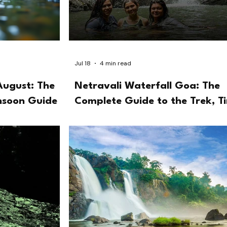
Jul 18
4 min read
August: The
Netravali Waterfall Goa: The
nsoon Guide
Complete Guide to the Trek, T
and the Bubbling Lake