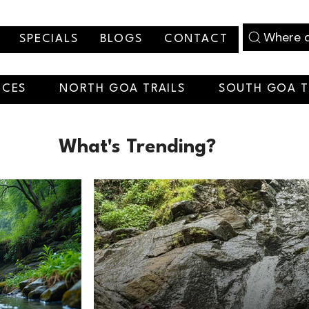
Where d
SPECIALS
BLOGS
CONTACT
NCES
NORTH GOA TRAILS
SOUTH GOA T
What's Trending?