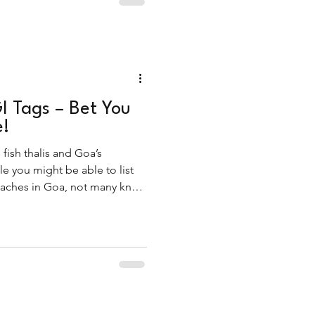
I Tags – Bet You
e!
 fish thalis and Goa’s
e you might be able to list
beaches in Goa, not many know
e.