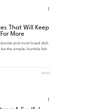
ies That Will Keep
For More
 favorite and most loved dish
y be the simple, humble fish