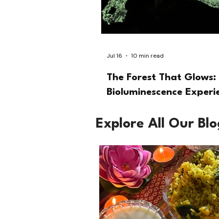
Jul 16
10 min read
The Forest That Glows: 
Bioluminescence Experi
Explore All Our Bl