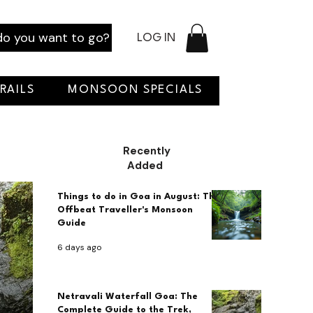
o you want to go?
LOG IN
RAILS
MONSOON SPECIALS
Recently
Added
Things to do in Goa in August: The
Offbeat Traveller's Monsoon
Guide
6 days ago
Netravali Waterfall Goa: The
Complete Guide to the Trek,