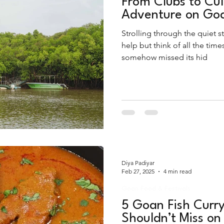
From Clubs to Cul
Adventure on Goa
Strolling through the quiet st
help but think of all the time
somehow missed its hid
Diya Padiyar
Feb 27, 2025
4 min read
Goan Food & Festivals
5 Goan Fish Curry
Shouldn’t Miss on