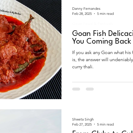
Danny Fernandes
Feb 28, 2025
5 min read
Goan Food & Festivals
Goan Fish Delicac
You Coming Back 
If you ask any Goan what his
is, the answer will undeniabl
curry thali.
Shweta Singh
Feb 27, 2025
5 min read