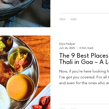
Diya Padiyar
Jun 26, 2025
4 min read
The 9 Best Places
Thali in Goa – A 
Now, if you’re here looking fo
I’ve got you covered. For all
and even for the ones who are
intended), this list will take y
legends of Goa.