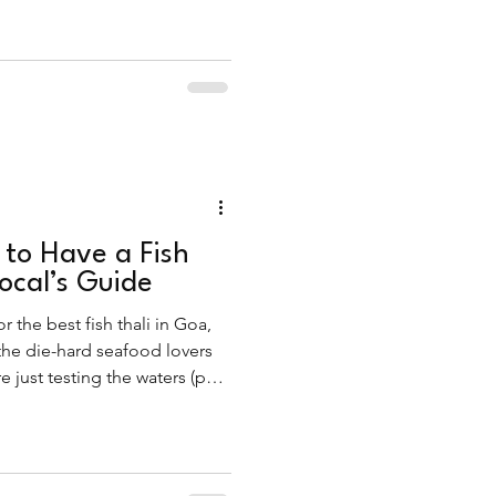
 to Have a Fish
Local’s Guide
r the best fish thali in Goa,
 the die-hard seafood lovers
 just testing the waters (pun
ou straight to the thali