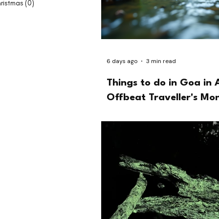
ristmas
(0)
0 posts
6 days ago
3 min read
Things to do in Goa in 
Offbeat Traveller's Mo