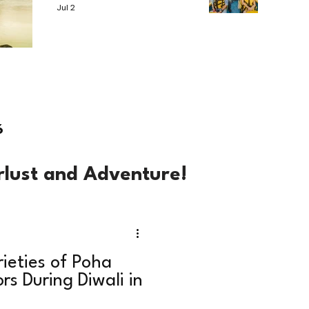
Jul 2
6
rlust and Adventure!
rieties of Poha
rs During Diwali in