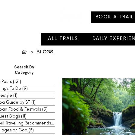
BOOK A TRAIL
ALL TRAILS
DAILY EXPERIE
>
BLOGS
Search By
Category
l Posts
(121)
121 posts
ings To Do
(9)
9 posts
festyle
(1)
1 post
oa Guide by ST
(1)
1 post
oan Food & Festivals
(9)
9 posts
uest Blogs
(11)
11 posts
Soul Travelling Recommends
(2)
2 posts
llages of Goa
(3)
3 posts