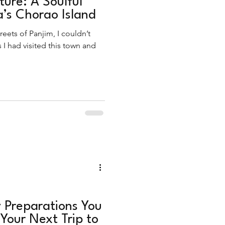
ture: A Soulful
’s Chorao Island
reets of Panjim, I couldn’t
s I had visited this town and
 Preparations You
 Your Next Trip to