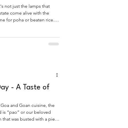
's not just the lamps that
 state come alive with the
e for poha or beaten rice.
eakfast dish, fov is a star of
Day - A Taste of
i
 Goa and Goan cuisine, the
nd is “pao” or our beloved
h that was busted with a piece
with