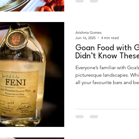
Arishma Gomes
Jun 16, 2025
4 min read
Goan Food with G
Didn’t Know Thes
Everyone’s familiar with Goa’s
picturesque landscapes. Whil
all your favourite bars and 
about its rich culinary heritag