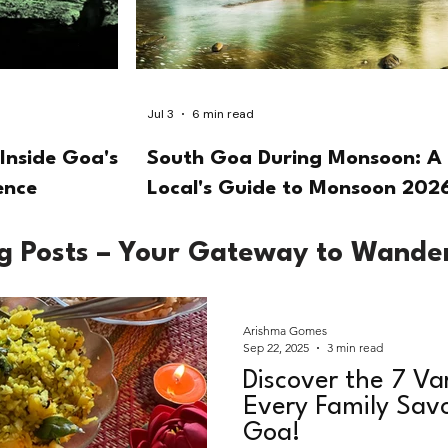
Jul 3
6 min read
Inside Goa's
South Goa During Monsoon: A
ence
Local's Guide to Monsoon 202
og Posts – Your Gateway to Wande
Arishma Gomes
Sep 22, 2025
3 min read
Discover the 7 Va
Every Family Savo
Goa!