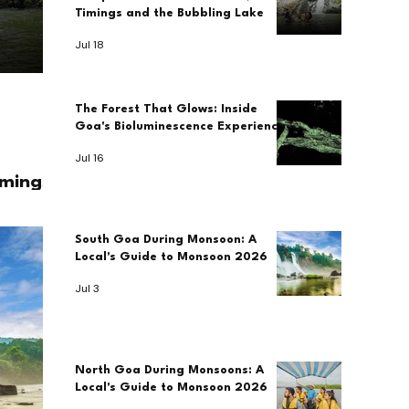
Timings and the Bubbling Lake
Jul 18
The Forest That Glows: Inside
Goa's Bioluminescence Experience
Jul 16
imings
South Goa During Monsoon: A
Local's Guide to Monsoon 2026
Jul 3
North Goa During Monsoons: A
Local's Guide to Monsoon 2026