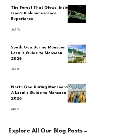
The Forest That Glows: Inside
Goa's Bioluminescence
Experience
Jul 16
South Goa During Monsoon: A
Local's Guide to Monsoon
2026
Jul 3
North Goa During Monsoons:
A Local's Guide to Monsoon
2026
Jul 2
Explore All Our Blog Posts –