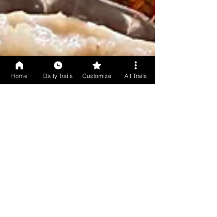
Home
Daily Trails
Customize
All Trails