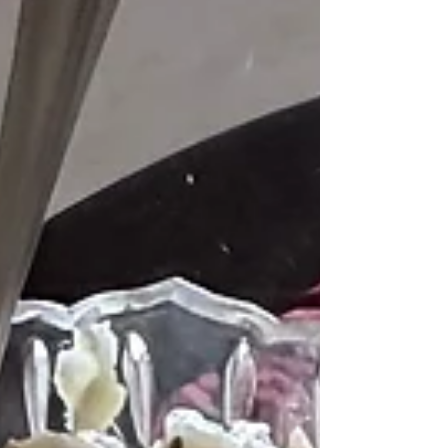
Bebinca. What is bebinca, and why is it
called the queen of Goan desserts? Let’s
unravel the story and the recipe that makes
this Goan dessert unforgettable.