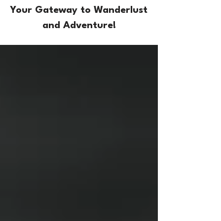
Your Gateway to Wanderlust
and Adventure!