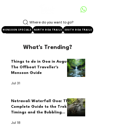
Where do you want to go?
MONSOON SPECIALS
NORTH GOA TRAILS
SOUTH GOA TRAILS
What's Trending?
Things to do in Goa in August:
The Offbeat Traveller's
Monsoon Guide
Jul 31
Netravali Waterfall Goa: The
Complete Guide to the Trek,
Timings and the Bubbling
Lake
Jul 18