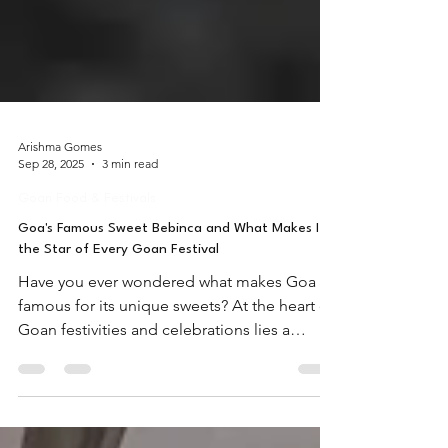
Arishma Gomes
Sep 28, 2025
3 min read
Goan Food & Festivals
Goa's Famous Sweet Bebinca and What Makes It
the Star of Every Goan Festival
Have you ever wondered what makes Goa
famous for its unique sweets? At the heart of
Goan festivities and celebrations lies a
delectable layered dessert that captures not
just the taste buds but also the soul of Goan