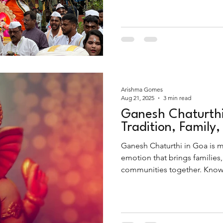
moving. And at the heart of it
farewell immersion of Lord 
Arishma Gomes
Aug 21, 2025
3 min read
Ganesh Chaturthi
Tradition, Family,
Ganesh Chaturthi in Goa is mor
emotion that brings families,
communities together. Known l