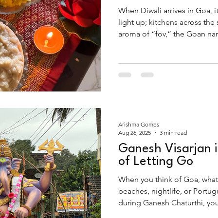
When Diwali arrives in Goa, it
light up; kitchens across the
aroma of “fov,” the Goan nam
Far from being just another br
the festival, finding it...
Arishma Gomes
Aug 26, 2025
3 min read
Ganesh Visarjan 
of Letting Go
When you think of Goa, what
beaches, nightlife, or Portugu
during Ganesh Chaturthi, you’
is deeply spiritual, rooted in