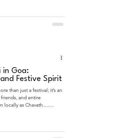
 all lies Ganesh Visarjan, the
Ganesha.
 in Goa:
 and Festive Spirit
e than just a festival; it’s an
 friends, and entire
ocally as Chavath.........