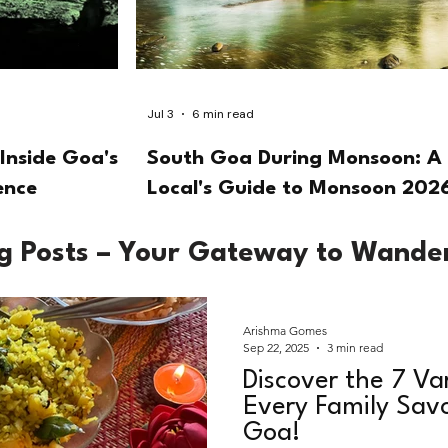
Jul 3
6 min read
Inside Goa's
South Goa During Monsoon: A
ence
Local's Guide to Monsoon 202
og Posts – Your Gateway to Wande
Arishma Gomes
Sep 22, 2025
3 min read
Discover the 7 Va
Every Family Savo
Goa!