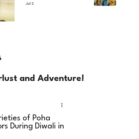
Jul 2
6
rlust and Adventure!
rieties of Poha
rs During Diwali in