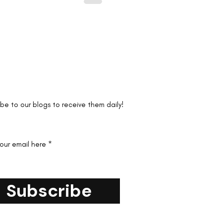
the first to know!
ibe to our blogs to receive them daily!
your email here
Subscribe