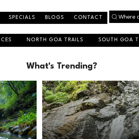
Where d
SPECIALS
BLOGS
CONTACT
NCES
NORTH GOA TRAILS
SOUTH GOA T
What's Trending?