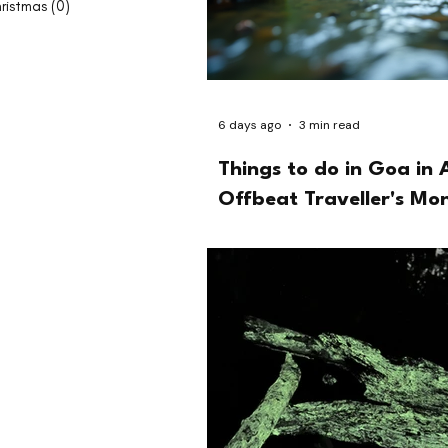
ristmas
(0)
0 posts
6 days ago
3 min read
Things to do in Goa in 
Offbeat Traveller's Mo