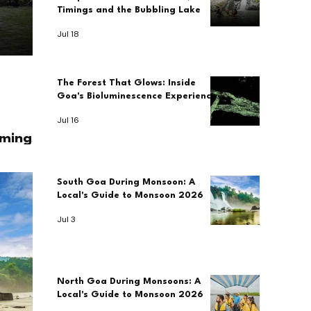
Timings and the Bubbling Lake
Jul 18
The Forest That Glows: Inside
Goa's Bioluminescence Experience
Jul 16
imings
South Goa During Monsoon: A
Local's Guide to Monsoon 2026
Jul 3
North Goa During Monsoons: A
Local's Guide to Monsoon 2026