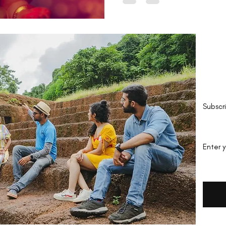
Be 
Subscr
Enter 