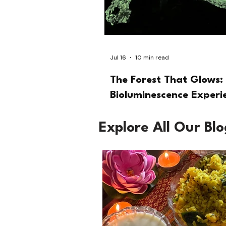
Jul 16
10 min read
The Forest That Glows: 
Bioluminescence Experi
Explore All Our Bl