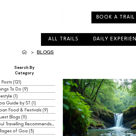
BOOK A TRAIL
ALL TRAILS
DAILY EXPERIE
>
BLOGS
Search By
Category
l Posts
(121)
121 posts
ings To Do
(9)
9 posts
festyle
(1)
1 post
oa Guide by ST
(1)
1 post
oan Food & Festivals
(9)
9 posts
uest Blogs
(11)
11 posts
Soul Travelling Recommends
(2)
2 posts
llages of Goa
(3)
3 posts