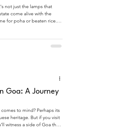
's not just the lamps that
 state come alive with the
e for poha or beaten rice.
eakfast dish, fov is a star of
in Goa: A Journey
 comes to mind? Perhaps its
ese heritage. But if you visit
ll witness a side of Goa that
 tradition, and profoundly