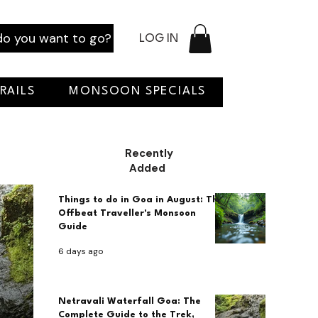
o you want to go?
LOG IN
RAILS
MONSOON SPECIALS
Recently
Added
Things to do in Goa in August: The
Offbeat Traveller's Monsoon
Guide
6 days ago
Netravali Waterfall Goa: The
Complete Guide to the Trek,