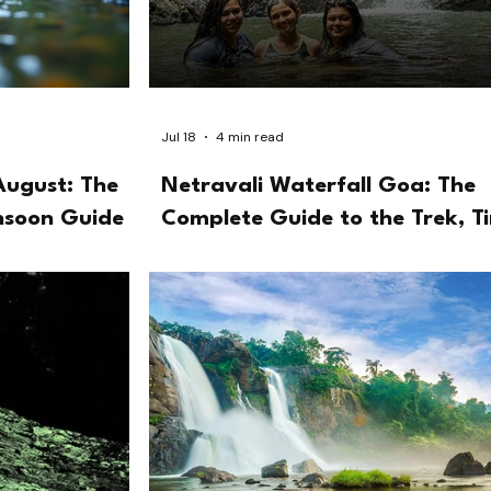
Jul 18
4 min read
August: The
Netravali Waterfall Goa: The
nsoon Guide
Complete Guide to the Trek, T
and the Bubbling Lake