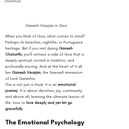
christmas
Ganesh Visarjan in Goa
When you think of Goa, what comes to mind? 
Perhaps its beaches, nightlife, or Portuguese 
heritage. But if you visit during 
Ganesh 
Chaturthi
, you’ll witness a side of Goa that is 
deeply spiritual, rooted in tradition, and 
profoundly moving. And at the heart of it all 
lies 
Ganesh Visarjan
, the farewell immersion 
of Lord Ganesha.
This is not just a ritual. It is an 
emotional 
journey
. It is about devotion, joy, community, 
and above all, learning the ultimate lesson of 
life: how to 
love deeply and yet let go 
gracefully
.
The Emotional Psychology 