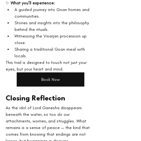
✨ 
What you’ll experience:
A guided journey into Goan homes and 
communities.
Stories and insights into the philosophy 
behind the rituals.
Witnessing the Visarjan procession up 
close.
Sharing a traditional Goan meal with 
locals.
This trail is designed to touch not just your 
eyes, but your heart and mind.
Book Now
Closing Reflection
As the idol of Lord Ganesha disappears 
beneath the water, so too do our 
attachments, worries, and struggles. What 
remains is a sense of peace — the kind that 
comes from knowing that endings are not 
losses, but beginnings in disguise.