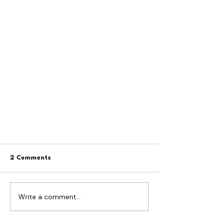
2 Comments
Write a comment...