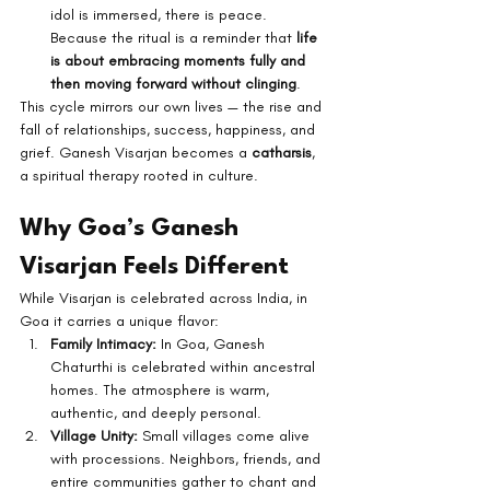
idol is immersed, there is peace. 
Because the ritual is a reminder that 
life 
is about embracing moments fully and 
then moving forward without clinging
.
This cycle mirrors our own lives — the rise and 
fall of relationships, success, happiness, and 
grief. Ganesh Visarjan becomes a 
catharsis
, 
a spiritual therapy rooted in culture.
Why Goa’s Ganesh 
Visarjan Feels Different
While Visarjan is celebrated across India, in 
Goa it carries a unique flavor:
Family Intimacy:
 In Goa, Ganesh 
Chaturthi is celebrated within ancestral 
homes. The atmosphere is warm, 
authentic, and deeply personal.
Village Unity:
 Small villages come alive 
with processions. Neighbors, friends, and 
entire communities gather to chant and 