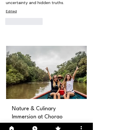
uncertainty and hidden truths.
Edited
Like
Reply
Nature & Culinary
Immersion at Chorao