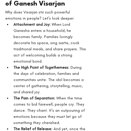
of Ganesh Visarjan
Why does Visarjan stir such powerful 
emotions in people? Let’s look deeper:
Attachment and Joy:
 When Lord 
Ganesha enters a household, he 
becomes family. Families lovingly 
decorate his space, sing aartis, cook 
traditional meals, and share prayers. This 
act of welcoming builds a strong 
emotional bond.
The High Point of Togetherness:
 During 
the days of celebration, families and 
communities unite. The idol becomes a 
center of gathering, storytelling, music, 
and shared joy.
The Pain of Separation:
 When the time 
comes to bid farewell, people cry. They 
dance. They chant. It’s an outpouring of 
emotions because they must let go of 
something they cherished.
The Relief of Release:
 And yet, once the 