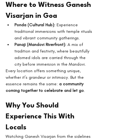
Where to Witness Ganesh 
Visarjan in Goa
Ponda (Cultural Hub):
 Experience 
traditional immersions with temple rituals 
and vibrant community gatherings.
Panaji (Mandovi Riverfront):
 A mix of 
tradition and festivity, where beautifully 
adorned idols are carried through the 
city before immersion in the Mandovi.
Every location offers something unique, 
whether it’s grandeur or intimacy. But the 
essence remains the same: 
a community 
coming together to celebrate and let go
.
Why You Should 
Experience This With 
Locals
Watching Ganesh Visarjan from the sidelines 