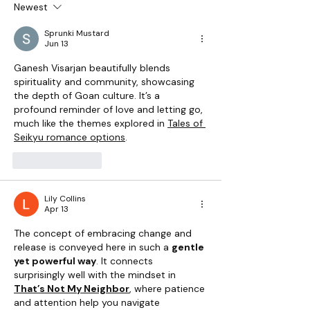
Newest
Ganesh Chaturthi in Goa:
Tradition, Family, and Festive
Sprunki Mustard
Spirit
Jun 13
Ganesh Visarjan beautifully blends 
spirituality and community, showcasing 
the depth of Goan culture. It’s a 
profound reminder of love and letting go, 
much like the themes explored in 
Tales of 
Seikyu romance options
.
Like
Reply
Lily Collins
Apr 13
The concept of embracing change and 
release is conveyed here in such a 
gentle 
yet powerful way
. It connects 
surprisingly well with the mindset in 
That’s Not My Neighbor
, where patience 
and attention help you navigate 