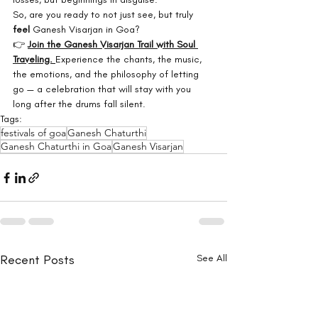
So, are you ready to not just see, but truly 
feel
 Ganesh Visarjan in Goa?
👉 
Join the Ganesh Visarjan Trail with Soul 
Traveling.
Experience the chants, the music, 
the emotions, and the philosophy of letting 
go — a celebration that will stay with you 
long after the drums fall silent.
Tags:
festivals of goa
Ganesh Chaturthi
Ganesh Chaturthi in Goa
Ganesh Visarjan
Recent Posts
See All