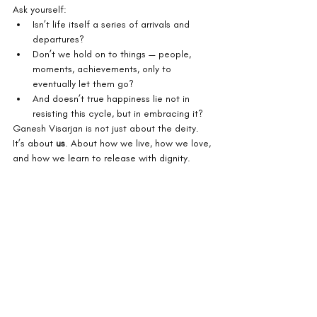
Ask yourself:
Isn’t life itself a series of arrivals and 
departures?
Don’t we hold on to things — people, 
moments, achievements, only to 
eventually let them go?
And doesn’t true happiness lie not in 
resisting this cycle, but in embracing it?
Ganesh Visarjan is not just about the deity. 
It’s about 
us
. About how we live, how we love, 
and how we learn to release with dignity.