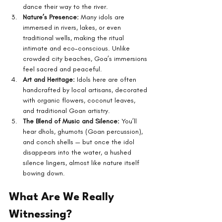
dance their way to the river.
Nature’s Presence:
 Many idols are 
immersed in rivers, lakes, or even 
traditional wells, making the ritual 
intimate and eco-conscious. Unlike 
crowded city beaches, Goa’s immersions 
feel sacred and peaceful.
Art and Heritage:
 Idols here are often 
handcrafted by local artisans, decorated 
with organic flowers, coconut leaves, 
and traditional Goan artistry.
The Blend of Music and Silence:
 You’ll 
hear dhols, ghumots (Goan percussion), 
and conch shells — but once the idol 
disappears into the water, a hushed 
silence lingers, almost like nature itself 
bowing down.
What Are We Really 
Witnessing?