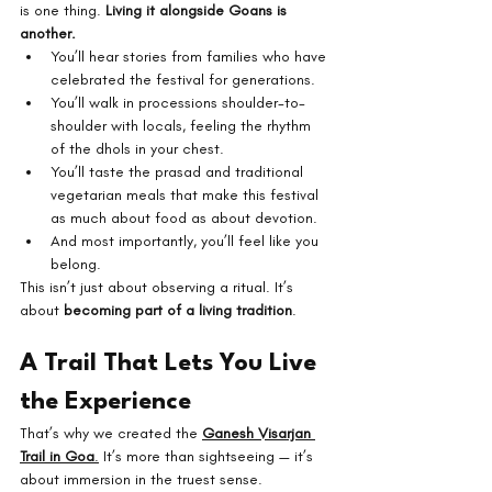
is one thing. 
Living it alongside Goans is 
another.
You’ll hear stories from families who have 
celebrated the festival for generations.
You’ll walk in processions shoulder-to-
shoulder with locals, feeling the rhythm 
of the dhols in your chest.
You’ll taste the prasad and traditional 
vegetarian meals that make this festival 
as much about food as about devotion.
And most importantly, you’ll feel like you 
belong.
This isn’t just about observing a ritual. It’s 
about 
becoming part of a living tradition
.
A Trail That Lets You Live 
the Experience
That’s why we created the 
Ganesh Visarjan 
Trail in Goa
.
 It’s more than sightseeing — it’s 
about immersion in the truest sense.