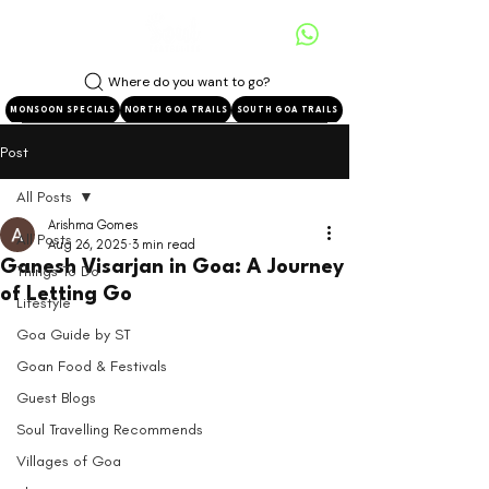
Where do you want to go?
MONSOON SPECIALS
NORTH GOA TRAILS
SOUTH GOA TRAILS
Post
All Posts
Arishma Gomes
All Posts
Aug 26, 2025
3 min read
Ganesh Visarjan in Goa: A Journey
Things To Do
of Letting Go
Lifestyle
Goa Guide by ST
Goan Food & Festivals
Guest Blogs
Soul Travelling Recommends
Villages of Goa