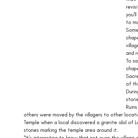
revis
you’l
to ma
Somes
chape
villa
and r
To sa
chape
Sacre
of th
Durin
stori
Ruins
others were moved by the villagers to other locat
Temple when a local discovered a granite idol of L
stones marking the temple area around it. 
“It’s interesting to know that not even the village