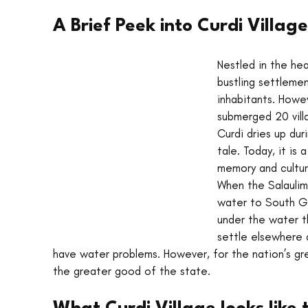
A Brief Peek into Curdi Village
Nestled in the he
bustling settlement
inhabitants. Howev
submerged 20 vill
Curdi dries up dur
tale. Today, it is
memory and cultur
When the Salaulim
water to South Go
under the water t
settle elsewhere a
have water problems. However, for the nation’s gre
the greater good of the state. 