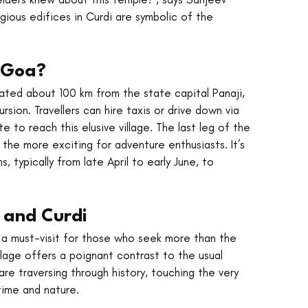
igious edifices in Curdi are symbolic of the 
n Goa?
ocated about 100 km from the state capital Panaji, 
sion. Travellers can hire taxis or drive down via 
to reach this elusive village. The last leg of the 
l the more exciting for adventure enthusiasts. It’s 
, typically from late April to early June, to 
 and Curdi
s a must-visit for those who seek more than the 
llage offers a poignant contrast to the usual 
are traversing through history, touching the very 
time and nature.