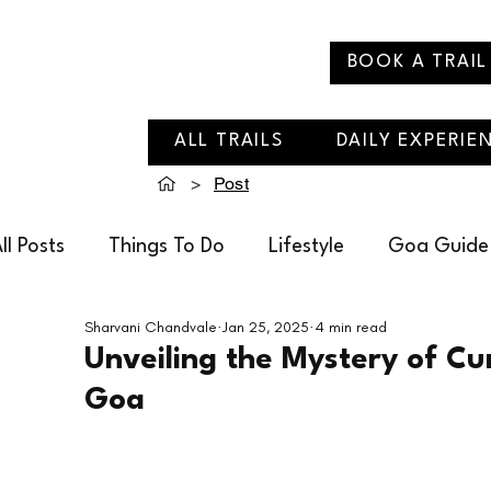
BOOK A TRAIL
ALL TRAILS
DAILY EXPERIE
>
Post
ll Posts
Things To Do
Lifestyle
Goa Guide
Sharvani Chandvale
Jan 25, 2025
4 min read
Soul Travelling Recommends
Villages of Goa
Unveiling the Mystery of Cu
Goa