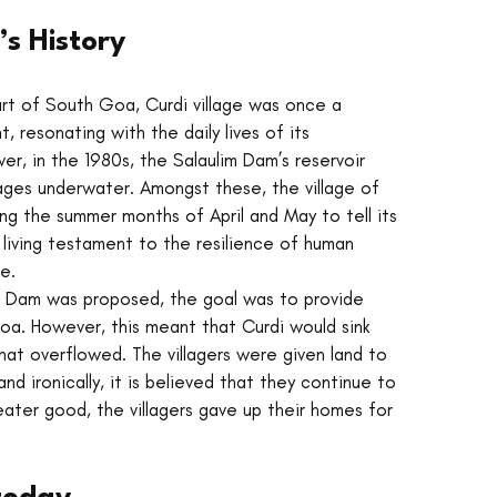
’s History
art of South Goa, Curdi village was once a 
, resonating with the daily lives of its 
er, in the 1980s, the Salaulim Dam’s reservoir 
ages underwater. Amongst these, the village of 
ing the summer months of April and May to tell its 
 a living testament to the resilience of human 
e.
 Dam was proposed, the goal was to provide 
a. However, this meant that Curdi would sink 
hat overflowed. The villagers were given land to 
nd ironically, it is believed that they continue to 
ater good, the villagers gave up their homes for 