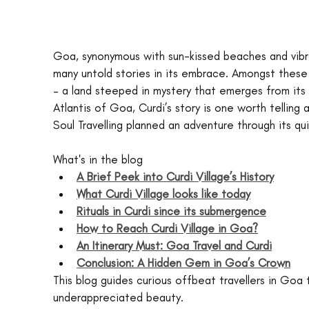
Goa, synonymous with sun-kissed beaches and vibran
many untold stories in its embrace. Amongst these 
– a land steeped in mystery that emerges from its 
Atlantis of Goa, Curdi’s story is one worth telling
Soul Travelling planned an adventure through its q
What's in the blog
A Brief Peek into Curdi Village’s History
What Curdi Village looks like today
Rituals in Curdi since its submergence
How to Reach Curdi Village in Goa?
An Itinerary Must: Goa Travel and Curdi
Conclusion: A Hidden Gem in Goa’s Crown
This blog guides curious offbeat travellers in Goa t
underappreciated beauty.