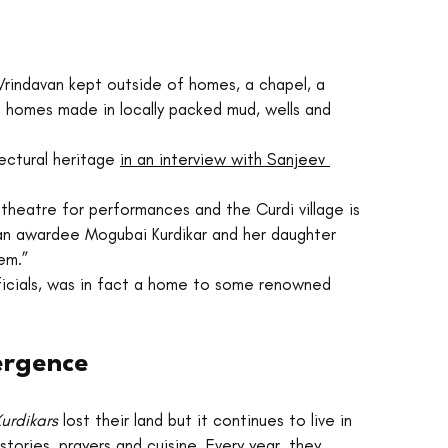
 Vrindavan kept outside of homes, a chapel, a 
 homes made in locally packed mud, wells and 
tectural heritage 
in an interview with Sanjeev 
 theatre for performances and the Curdi village is 
an awardee Mogubai Kurdikar and her daughter 
em.” 
fficials, was in fact a home to some renowned 
mergence
urdikars 
lost their land but it continues to live in 
 stories, prayers and cuisine. Every year, they 