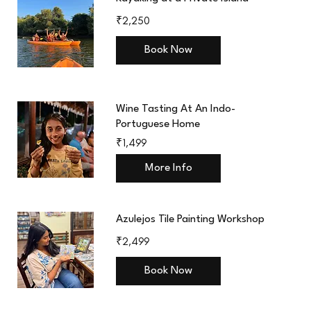
2,250
₹2,250
Indian
rupees
Book Now
Wine Tasting At An Indo-
Portuguese Home
1,499
₹1,499
Indian
rupees
More Info
Azulejos Tile Painting Workshop
2,499
₹2,499
Indian
rupees
Book Now