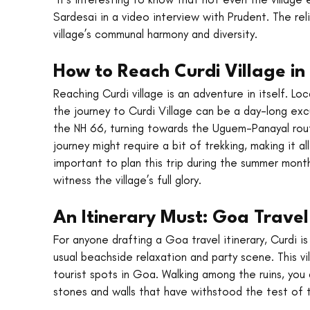
Sardesai in a video interview with Prudent. The rel
village’s communal harmony and diversity.
How to Reach Curdi Village i
Reaching Curdi village is an adventure in itself. L
the journey to Curdi Village can be a day-long excur
the NH 66, turning towards the Uguem-Panayal route 
journey might require a bit of trekking, making it al
important to plan this trip during the summer months
witness the village’s full glory.
An Itinerary Must: Goa Travel
For anyone drafting a Goa travel itinerary, Curdi i
usual beachside relaxation and party scene. This vi
tourist spots in Goa. Walking among the ruins, you 
stones and walls that have withstood the test of 