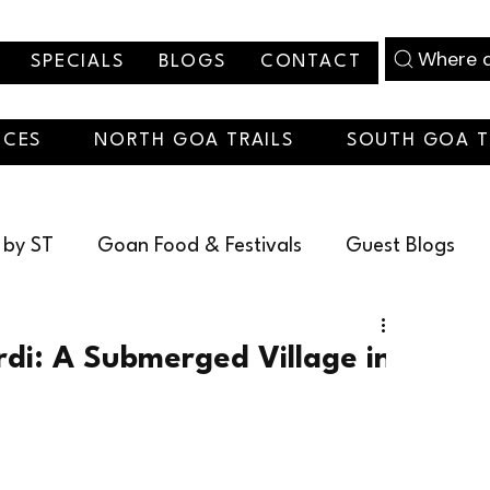
Where d
SPECIALS
BLOGS
CONTACT
NCES
NORTH GOA TRAILS
SOUTH GOA T
 by ST
Goan Food & Festivals
Guest Blogs
christmas
rdi: A Submerged Village in