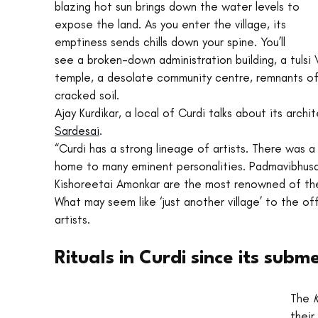
blazing hot sun brings down the water levels to 
expose the land. As you enter the village, its 
emptiness sends chills down your spine. You’ll 
see a broken-down administration building, a tulsi
temple, a desolate community centre, remnants of
cracked soil. 
Ajay Kurdikar, a local of Curdi talks about its archi
Sardesai
.
“Curdi has a strong lineage of artists. There was a
home to many eminent personalities. Padmavibhus
Kishoreetai Amonkar are the most renowned of th
What may seem like ‘just another village’ to the o
artists.
Rituals in Curdi since its sub
The 
K
their