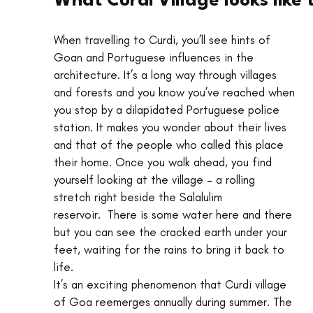
What Curdi Village looks like
When travelling to Curdi, you’ll see hints of 
Goan and Portuguese influences in the 
architecture. It’s a long way through villages 
and forests and you know you’ve reached when 
you stop by a dilapidated Portuguese police 
station. It makes you wonder about their lives 
and that of the people who called this place 
their home. Once you walk ahead, you find 
yourself looking at the village – a rolling 
stretch right beside the Salalulim 
reservoir.  There is some water here and there 
but you can see the cracked earth under your 
feet, waiting for the rains to bring it back to 
life.
It’s an exciting phenomenon that Curdi village 
of Goa reemerges annually during summer. The 