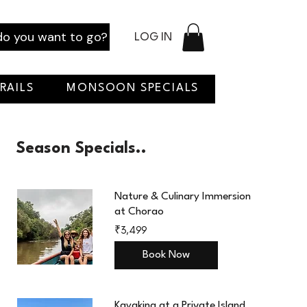
o you want to go?
LOG IN
RAILS
MONSOON SPECIALS
Season Specials..
Nature & Culinary Immersion
at Chorao
3,499
₹3,499
Indian
rupees
Book Now
Kayaking at a Private Island