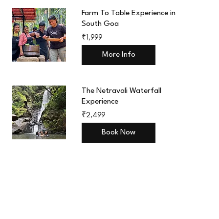
Farm To Table Experience in
South Goa
1,999
₹1,999
Indian
rupees
More Info
The Netravali Waterfall
Experience
2,499
₹2,499
Indian
rupees
Book Now