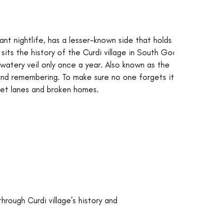
t nightlife, has a lesser-known side that holds 
sits the history of the Curdi village in South Goa 
watery veil only once a year. Also known as the 
 and remembering. To make sure no one forgets it, 
uiet lanes and broken homes.
hrough Curdi village’s history and 