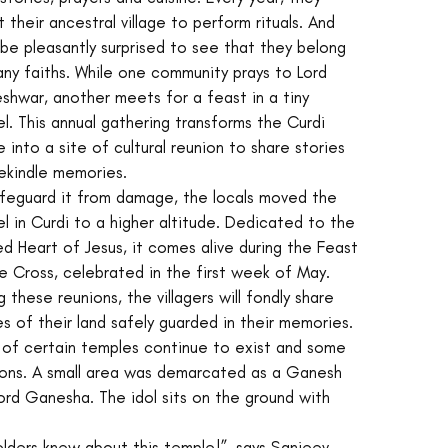
it their ancestral village to perform rituals. And 
l be pleasantly surprised to see that they belong 
ny faiths. While one community prays to Lord 
hwar, another meets for a feast in a tiny 
l. This annual gathering transforms the Curdi 
ge into a site of cultural reunion to share stories 
ekindle memories.
feguard it from damage, the locals moved the 
l in Curdi to a higher altitude. Dedicated to the 
d Heart of Jesus, it comes alive during the Feast 
e Cross, celebrated in the first week of May. 
g these reunions, the villagers will fondly share 
es of their land safely guarded in their memories.  
 of certain temples continue to exist and some 
ions. A small area was demarcated as a Ganesh 
ord Ganesha. The idol sits on the ground with 
 elders knew about this temple!”, says Sanjeev 