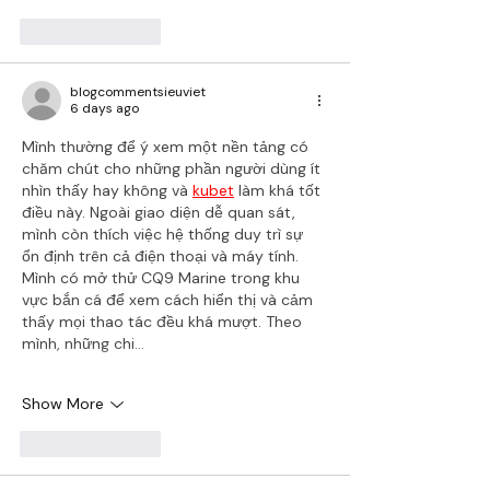
Like
Reply
blogcommentsieuviet
6 days ago
Mình thường để ý xem một nền tảng có 
chăm chút cho những phần người dùng ít 
nhìn thấy hay không và 
kubet
 làm khá tốt 
điều này. Ngoài giao diện dễ quan sát, 
mình còn thích việc hệ thống duy trì sự 
ổn định trên cả điện thoại và máy tính. 
Mình có mở thử CQ9 Marine trong khu 
vực bắn cá để xem cách hiển thị và cảm 
thấy mọi thao tác đều khá mượt. Theo 
mình, những chi…
Show More
Like
Reply