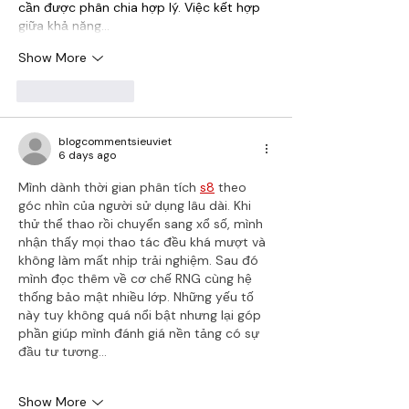
cần được phân chia hợp lý. Việc kết hợp 
giữa khả năng…
Show More
Like
Reply
blogcommentsieuviet
6 days ago
Mình dành thời gian phân tích 
s8
 theo 
góc nhìn của người sử dụng lâu dài. Khi 
thử thể thao rồi chuyển sang xổ số, mình 
nhận thấy mọi thao tác đều khá mượt và 
không làm mất nhịp trải nghiệm. Sau đó 
mình đọc thêm về cơ chế RNG cùng hệ 
thống bảo mật nhiều lớp. Những yếu tố 
này tuy không quá nổi bật nhưng lại góp 
phần giúp mình đánh giá nền tảng có sự 
đầu tư tương…
Show More