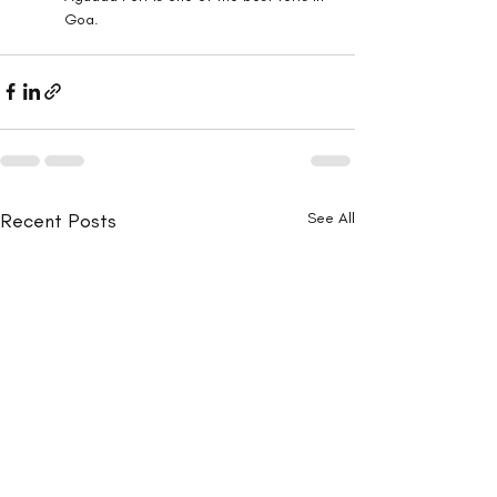
Goa.
Recent Posts
See All