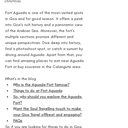
christmas
Fort Aguada is one of the most-visited spots 
in Goa and for good reason. It offers a peek 
into Goa’s rich history and a panoramic view 
of the Arabian Sea. Moreover, the fort’s 
multiple sections promise different and 
unique perspectives. Dive deep into history, 
find a photoshoot spot, or catch a sunset by 
driving around Aguada. Apart from that, you 
can find amazing places to eat near Aguada 
Fort or buy souvenirs in the Calangute area. 
What's in the blog
Why is the Aguada Fort famous?
Things to do at Fort Aguada
So, why should you explore the Aguada 
Fort?
Want the Soul Travelling touch to make 
your Goa Travel offbeat and engaging?
FAQs
So if you are looking for things to do in Goa, 