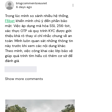
blogcommentsieuviet
6 days ago
Trong lúc mình so sánh nhiều hệ thống, 
F8bet
 khiến mình chú ý đến phần bảo 
mật. Việc áp dụng mã hóa SSL 256-bit, 
xác thực OTP và quy trình KYC được giới 
thiệu khá rõ thay vì chỉ nhắc chung về an 
toàn. Mình luôn quan sát những thông tin 
này trước khi xem các nội dung khác. 
Theo mình, việc công khai các lớp bảo vệ 
giúp quá trình tìm hiểu có thêm cơ sở để 
đánh giá.
Like
Reply
Show more comments