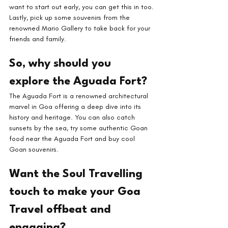
want to start out early, you can get this in too.
Lastly, pick up some souvenirs from the 
renowned Mario Gallery to take back for your 
friends and family.
So, why should you 
explore the Aguada Fort?
The Aguada Fort is a renowned architectural 
marvel in Goa offering a deep dive into its 
history and heritage. You can also catch 
sunsets by the sea, try some authentic Goan 
food near the Aguada Fort and buy cool 
Goan souvenirs.
Want the Soul Travelling 
touch to make your Goa 
Travel offbeat and 
engaging?