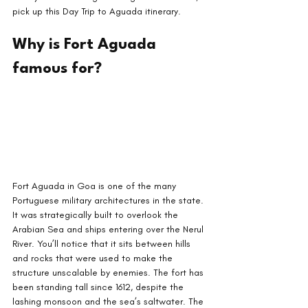
pick up this Day Trip to Aguada itinerary.
Why is Fort Aguada 
famous for?
Fort Aguada in Goa is one of the many 
Portuguese military architectures in the state. 
It was strategically built to overlook the 
Arabian Sea and ships entering over the Nerul 
River. You’ll notice that it sits between hills 
and rocks that were used to make the 
structure unscalable by enemies. The fort has 
been standing tall since 1612, despite the 
lashing monsoon and the sea’s saltwater. The 