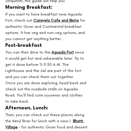
Sinquerim, this guide will help you.
Morning Breakfast: 
If you want to have breakfast near Aguada 
Fort, check out 
Caravela Cafe and Bistro
 for 
authentic Goan and Continental breakfast 
options. It has veg and non-veg options, and 
you cannot get anything better.
Post-breakfast
You can then drive to the 
Aguada Fort
 since 
it would get hot and unbearable later. Try to 
get it done before 11-11:30 A.M. The 
Lighthouse and the Jail are part of this fort 
and you can check them out together. 
Once you are done exploring, head back and 
check out the roadside stalls on Aguada 
Road. You’ll find cute souvenirs and clothes 
to take back. 
Afternoon, Lunch:
Then, you can check out these places along 
the Nerul River for lunch with a view:1. 
Bhatti 
Village
 – for authentic Goan food and dessert