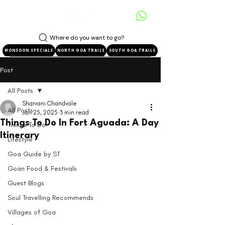
Where do you want to go?
MONSOON SPECIALS
NORTH GOA TRAILS
SOUTH GOA TRAILS
Post
All Posts
Sharvani Chandvale
All Posts
Jan 25, 2025
3 min read
Things To Do In Fort Aguada: A Day
Things To Do
Itinerary
Lifestyle
Goa Guide by ST
Goan Food & Festivals
Guest Blogs
Soul Travelling Recommends
Villages of Goa