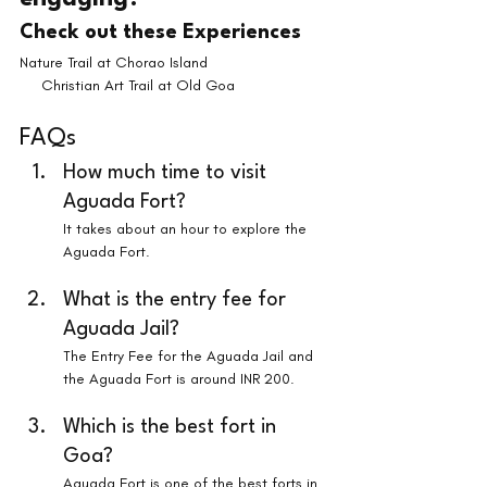
Check out these Experiences
Nature Trail at Chorao Island                           
     Christian Art Trail at Old Goa
FAQs
How much time to visit 
Aguada Fort?
It takes about an hour to explore the 
Aguada Fort.
What is the entry fee for 
Aguada Jail?
The Entry Fee for the Aguada Jail and 
the Aguada Fort is around INR 200.
Which is the best fort in 
Goa?
Aguada Fort is one of the best forts in 