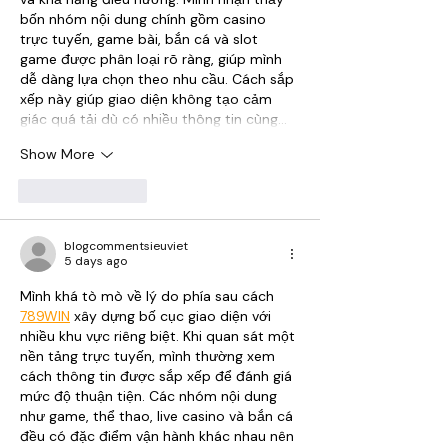
bốn nhóm nội dung chính gồm casino 
trực tuyến, game bài, bắn cá và slot 
game được phân loại rõ ràng, giúp mình 
dễ dàng lựa chọn theo nhu cầu. Cách sắp 
xếp này giúp giao diện không tạo cảm 
giác quá tải dù có nhiều thông tin cùng…
Show More
Like
Reply
blogcommentsieuviet
5 days ago
Mình khá tò mò về lý do phía sau cách 
789WIN
 xây dựng bố cục giao diện với 
nhiều khu vực riêng biệt. Khi quan sát một 
nền tảng trực tuyến, mình thường xem 
cách thông tin được sắp xếp để đánh giá 
mức độ thuận tiện. Các nhóm nội dung 
như game, thể thao, live casino và bắn cá 
đều có đặc điểm vận hành khác nhau nên 