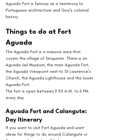
Aguada Fort is famous as a testimony to 
Portuguese architecture and Goa’s colonial 
history. 
Things to do at Fort 
Aguada
The Aguada Fort is a massive area that 
covers the village of Sinquerim. There is an 
Aguada Jail Museum, the main Aguada Fort, 
the Aguada Viewpoint next to St Lawrence’s 
Church, the Aguada Lighthouse and the lower 
Aguada Fort. 
The fort is open between 9:30 A.M. to 6 PM 
every day
Aguada Fort and Calangute: 
Day Itinerary
If you want to visit Fort Aguada and want 
ideas for things to do around Calangute or 