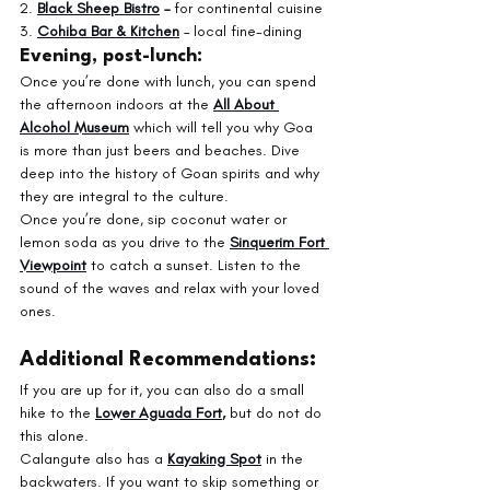
2. 
Black Sheep Bistro
 – 
for continental cuisine
3. 
Cohiba Bar & Kitchen
– local fine-dining
Evening, post-lunch:
Once you’re done with lunch, you can spend 
the afternoon indoors at the 
All About 
Alcohol Museum
which will tell you why Goa 
is more than just beers and beaches. Dive 
deep into the history of Goan spirits and why 
they are integral to the culture.
Once you’re done, sip coconut water or 
lemon soda as you drive to the 
Sinquerim Fort 
Viewpoint
 to catch a sunset. Listen to the 
sound of the waves and relax with your loved 
ones. 
Additional Recommendations:
If you are up for it, you can also do a small 
hike to the 
Lower Aguada Fort
, 
but do not do 
this alone. 
Calangute also has a 
Kayaking Spot
 in the 
backwaters. If you want to skip something or 