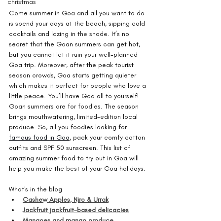
christmas
Come summer in Goa and all you want to do 
is spend your days at the beach, sipping cold 
cocktails and lazing in the shade. It’s no 
secret that the Goan summers can get hot, 
but you cannot let it ruin your well-planned 
Goa trip. Moreover, after the peak tourist 
season crowds, Goa starts getting quieter 
which makes it perfect for people who love a 
little peace. You’ll have Goa all to yourself! 
Goan summers are for foodies. The season 
brings mouthwatering, limited-edition local 
produce. So, all you foodies looking for 
famous food in Goa
, pack your comfy cotton 
outfits and SPF 50 sunscreen. This list of 
amazing summer food to try out in Goa will 
help you make the best of your Goa holidays.
What's in the blog
Cashew Apples, Niro & Urrak
Jackfruit jackfruit-based delicacies
Mangoes and mango produce