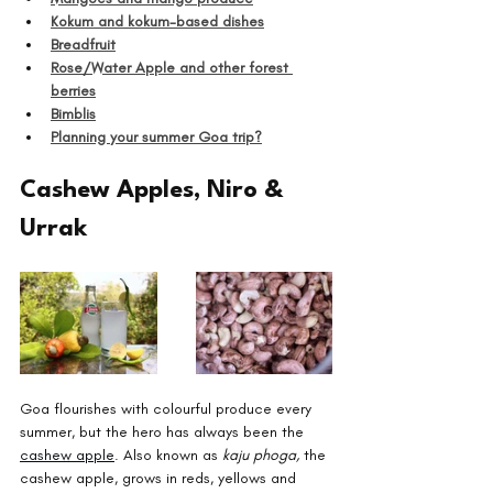
Kokum and kokum-based dishes
Breadfruit
Rose/Water Apple and other forest 
berries
Bimblis
Planning your summer Goa trip?
Cashew Apples, Niro & 
Urrak
Goa flourishes with colourful produce every 
summer, but the hero has always been the 
cashew apple
. Also known as 
kaju phoga,
 the 
cashew apple, grows in reds, yellows and 