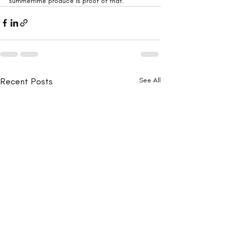
summertime produce is proof of that.
Recent Posts
See All