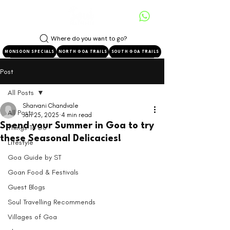
Where do you want to go?
MONSOON SPECIALS
NORTH GOA TRAILS
SOUTH GOA TRAILS
Post
All Posts
Sharvani Chandvale
All Posts
Jan 25, 2025
4 min read
Spend your Summer in Goa to try
Things To Do
these Seasonal Delicacies!
Lifestyle
Goa Guide by ST
Goan Food & Festivals
Guest Blogs
Soul Travelling Recommends
Villages of Goa