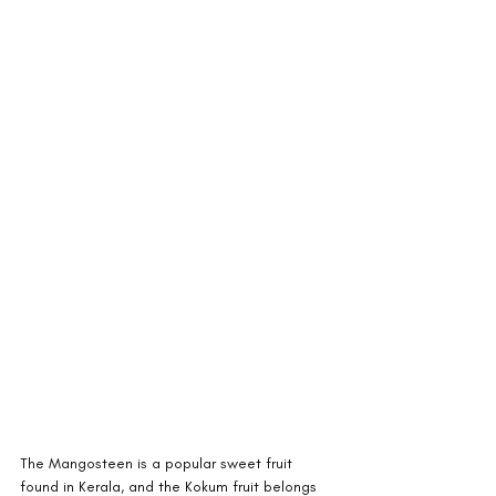
The Mangosteen is a popular sweet fruit 
found in Kerala, and the Kokum fruit belongs 