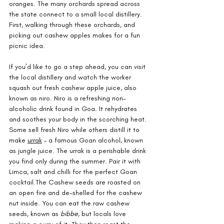
oranges. The many orchards spread across 
the state connect to a small local distillery. 
First, walking through these orchards, and 
picking out cashew apples makes for a fun 
picnic idea.
If you’d like to go a step ahead, you can visit 
the local distillery and watch the worker 
squash out fresh cashew apple juice, also 
known as niro. Niro is a refreshing non-
alcoholic drink found in Goa. It rehydrates 
and soothes your body in the scorching heat. 
Some sell fresh Niro while others distill it to 
make 
urrak
 – a famous Goan alcohol, known 
as jungle juice. The urrak is a perishable drink 
you find only during the summer. Pair it with 
Limca, salt and chilli for the perfect Goan 
cocktail.The Cashew seeds are roasted on 
an open fire and de-shelled for the cashew 
nut inside. You can eat the raw cashew 
seeds, known as 
bibbe, 
but locals love 