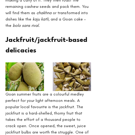
making a curry of it. They then roast the 
remaining cashew seeds and pack them. You 
will find them as 
chakhna
 or transformed into 
dishes like the 
kaju katli, 
and a Goan cake – 
the 
bolo sans rival.
Jackfruit/jackfruit-based 
delicacies
Goan summer fruits are a colourful medley 
perfect for your light afternoon meals. A 
popular local favourite is the jackfruit. The 
jackfruit is a hard-shelled, thorny fruit that 
takes the effort of a thousand people to 
crack open. Once opened, the sweet, juice 
jackfruit bulbs are worth the struggle. One of 