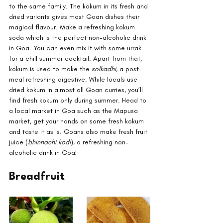
to the same family. The kokum in its fresh and 
dried variants gives most Goan dishes their 
magical flavour. Make a refreshing kokum 
soda which is the perfect non-alcoholic drink 
in Goa. You can even mix it with some urrak 
for a chill summer cocktail. Apart from that, 
kokum is used to make the 
solkadhi
, a post-
meal refreshing digestive. While locals use 
dried kokum in almost all Goan curries, you’ll 
find fresh kokum only during summer. Head to 
a local market in Goa such as the Mapusa 
market, get your hands on some fresh kokum 
and taste it as is. Goans also make fresh fruit 
juice (
bhinnachi kodi
), a refreshing non-
alcoholic drink in Goa!
Breadfruit