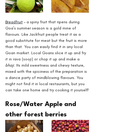
Breadfruit
 – a spiny fruit that ripens during 
Goa’s summer season is a gold mine of 
flavours. Like Jackfruit people treat it as a 
good substitute for meat but the fruit is more 
than that. You can easily find it in any local 
Goan market. Local Goans slice it up and fry 
it in rava (sooji) or chop it up and make a 
bhaji
. Its mild sweetness and chewy texture, 
mixed with the spiciness of the preparation is 
a dance party of mindblowing flavours. You 
might not find it in local restaurants, but you 
can take one home and try cooking it yourself!
Rose/Water Apple and 
other forest berries