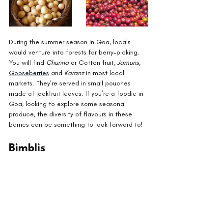
During the summer season in Goa, locals 
would venture into forests for berry-picking. 
You will find 
Chunna 
or Cotton fruit, 
Jamuns
, 
Gooseberries
 and 
Karanz 
in most local 
markets. They’re served in small pouches 
made of jackfruit leaves. If you’re a foodie in 
Goa, looking to explore some seasonal 
produce, the diversity of flavours in these 
berries can be something to look forward to!
Bimblis