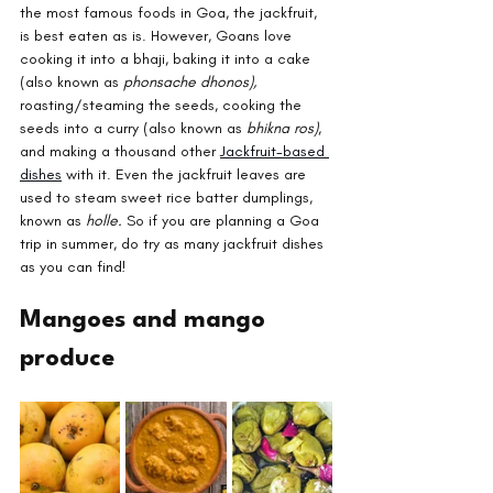
the most famous foods in Goa, the jackfruit, 
is best eaten as is. However, Goans love 
cooking it into a bhaji, baking it into a cake 
(also known as 
phonsache dhonos), 
roasting/steaming the seeds, cooking the 
seeds into a curry (also known as 
bhikna ros)
, 
and making a thousand other 
Jackfruit-based 
dishes
 with it. Even the jackfruit leaves are 
used to steam sweet rice batter dumplings, 
known as 
holle. 
So if you are planning a Goa 
trip in summer, do try as many jackfruit dishes 
as you can find!
Mangoes and mango 
produce