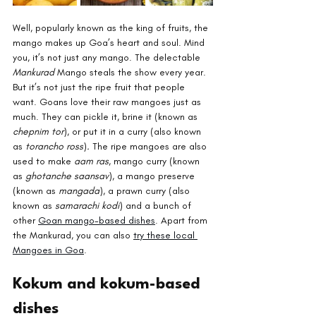
Well, popularly known as the king of fruits, the 
mango makes up Goa’s heart and soul. Mind 
you, it’s not just any mango. The delectable 
Mankurad 
Mango steals the show every year. 
But it’s not just the ripe fruit that people 
want. Goans love their raw mangoes just as 
much. They can pickle it, brine it (known as 
chepnim tor
), or put it in a curry (also known 
as 
torancho ross
)
. 
The ripe mangoes are also 
used to make 
aam ras
, mango curry (known 
as 
ghotanche saansav
), a mango preserve 
(known as 
mangada
), a prawn curry (also 
known as 
samarachi kodi
) and a bunch of 
other 
Goan mango-based dishes
. Apart from 
the Mankurad, you can also 
try these local 
Mangoes in Goa
.
Kokum and kokum-based 
dishes