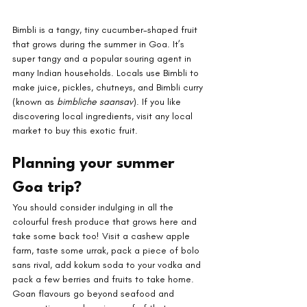
Bimbli is a tangy, tiny cucumber-shaped fruit 
that grows during the summer in Goa. It’s 
super tangy and a popular souring agent in 
many Indian households. Locals use Bimbli to 
make juice, pickles, chutneys, and Bimbli curry 
(known as 
bimbliche saansav
). If you like 
discovering local ingredients, visit any local 
market to buy this exotic fruit.
Planning your summer 
Goa trip?
You should consider indulging in all the 
colourful fresh produce that grows here and 
take some back too! Visit a cashew apple 
farm, taste some urrak, pack a piece of bolo 
sans rival, add kokum soda to your vodka and 
pack a few berries and fruits to take home. 
Goan flavours go beyond seafood and 