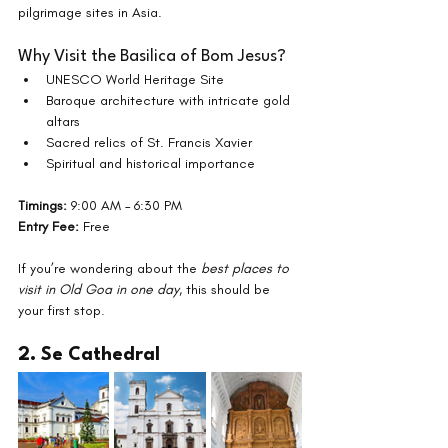
pilgrimage sites in Asia.
Why Visit the Basilica of Bom Jesus?
UNESCO World Heritage Site
Baroque architecture with intricate gold 
altars
Sacred relics of St. Francis Xavier
Spiritual and historical importance
Timings:
 9:00 AM – 6:30 PM
Entry Fee:
 Free
If you’re wondering about the 
best places to 
visit in Old Goa in one day
, this should be 
your first stop.
2. Se Cathedral