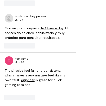
Like
Reply
truth good boy persnol
Jul 27
Gracias por compartir 
Tu Chance Hoy
. El 
contenido es claro, actualizado y muy 
práctico para consultar resultados.
Like
Reply
top game
Jun 23
The physics feel fair and consistent, 
which makes every mistake feel like my 
own fault. 
eggy car
 is great for quick 
gaming sessions.
Like
Reply