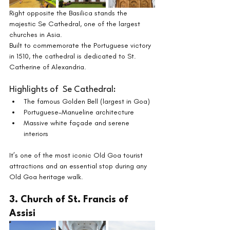
Right opposite the Basilica stands the 
majestic Se Cathedral, one of the largest 
churches in Asia.
Built to commemorate the Portuguese victory 
in 1510, the cathedral is dedicated to St. 
Catherine of Alexandria.
Highlights of  Se Cathedral:
The famous Golden Bell (largest in Goa)
Portuguese-Manueline architecture
Massive white façade and serene 
interiors
It’s one of the most iconic Old Goa tourist 
attractions and an essential stop during any 
Old Goa heritage walk.
3. Church of St. Francis of 
Assisi