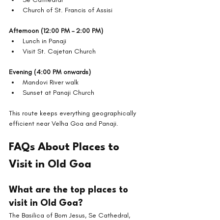
Church of St. Francis of Assisi
Afternoon (12:00 PM – 2:00 PM)
Lunch in Panaji
Visit St. Cajetan Church
Evening (4:00 PM onwards)
Mandovi River walk
Sunset at Panaji Church
This route keeps everything geographically 
efficient near Velha Goa and Panaji.
FAQs About Places to 
Visit in Old Goa
What are the top places to 
visit in Old Goa?
The Basilica of Bom Jesus, Se Cathedral, 