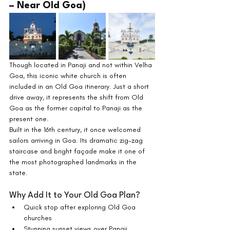
– Near Old Goa)
Though located in Panaji and not within Velha 
Goa, this iconic white church is often 
included in an Old Goa itinerary. Just a short 
drive away, it represents the shift from Old 
Goa as the former capital to Panaji as the 
present one.
Built in the 16th century, it once welcomed 
sailors arriving in Goa. Its dramatic zig-zag 
staircase and bright façade make it one of 
the most photographed landmarks in the 
state.
Why Add It to Your Old Goa Plan?
Quick stop after exploring Old Goa 
churches
Stunning sunset views over Panaji