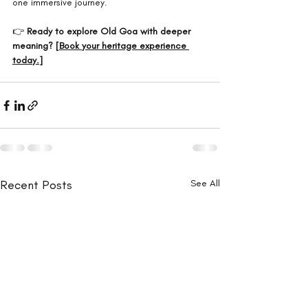
one immersive journey.
👉 
Ready to explore Old Goa with deeper 
meaning? [
Book your heritage experience 
today.
]
Recent Posts
See All