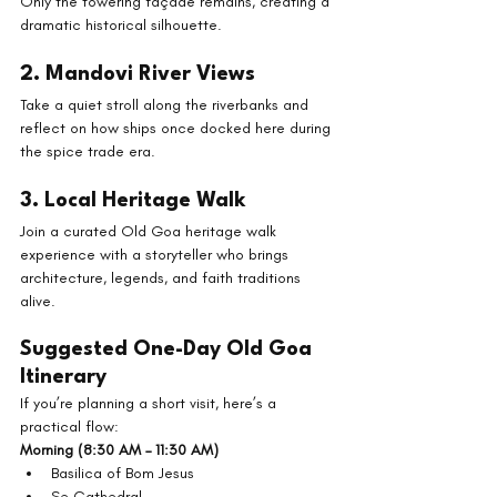
Only the towering façade remains, creating a 
dramatic historical silhouette.
2. Mandovi River Views
Take a quiet stroll along the riverbanks and 
reflect on how ships once docked here during 
the spice trade era.
3. Local Heritage Walk
Join a curated Old Goa heritage walk 
experience with a storyteller who brings 
architecture, legends, and faith traditions 
alive.
Suggested One-Day Old Goa 
Itinerary
If you’re planning a short visit, here’s a 
practical flow:
Morning (8:30 AM – 11:30 AM)
Basilica of Bom Jesus
Se Cathedral