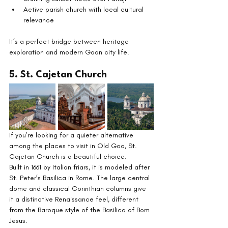
Active parish church with local cultural 
relevance
It’s a perfect bridge between heritage 
exploration and modern Goan city life.
5. St. Cajetan Church
If you’re looking for a quieter alternative 
among the places to visit in Old Goa, St. 
Cajetan Church is a beautiful choice.
Built in 1661 by Italian friars, it is modeled after 
St. Peter’s Basilica in Rome. The large central 
dome and classical Corinthian columns give 
it a distinctive Renaissance feel, different 
from the Baroque style of the Basilica of Bom 
Jesus.