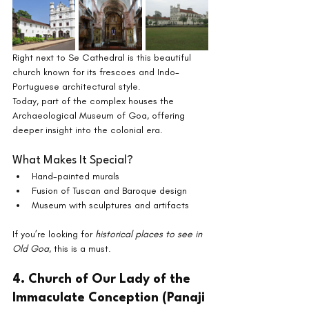
Right next to Se Cathedral is this beautiful 
church known for its frescoes and Indo-
Portuguese architectural style.
Today, part of the complex houses the 
Archaeological Museum of Goa, offering 
deeper insight into the colonial era.
What Makes It Special?
Hand-painted murals
Fusion of Tuscan and Baroque design
Museum with sculptures and artifacts
If you’re looking for 
historical places to see in 
Old Goa
, this is a must.
4. Church of Our Lady of the 
Immaculate Conception (Panaji 