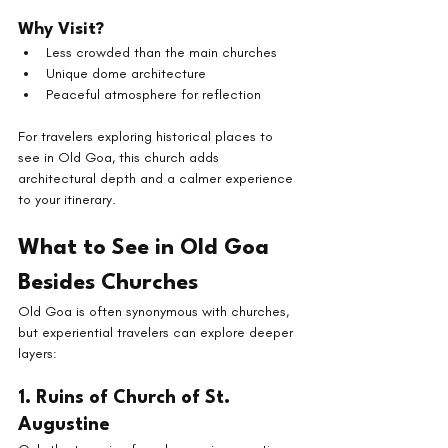
Why Visit?
Less crowded than the main churches
Unique dome architecture
Peaceful atmosphere for reflection
For travelers exploring historical places to 
see in Old Goa, this church adds 
architectural depth and a calmer experience 
to your itinerary.
What to See in Old Goa 
Besides Churches
Old Goa is often synonymous with churches, 
but experiential travelers can explore deeper 
layers:
1. Ruins of Church of St. 
Augustine