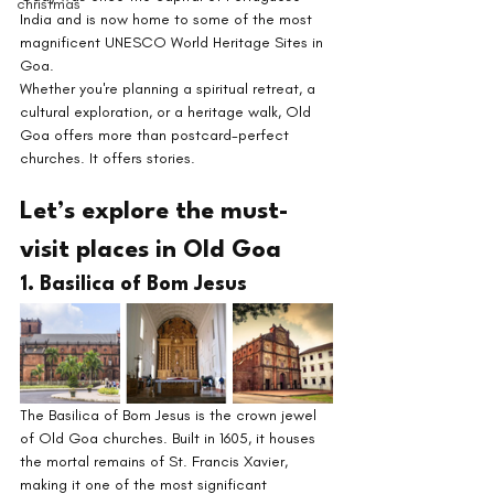
christmas
India and is now home to some of the most 
magnificent UNESCO World Heritage Sites in 
Goa.
Whether you're planning a spiritual retreat, a 
cultural exploration, or a heritage walk, Old 
Goa offers more than postcard-perfect 
churches. It offers stories.
Let’s explore the must-
visit places in Old Goa
1. Basilica of Bom Jesus
The Basilica of Bom Jesus is the crown jewel 
of Old Goa churches. Built in 1605, it houses 
the mortal remains of St. Francis Xavier, 
making it one of the most significant 