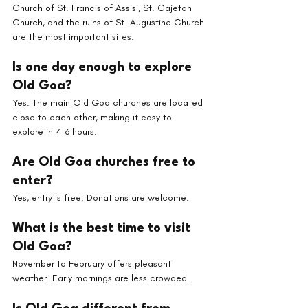
Church of St. Francis of Assisi, St. Cajetan 
Church, and the ruins of St. Augustine Church 
are the most important sites.
Is one day enough to explore 
Old Goa?
Yes. The main Old Goa churches are located 
close to each other, making it easy to 
explore in 4–6 hours.
Are Old Goa churches free to 
enter?
Yes, entry is free. Donations are welcome.
What is the best time to visit 
Old Goa?
November to February offers pleasant 
weather. Early mornings are less crowded.