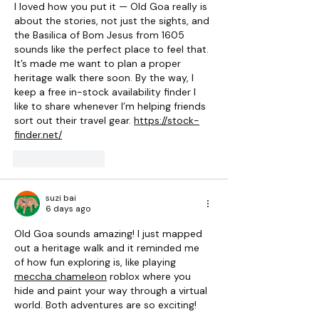
I loved how you put it — Old Goa really is 
about the stories, not just the sights, and 
the Basilica of Bom Jesus from 1605 
sounds like the perfect place to feel that. 
It’s made me want to plan a proper 
heritage walk there soon. By the way, I 
keep a free in-stock availability finder I 
like to share whenever I’m helping friends 
sort out their travel gear. 
https://stock-
finder.net/
Like
Reply
suzi bai
6 days ago
Old Goa sounds amazing! I just mapped 
out a heritage walk and it reminded me 
of how fun exploring is, like playing 
meccha chameleon
 roblox where you 
hide and paint your way through a virtual 
world. Both adventures are so exciting!