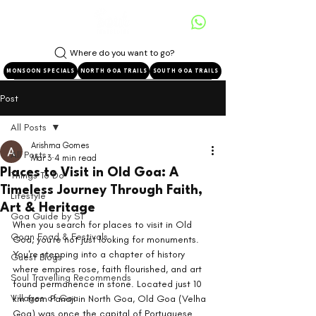
Where do you want to go?
MONSOON SPECIALS
NORTH GOA TRAILS
SOUTH GOA TRAILS
Post
All Posts
Arishma Gomes
All Posts
Mar 3
4 min read
Places to Visit in Old Goa: A
Things To Do
Timeless Journey Through Faith,
Lifestyle
Art & Heritage
Goa Guide by ST
When you search for places to visit in Old 
Goan Food & Festivals
Goa, you're not just looking for monuments. 
You're stepping into a chapter of history 
Guest Blogs
where empires rose, faith flourished, and art 
Soul Travelling Recommends
found permanence in stone. Located just 10 
Villages of Goa
km from Panaji in North Goa, Old Goa (Velha 
Goa) was once the capital of Portuguese 