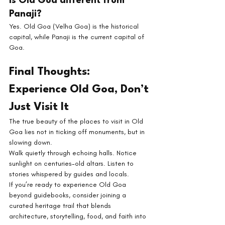
Is Old Goa different from 
Panaji?
Yes. Old Goa (Velha Goa) is the historical 
capital, while Panaji is the current capital of 
Goa.
Final Thoughts: 
Experience Old Goa, Don’t 
Just Visit It
The true beauty of the places to visit in Old 
Goa lies not in ticking off monuments, but in 
slowing down.
Walk quietly through echoing halls. Notice 
sunlight on centuries-old altars. Listen to 
stories whispered by guides and locals.
If you’re ready to experience Old Goa 
beyond guidebooks, consider joining a 
curated heritage trail that blends 
architecture, storytelling, food, and faith into 