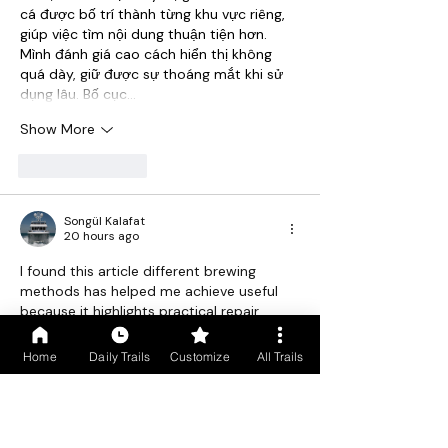
cá được bố trí thành từng khu vực riêng, 
giúp việc tìm nội dung thuận tiện hơn. 
Mình đánh giá cao cách hiển thị không 
quá dày, giữ được sự thoáng mắt khi sử 
dụng lâu. Bố cục…
Show More
Like
Reply
Songül Kalafat
20 hours ago
I found this article different brewing 
methods has helped me achieve useful 
because it highlights practical repair 
solutions rather than temporary 
fixes.rfgrefreddeded
Home
Daily Trails
Customize
All Trails
Ordu havaş
ained here feels simple and 
easy grefgerfgedd fedewd dwqd dede
Like
Reply