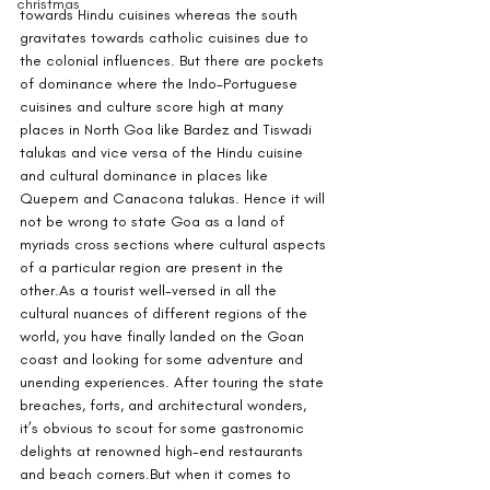
christmas
towards Hindu cuisines whereas the south 
gravitates towards catholic cuisines due to 
the colonial influences. But there are pockets 
of dominance where the Indo-Portuguese 
cuisines and culture score high at many 
places in North Goa like Bardez and Tiswadi 
talukas and vice versa of the Hindu cuisine 
and cultural dominance in places like 
Quepem and Canacona talukas. Hence it will 
not be wrong to state Goa as a land of 
myriads cross sections where cultural aspects 
of a particular region are present in the 
other.As
 a tourist well-versed in all the 
cultural nuances of different regions of the 
world, you have finally landed on the Goan 
coast and looking for some adventure and 
unending experiences. After touring the state 
breaches, forts, and architectural wonders, 
it’s obvious to scout for some gastronomic 
delights at renowned high-end restaurants 
and beach corners.But when it comes to 