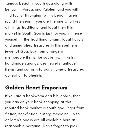
famous beach in south goa along with 
Benaulim, Varca, and Palolem and you will 
find tourist thronging to this beach haven 
round the year. If you are the one who likes 
all things traditional and local then this 
market in South Goa is just for you. Immerse 
yourself in the traditional charm, local flavors 
and unmatched treasures in this southern 
jewel of Goa. Buy from a range of 
memorable items like souvenirs, trinkets, 
handmade sarongs, desi jewelry, antique 
items, and so forth to carry home a treasured 
collection to cherish.
Golden Heart Emporium
If you are a bookworm or a bibliophile, then 
you can do your book shopping at this 
reputed book market in south goa. Right from 
fiction, non-fiction, history, medicine, up to 
children’s books are all available here at 
reasonable bargains. Don’t forget to pick 