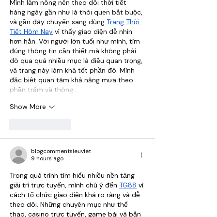
Mình làm nông nên theo dõi thời tiết 
hàng ngày gần như là thói quen bắt buộc, 
và gần đây chuyển sang dùng 
Trang Thời 
Tiết Hôm Nay
 vì thấy giao diện dễ nhìn 
hơn hẳn. Với người lớn tuổi như mình, tìm 
đúng thông tin cần thiết mà không phải 
dò qua quá nhiều mục là điều quan trọng, 
và trang này làm khá tốt phần đó. Mình 
đặc biệt quan tâm khả năng mưa theo 
phần trăm và thông…
Show More
Like
Reply
blogcommentsieuviet
9 hours ago
Trong quá trình tìm hiểu nhiều nền tảng 
giải trí trực tuyến, mình chú ý đến 
TG88
 vì 
cách tổ chức giao diện khá rõ ràng và dễ 
theo dõi. Những chuyên mục như thể 
thao, casino trực tuyến, game bài và bắn 