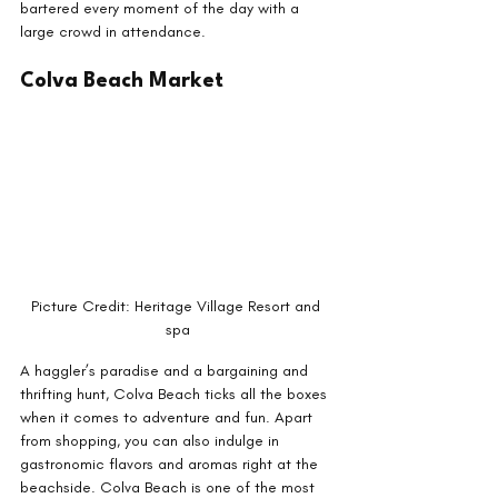
bartered every moment of the day with a 
large crowd in attendance.
Colva Beach Market
Picture Credit: Heritage Village Resort and 
spa
A haggler’s paradise and a bargaining and 
thrifting hunt, Colva Beach ticks all the boxes 
when it comes to adventure and fun. Apart 
from shopping, you can also indulge in 
gastronomic flavors and aromas right at the 
beachside. Colva Beach is one of the most 