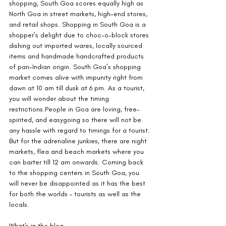
shopping, South Goa scores equally high as 
North Goa in street markets, high-end stores, 
and retail shops. Shopping in South Goa is a 
shopper’s delight due to choc-o-block stores 
dishing out imported wares, locally sourced 
items and handmade handcrafted products 
of pan-Indian origin. South Goa’s shopping 
market comes alive with impunity right from 
dawn at 10 am till dusk at 6 pm. As a tourist, 
you will wonder about the timing 
restrictions.People in Goa are loving, free-
spirited, and easygoing so there will not be 
any hassle with regard to timings for a tourist. 
But for the adrenaline junkies, there are night 
markets, flea and beach markets where you 
can barter till 12 am onwards. Coming back 
to the shopping centers in South Goa, you 
will never be disappointed as it has the best 
for both the worlds – tourists as well as the 
locals.
What's in the blog