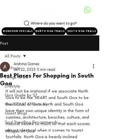
Where do you want to go?
MONSOON SPECIALS
NORTH GOA TRAILS
SOUTH GOA TRAILS
Post
All Posts
Arishma Gomes
All Posts
Jan 22, 2025
5 min read
Best Places For Shopping in South
Things To Do
Goa
Lifestyle
It will not be irrational if we associate North 
Goa Guide by ST
Goa to be the ‘HEART and South Goa to be 
Goan Food & Festivals
the ‘SOUL’ of Goa. North and South Goa 
have their own unique identity in the form of 
Guest Blogs
cuisines, architecture, beaches, culture, and 
Soul Travelling Recommends
musical oeuvre so much so that each scores 
almost identical when it comes to tourist 
Villages of Goa
footfalls. North Goa is heavily inclined 