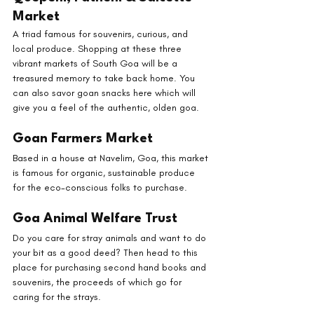
Market
A triad famous for souvenirs, curious, and 
local produce. Shopping at these three 
vibrant markets of South Goa will be a 
treasured memory to take back home. You 
can also savor goan snacks here which will 
give you a feel of the authentic, olden goa.
Goan Farmers Market
Based in a house at Navelim, Goa, this market 
is famous for organic, sustainable produce 
for the eco-conscious folks to purchase.
Goa Animal Welfare Trust
Do you care for stray animals and want to do 
your bit as a good deed? Then head to this 
place for purchasing second hand books and 
souvenirs, the proceeds of which go for 
caring for the strays.