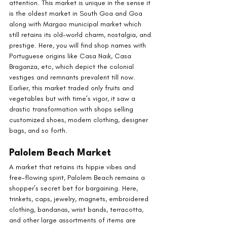
attention. This market is unique in the sense it 
is the oldest market in South Goa and Goa 
along with Margao municipal market which 
still retains its old-world charm, nostalgia, and 
prestige. Here, you will find shop names with 
Portuguese origins like Casa Naik, Casa 
Braganza, etc, which depict the colonial 
vestiges and remnants prevalent till now. 
Earlier, this market traded only fruits and 
vegetables but with time’s vigor, it saw a 
drastic transformation with shops selling 
customized shoes, modern clothing, designer 
bags, and so forth.
Palolem Beach Market
A market that retains its hippie vibes and 
free-flowing spirit, Palolem Beach remains a 
shopper’s secret bet for bargaining. Here, 
trinkets, caps, jewelry, magnets, embroidered 
clothing, bandanas, wrist bands, terracotta, 
and other large assortments of items are 