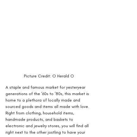
Picture Credit: O Herald O
A staple and famous market for yesteryear 
generations of the ’60s to ’80s, this market is 
home to a plethora of locally made and 
sourced goods and items all made with love. 
Right from clothing, household items, 
handmade products, and baskets to 
electronic and jewelry stores, you will find all 
right next to the other jostling to have your 