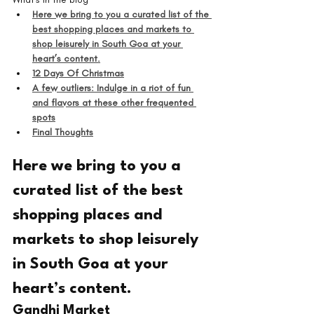
Here we bring to you a curated list of the 
best shopping places and markets to 
shop leisurely in South Goa at your 
heart’s content.
12 Days Of Christmas
A few outliers: Indulge in a riot of fun 
and flavors at these other frequented 
spots
Final Thoughts
Here we bring to you a 
curated list of the best 
shopping places and 
markets to shop leisurely 
in South Goa at your 
heart’s content.
Gandhi Market