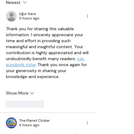
Newest
Uğur Kara
5 hours ago
Thank you for sharing this valuable 
information. I sincerely appreciate your 
time and effort in providing such 
meaningful and insightful content. Your 
contribution is highly appreciated and will 
undoubtedly benefit many readers. 
rize 
günübirlik turlar
 Thank you once again for 
your generosity in sharing your 
knowledge and experience.
Show More
Like
Reply
The Planet Clicker
6 hours ago