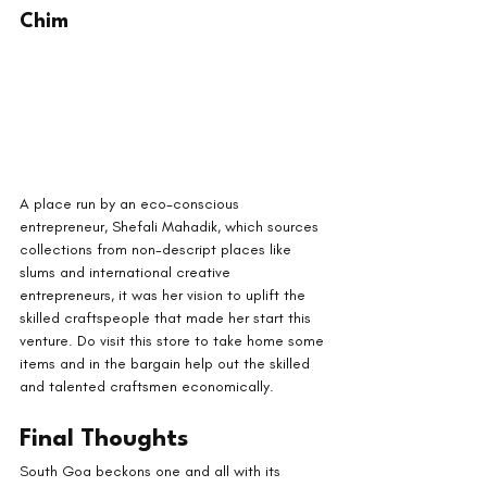
Chim
A place run by an eco-conscious 
entrepreneur, Shefali Mahadik, which sources 
collections from non-descript places like 
slums and international creative 
entrepreneurs, it was her vision to uplift the 
skilled craftspeople that made her start this 
venture. Do visit this store to take home some 
items and in the bargain help out the skilled 
and talented craftsmen economically.
Final Thoughts
South Goa beckons one and all with its 