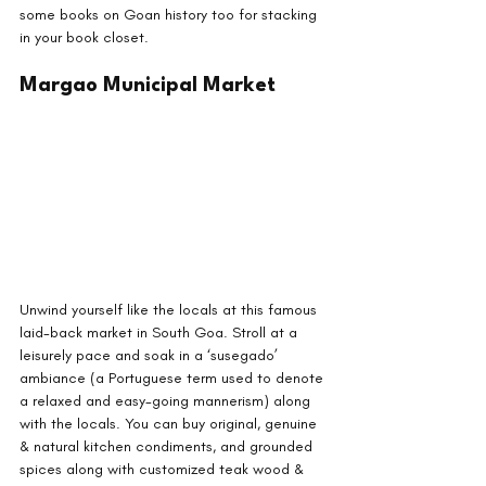
some books on Goan history too for stacking 
in your book closet.
Margao Municipal Market
Unwind yourself like the locals at this famous 
laid-back market in South Goa. Stroll at a 
leisurely pace and soak in a ‘susegado’ 
ambiance (a Portuguese term used to denote 
a relaxed and easy-going mannerism) along 
with the locals. You can buy original, genuine 
& natural kitchen condiments, and grounded 
spices along with customized teak wood & 