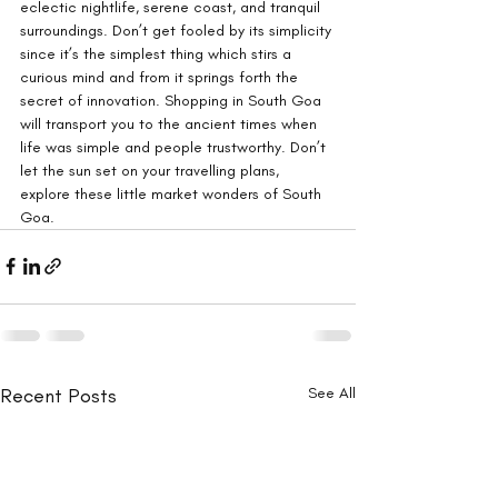
eclectic nightlife, serene coast, and tranquil 
surroundings. Don’t get fooled by its simplicity 
since it’s the simplest thing which stirs a 
curious mind and from it springs forth the 
secret of innovation. Shopping in South Goa 
will transport you to the ancient times when 
life was simple and people trustworthy. Don’t 
let the sun set on your travelling plans, 
explore these little market wonders of South 
Goa.
Recent Posts
See All