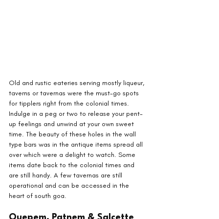
Old and rustic eateries serving mostly liqueur, 
taverns or tavernas were the must-go spots 
for tipplers right from the colonial times. 
Indulge in a peg or two to release your pent-
up feelings and unwind at your own sweet 
time. The beauty of these holes in the wall 
type bars was in the antique items spread all 
over which were a delight to watch. Some 
items date back to the colonial times and 
are still handy. A few tavernas are still 
operational and can be accessed in the 
heart of south goa.
Quepem, Patnem & Salcette 