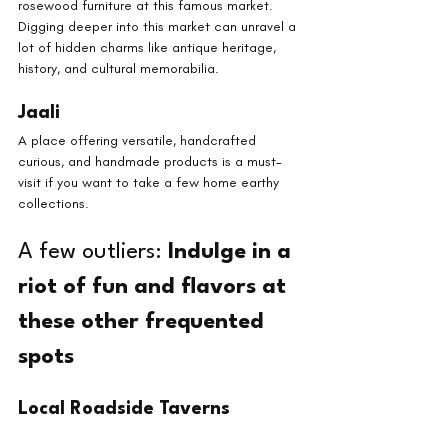
rosewood furniture at this famous market. 
Digging deeper into this market can unravel a 
lot of hidden charms like antique heritage, 
history, and cultural memorabilia.
Jaali
A place offering versatile, handcrafted 
curious, and handmade products is a must-
visit if you want to take a few home earthy 
collections.
A few outliers: 
Indulge in a 
riot of fun and flavors at 
these other frequented 
spots
Local Roadside Taverns