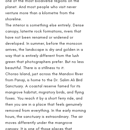
one of the most biodiverse regions on the 
planet. And most people who visit never 
venture more than a kilometre from the 
shoreline.
The interior is something else entirely. Dense 
canopy, laterite rock formations, rivers that 
have not been renamed or widened or 
developed. In summer, before the monsoon 
arrives, the landscape is dry and golden in a 
way that is entirely different from the lush 
green that photographers prefer. But no less 
beautiful. There is a stillness to it.
Chorao Island, just across the Mandovi River 
from Panaji, is home to the Dr. Salim Ali Bird 
Sanctuary. A coastal reserve famed for its 
mangrove habitat, migratory birds, and flying 
foxes. You reach it by a short ferry ride, and 
then you are in a place that feels genuinely 
removed from everything. In the early morning 
hours, the sanctuary is extraordinary. The air 
moves differently under the mangrove 
canopy. It is one of those places that 