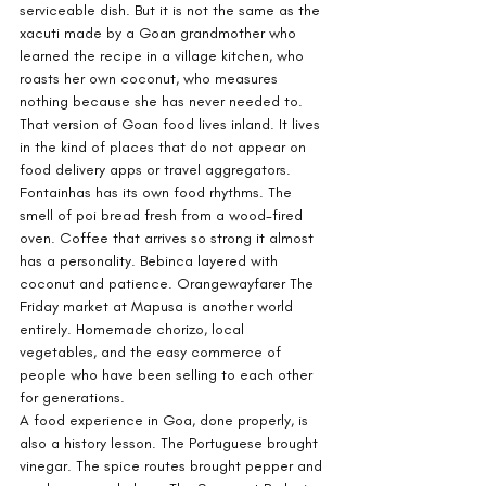
serviceable dish. But it is not the same as the 
xacuti made by a Goan grandmother who 
learned the recipe in a village kitchen, who 
roasts her own coconut, who measures 
nothing because she has never needed to. 
That version of Goan food lives inland. It lives 
in the kind of places that do not appear on 
food delivery apps or travel aggregators.
Fontainhas has its own food rhythms. The 
smell of poi bread fresh from a wood-fired 
oven. Coffee that arrives so strong it almost 
has a personality. Bebinca layered with 
coconut and patience. Orangewayfarer The 
Friday market at Mapusa is another world 
entirely. Homemade chorizo, local 
vegetables, and the easy commerce of 
people who have been selling to each other 
for generations.
A food experience in Goa, done properly, is 
also a history lesson. The Portuguese brought 
vinegar. The spice routes brought pepper and 