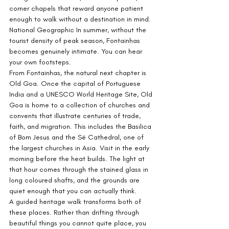
corner chapels that reward anyone patient 
enough to walk without a destination in mind. 
National Geographic In summer, without the 
tourist density of peak season, Fontainhas 
becomes genuinely intimate. You can hear 
your own footsteps.
From Fontainhas, the natural next chapter is 
Old Goa. Once the capital of Portuguese 
India and a UNESCO World Heritage Site, Old 
Goa is home to a collection of churches and 
convents that illustrate centuries of trade, 
faith, and migration. This includes the Basilica 
of Bom Jesus and the Sé Cathedral, one of 
the largest churches in Asia. Visit in the early 
morning before the heat builds. The light at 
that hour comes through the stained glass in 
long coloured shafts, and the grounds are 
quiet enough that you can actually think.
A guided heritage walk transforms both of 
these places. Rather than drifting through 
beautiful things you cannot quite place, you 