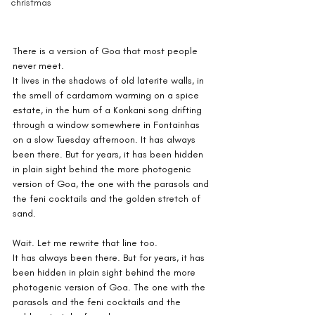
christmas
There is a version of Goa that most people 
never meet.
It lives in the shadows of old laterite walls, in 
the smell of cardamom warming on a spice 
estate, in the hum of a Konkani song drifting 
through a window somewhere in Fontainhas 
on a slow Tuesday afternoon. It has always 
been there. But for years, it has been hidden 
in plain sight behind the more photogenic 
version of Goa, the one with the parasols and 
the feni cocktails and the golden stretch of 
sand.
Wait. Let me rewrite that line too.
It has always been there. But for years, it has 
been hidden in plain sight behind the more 
photogenic version of Goa. The one with the 
parasols and the feni cocktails and the 