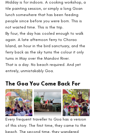
Midday is for indoors. A cooking workshop, a 
tile painting session, or simply a long Goan 
lunch somewhere that has been feeding 
people since before you were born. This is 
not wasted time. This is the trip.
By four, the day has cooled enough to walk 
again. A late afternoon ferry to Chorao 
Island, an hour in the bird sanctuary, and the 
ferry back as the sky turns the colour it only 
turns in May over the Mandovi River.
That is a day. No beach required. And yet 
entirely, unmistakably Goa.
The Goa You Come Back For
Every frequent traveller to Goa has a version 
of this story. The first time, they came to the 
beach. The second time, they wandered 