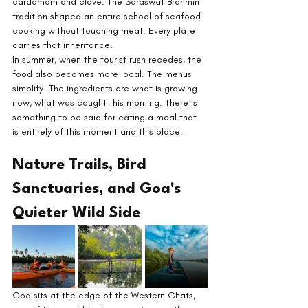
cardamom and clove. The Saraswat Brahmin 
tradition shaped an entire school of seafood 
cooking without touching meat. Every plate 
carries that inheritance.
In summer, when the tourist rush recedes, the 
food also becomes more local. The menus 
simplify. The ingredients are what is growing 
now, what was caught this morning. There is 
something to be said for eating a meal that 
is entirely of this moment and this place.
Nature Trails, Bird 
Sanctuaries, and Goa's 
Quieter Wild Side
Goa sits at the edge of the Western Ghats, 