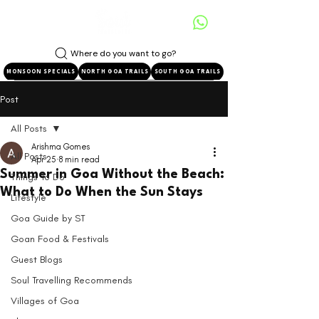
Where do you want to go?
MONSOON SPECIALS
NORTH GOA TRAILS
SOUTH GOA TRAILS
Post
All Posts
Arishma Gomes
All Posts
Apr 25
8 min read
Summer in Goa Without the Beach:
Things To Do
What to Do When the Sun Stays
Lifestyle
Goa Guide by ST
Goan Food & Festivals
Guest Blogs
Soul Travelling Recommends
Villages of Goa