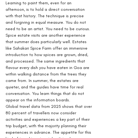
Learning to paint them, even for an 
afternoon, is to hold a direct conversation 
with that history. The technique is precise 
and forgiving in equal measure. You do not 
need to be an artist. You need to be curious.
Spice estate visits are another experience 
that summer does particularly well. Estates 
like Sahakari Spice Farm offer an immersive 
introduction to how spices are grown, dried, 
and processed. The same ingredients that 
flavour every dish you have eaten in Goa are 
within walking distance from the trees they 
came from. In summer, the estates are 
quieter, and the guides have time for real 
conversation. You learn things that do not 
appear on the information boards.
Global travel data from 2025 shows that over 
80 percent of travellers now consider 
activities and experiences a key part of their 
trip budget, with the majority planning their 
experiences in advance. The appetite for this 