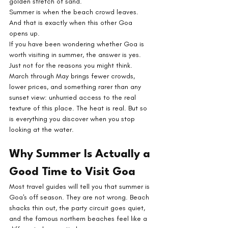
golden stretch of sand.
Summer is when the beach crowd leaves. 
And that is exactly when this other Goa 
opens up.
If you have been wondering whether Goa is 
worth visiting in summer, the answer is yes. 
Just not for the reasons you might think. 
March through May brings fewer crowds, 
lower prices, and something rarer than any 
sunset view: unhurried access to the real 
texture of this place. The heat is real. But so 
is everything you discover when you stop 
looking at the water.
Why Summer Is Actually a 
Good Time to Visit Goa
Most travel guides will tell you that summer is 
Goa's off season. They are not wrong. Beach 
shacks thin out, the party circuit goes quiet, 
and the famous northern beaches feel like a 