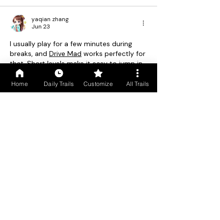
yaqian zhang
Jun 23
I usually play for a few minutes during 
breaks, and 
Drive Mad
 works perfectly for 
that. Short levels make it easy to jump in 
and out.
Home
Daily Trails
Customize
All Trails
Like
Reply
June Lee
Jun 07
The idea of experiencing Goa's heritage 
walks and food trails in the summer off-
season is really appealing—less crowding 
and a more authentic feel. For anyone 
capturing those quiet streets or spice 
estates, a tool to flip or 
Rotate Image
s 
can help frame the perfect shot.