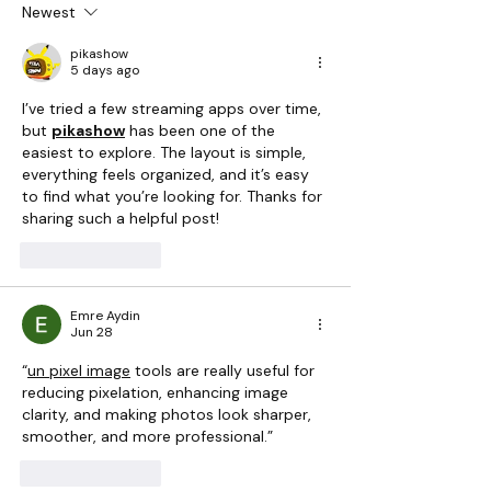
Bubbling Lake
Experience
Newest
pikashow
5 days ago
I’ve tried a few streaming apps over time, 
but 
pikashow
 has been one of the 
easiest to explore. The layout is simple, 
everything feels organized, and it’s easy 
to find what you’re looking for. Thanks for 
sharing such a helpful post!
Like
Reply
Emre Aydin
Jun 28
“
un pixel image
 tools are really useful for 
reducing pixelation, enhancing image 
clarity, and making photos look sharper, 
smoother, and more professional.”
Like
Reply