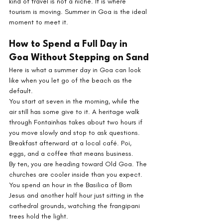
kind of travel is not a niche. It is where 
tourism is moving. Summer in Goa is the ideal 
moment to meet it.
How to Spend a Full Day in 
Goa Without Stepping on Sand
Here is what a summer day in Goa can look 
like when you let go of the beach as the 
default.
You start at seven in the morning, while the 
air still has some give to it. A heritage walk 
through Fontainhas takes about two hours if 
you move slowly and stop to ask questions. 
Breakfast afterward at a local café. Poi, 
eggs, and a coffee that means business.
By ten, you are heading toward Old Goa. The 
churches are cooler inside than you expect. 
You spend an hour in the Basilica of Bom 
Jesus and another half hour just sitting in the 
cathedral grounds, watching the frangipani 
trees hold the light.