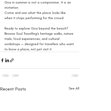
Goa in summer is not a compromise. It is an 
invitation.
Come and see what the place looks like 
when it stops performing for the crowd.
Ready to explore Goa beyond the beach? 
Browse Soul Travelling's heritage walks, nature 
trails, food experiences, and cultural 
workshops — designed for travellers who want 
to know a place, not just visit it.
Recent Posts
See All