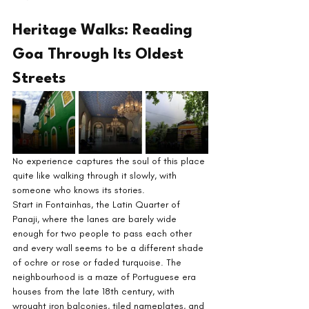
Heritage Walks: Reading 
Goa Through Its Oldest 
Streets
No experience captures the soul of this place 
quite like walking through it slowly, with 
someone who knows its stories.
Start in Fontainhas, the Latin Quarter of 
Panaji, where the lanes are barely wide 
enough for two people to pass each other 
and every wall seems to be a different shade 
of ochre or rose or faded turquoise. The 
neighbourhood is a maze of Portuguese era 
houses from the late 18th century, with 
wrought iron balconies, tiled nameplates, and 