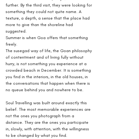
further. By the third visit, they were looking for 
something they could not quite name. A 
texture, a depth, a sense that the place had 
more to give than the shoreline had 
suggested.
Summer is when Goa offers that something 
freely.
The susegad way of life, the Goan philosophy 
of contentment and of living fully without 
hurry, is not something you experience at a 
crowded beach in December. It is something 
you find in the interiors, in the old houses, in 
the conversations that happen when there is 
no queue behind you and nowhere to be.
Soul Travelling was built around exactly this 
belief. The most memorable experiences are 
not the ones you photograph from a 
distance. They are the ones you participate 
in, slowly, with attention, with the willingness 
to be changed by what you find.