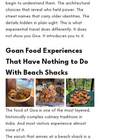
begin to understand them. The architectural 
choices that reveal who held power. The 
street names that carry older identities. The 
details hidden in plain sight. This is what 
experiential travel does differently. It does 
not show you Goa. It introduces you to it.
Goan Food Experiences 
That Have Nothing to Do 
With Beach Shacks
The food of Goa is one of the most layered, 
historically complex culinary traditions in 
India. And most visitors experience almost 
none of it.
The xacuti that arrives at a beach shack is a 