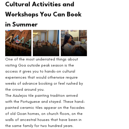
Cultural Activities and 
Workshops You Can Book 
in Summer
One of the most underrated things about 
visiting Goa outside peak season is the 
access it gives you to hands-on cultural 
experiences that would otherwise require 
weeks of advance booking or feel rushed by 
the crowd around you.
The Azulejos tile painting tradition arrived 
with the Portuguese and stayed. These hand-
painted ceramic tiles appear on the facades 
of old Goan homes, on church floors, on the 
walls of ancestral houses that have been in 
the same family for two hundred years. 