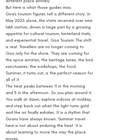
different place entirely.
But here is what those guides miss.
Goa's tourism figures tell a different story. In 
May 2025 alone, the state received over nine 
lakh visitors, driven in large part by a growing 
appetite for cultural tourism, hinterland trails, 
and experiential travel. Goa Tourism The shift 
is real. Travellers are no longer coming to 
Goa only for the shore. They are coming for 
the spice estates, the heritage lanes, the bird 
sanctuaries, the workshops, the food. 
Summer, it turns out, is the perfect season for 
all of it.
The heat peaks between 11 in the morning 
and 3 in the afternoon. So you plan around it. 
You walk at dawn, explore indoors at midday, 
and step back out when the light turns gold 
and the air finally exhales. It is a rhythm that 
Goans have always known. Summer travel 
here is not about enduring the heat. It is 
about learning to move the way the place 
moves.