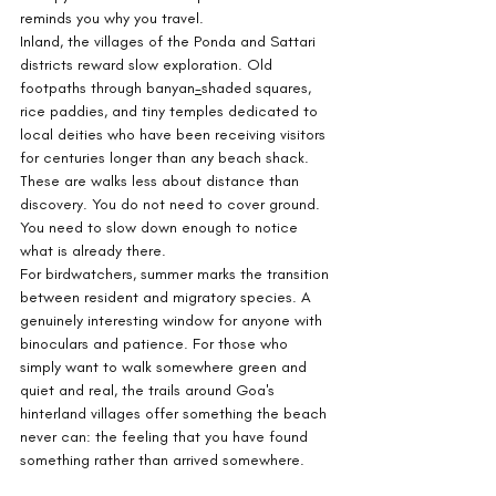
reminds you why you travel.
Inland, the villages of the Ponda and Sattari 
districts reward slow exploration. Old 
footpaths through banyan
-
shaded squares, 
rice paddies, and tiny temples dedicated to 
local deities who have been receiving visitors 
for centuries longer than any beach shack. 
These are walks less about distance than 
discovery. You do not need to cover ground. 
You need to slow down enough to notice 
what is already there.
For birdwatchers, summer marks the transition 
between resident and migratory species. A 
genuinely interesting window for anyone with 
binoculars and patience. For those who 
simply want to walk somewhere green and 
quiet and real, the trails around Goa's 
hinterland villages offer something the beach 
never can: the feeling that you have found 
something rather than arrived somewhere.