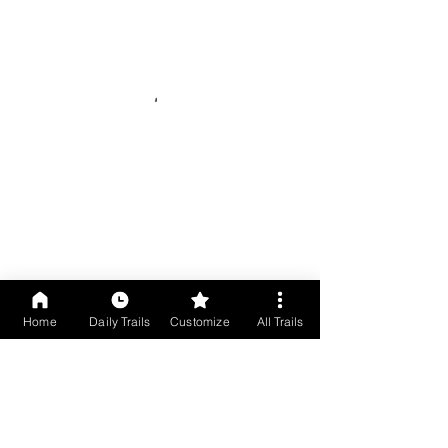
Home
Daily Trails
Customize
All Trails