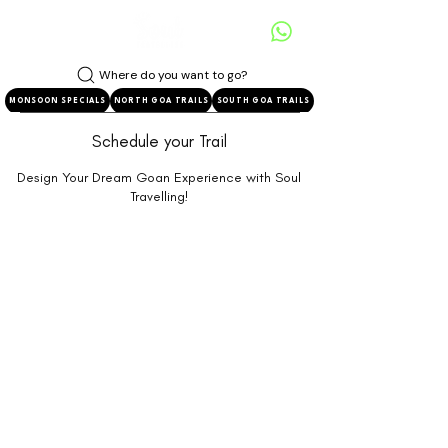
Where do you want to go?
MONSOON SPECIALS
NORTH GOA TRAILS
SOUTH GOA TRAILS
Schedule your Trail
Design Your Dream Goan Experience with Soul
Travelling!