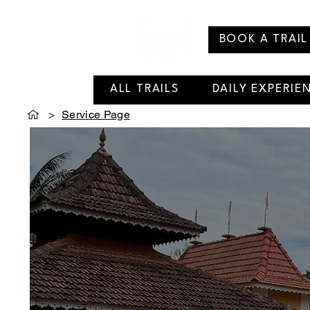
BOOK A TRAIL
ALL TRAILS
DAILY EXPERIE
>
Service Page