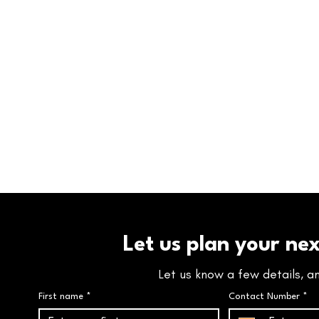
Let us plan your ne
Let us know a few details, a
First name
*
Contact Number
*