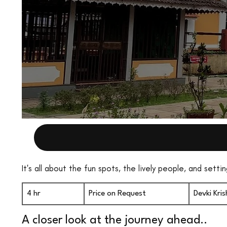
It's all about the fun spots, the lively people, and set
Price
on
4 hr
4
Price on Request
Devki Kr
Request
h
A closer look at the journey ahead..
r