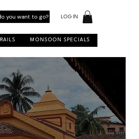
o you want to go?
LOG IN
RAILS
MONSOON SPECIALS