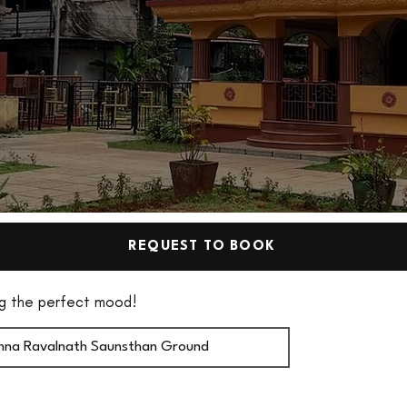
REQUEST TO BOOK
ting the perfect mood!
ishna Ravalnath Saunsthan Ground