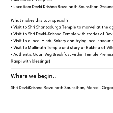
▪ Available on request
▪ Location: Devki Krishna Ravalnath Saunsthan Groun
What makes this tour special ?
▪ Visit to Shri Shantadurga Temple to marvel at the a
▪ Visit to Shri Devki-Krishna Temple with stories of Dev
▪ Visit to a local Hindu Bakery and trying local savour
▪ Visit to Mallinath Temple and story of Rakhno of Vil
▪ Authentic Goan Veg Breakfast within Temple Premi
Ranpi with blessings)
Where we begin..
Shri DevkiKrishna Ravalnath Saunsthan, Marcel, Orgao