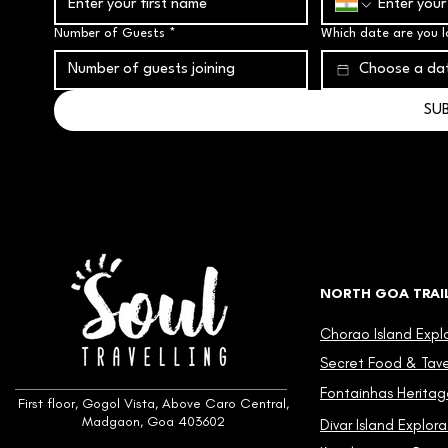
Number of Guests
*
Which date are you l
SU
NORTH GOA TRAI
Chorao Island Expl
Secret Food & Taver
Fontainhas Heritag
First floor, Gogol Vista, Above Caro Central,
Madgaon, Goa 403602
Divar Island Explora