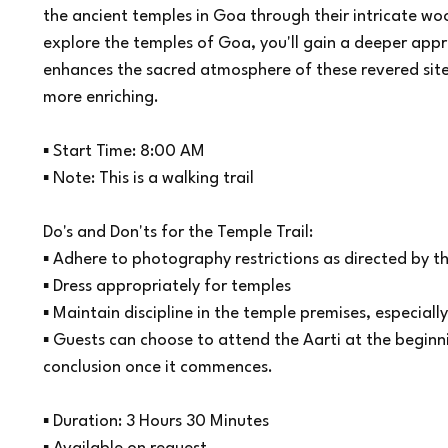
the ancient temples in Goa through their intricate w
explore the temples of Goa, you'll gain a deeper appr
enhances the sacred atmosphere of these revered sit
more enriching.
▪ Start Time: 8:00 AM
▪ Note: This is a walking trail
Do's and Don'ts for the Temple Trail:
▪ Adhere to photography restrictions as directed by 
▪ Dress appropriately for temples
▪ Maintain discipline in the temple premises, especially 
▪ Guests can choose to attend the Aarti at the beginni
conclusion once it commences.
▪ Duration: 3 Hours 30 Minutes