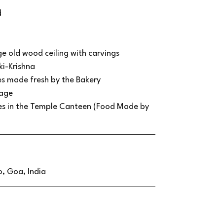
d
ge old wood ceiling with carvings
ki-Krishna
ies made fresh by the Bakery
lage
ses in the Temple Canteen (Food Made by
, Goa, India