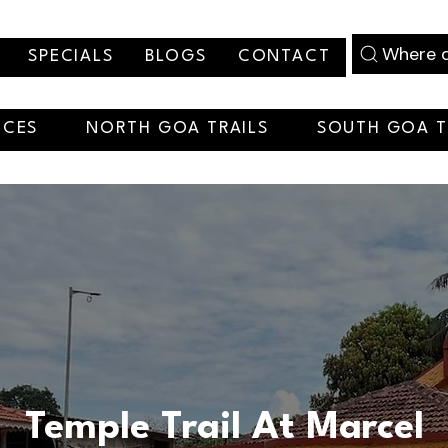
Where d
SPECIALS
BLOGS
CONTACT
NCES
NORTH GOA TRAILS
SOUTH GOA T
Temple Trail At Marcel