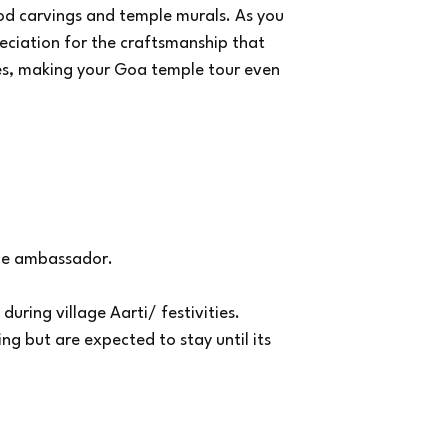
ood carvings and temple murals. As you
eciation for the craftsmanship that
es, making your Goa temple tour even
the ambassador.
during village Aarti/ festivities.
ng but are expected to stay until its