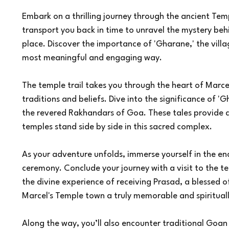
Embark on a thrilling journey through the ancient Tem
transport you back in time to unravel the mystery be
place. Discover the importance of 'Gharane,' the vill
most meaningful and engaging way.
The temple trail takes you through the heart of Marcel,
traditions and beliefs. Dive into the significance of 'G
the revered Rakhandars of Goa. These tales provide
temples stand side by side in this sacred complex.
As your adventure unfolds, immerse yourself in the ench
ceremony. Conclude your journey with a visit to the t
the divine experience of receiving Prasad, a blessed o
Marcel's Temple town a truly memorable and spirituall
Along the way, you’ll also encounter traditional Goan