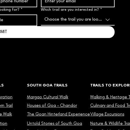
ooking for?
*
Which trail are you interested in?
*
Choose the trail you are looking for
BMIT
LS
SOUTH GOA TRAILS
TRAILS TO EXPLOR
oration
Margao Cultural Walk
Walking & Heritage Tr
n Trail
Houses of Goa - Chandor
Culinary and Food Tra
e Walk
The Goan Hinterland Experience
Village Excursions
tion
Untold Stories of South Goa
Nature & Wildlife Trai