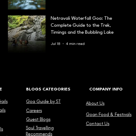
Netravali Waterfall Goa: The
Complete Guide to the Trek,
Timings and the Bubbling Lake
Jul 18
4 min read
E
BLOGS CATEGORIES
COMPANY INFO
ails
Goa Guide by ST
About Us
ils
Careers
Goan Food & Festivals
Guest Blogs
Contact Us
Soul Travelling
ls
Recommends