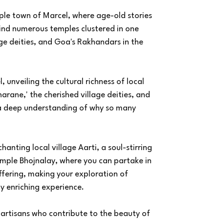
ple town of Marcel, where age-old stories
hind numerous temples clustered in one
age deities, and Goa's Rakhandars in the
 unveiling the cultural richness of local
harane,' the cherished village deities, and
 a deep understanding of why so many
anting local village Aarti, a soul-stirring
emple Bhojnalay, where you can partake in
ffering, making your exploration of
y enriching experience.
 artisans who contribute to the beauty of