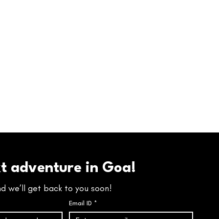
xt adventure in Goa!
nd we’ll get back to you soon!
Email ID
*