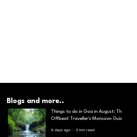
Blogs and more..
Things to do in Goa in August: The
Offbeat Traveller's Monsoon Guide
6 days ago
3 min read