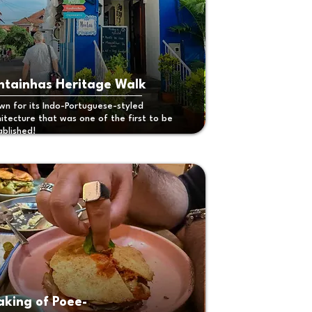
ntainhas Heritage Walk
wn for its Indo-Portuguese-styled
hitecture that was one of the first to be
ablished!
king of Poee-