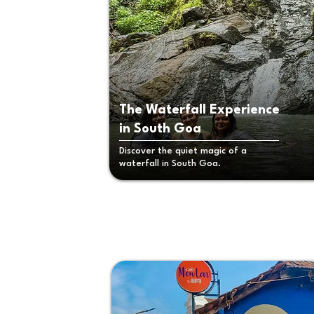
The Waterfall Experience
in South Goa
Discover the quiet magic of a
waterfall in South Goa.