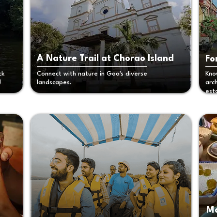
A Nature Trail at Chorao Island
Fo
ck
Connect with nature in Goa's diverse
Kno
!
landscapes.
arc
est
Ma