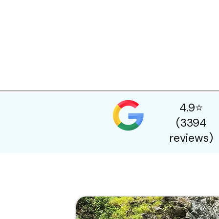
4.9⭐
(3394
reviews)