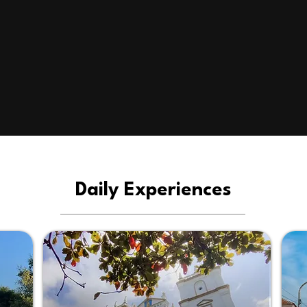
Daily Experiences