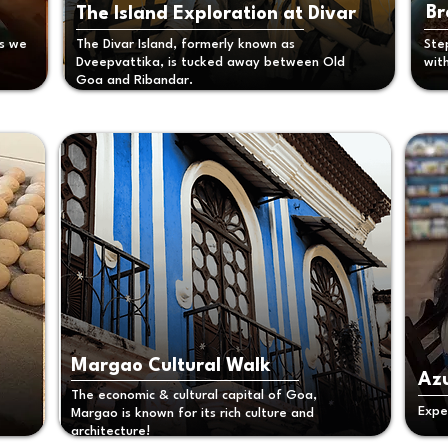
Br
The Island Exploration at Divar
as we
The Divar Island, formerly known as
Ste
Dveepvattika, is tucked away between Old
wit
Goa and Ribandar.
Margao Cultural Walk
Azu
The economic & cultural capital of Goa,
Expe
Margao is known for its rich culture and
architecture!