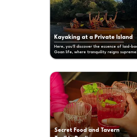
Kayaking at a Private Island
Here, you'll discover the essence of laid-ba
Goan life, where tranquility reigns supreme
Secret Food and Tavern