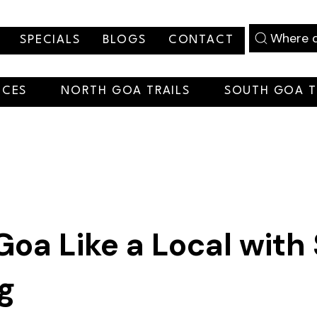
Where d
SPECIALS
BLOGS
CONTACT
NCES
NORTH GOA TRAILS
SOUTH GOA T
Goa Like a Local with
ng