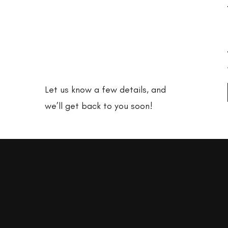
adventure
with us?
Let us know a few details, and
we’ll get back to you soon!