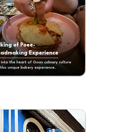
king of Poee-
eadmaking Experience
 into the heart of Goan culinary culture
 this unique bakery experience.