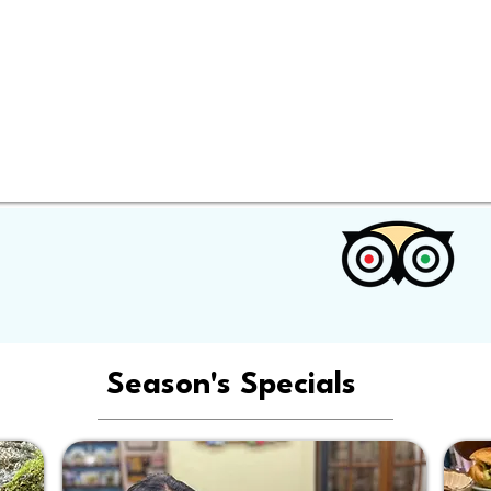
Season's Specials