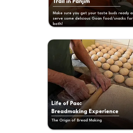
Trail in Panjim
Make sure you get your taste buds ready 
serve some delicious Goan food/snacks for
both!
Life of Pao:
Breadmaking
Experience
The Origin of Bread Making