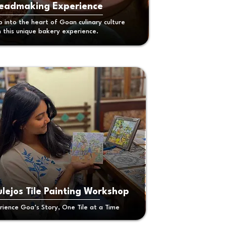
eadmaking Experience
p into the heart of Goan culinary culture
h this unique bakery experience.
lejos Tile Painting Workshop
rience Goa’s Story, One Tile at a Time