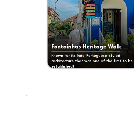
Fontainhas Heritage Walk
Known for its Indo-Portuguese-styled
architecture that was one of the first to be
established!
Planning your
next