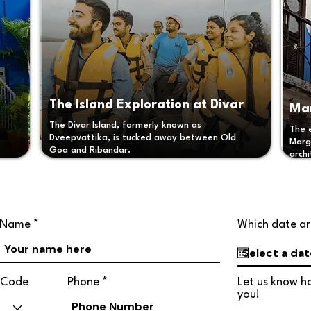
The Island Exploration at Divar
Mar
The Divar Island, formerly known as
The 
Dveepvattika, is tucked away between Old
Marga
Goa and Ribandar.
archi
Name
Which date ar
Code
Phone
Let us know ho
you!