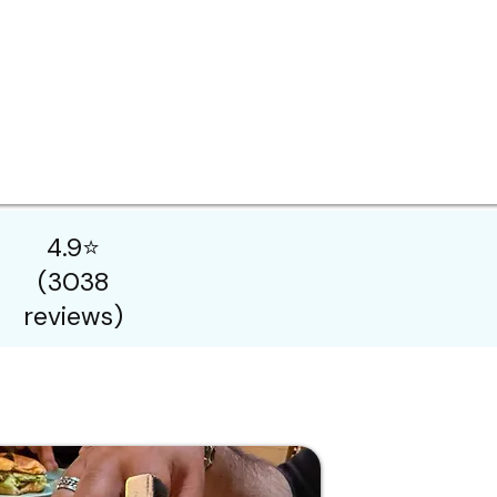
4.9⭐
(3038
reviews)