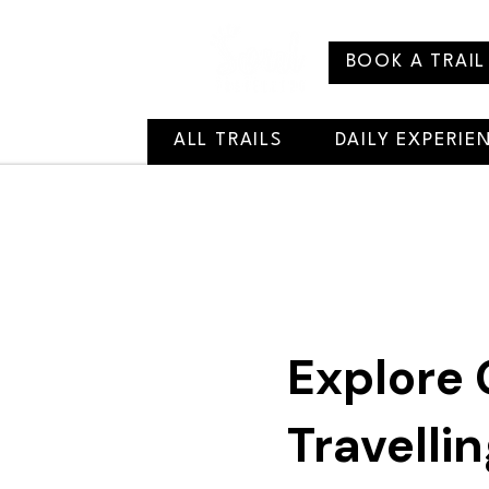
BOOK A TRAIL
ALL TRAILS
DAILY EXPERIE
Explore 
Travelli