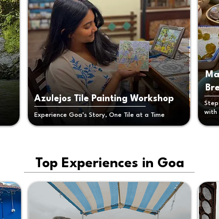
Ma
Br
Azulejos Tile Painting Workshop
Step
with
Experience Goa’s Story, One Tile at a Time
Top Experiences in Goa