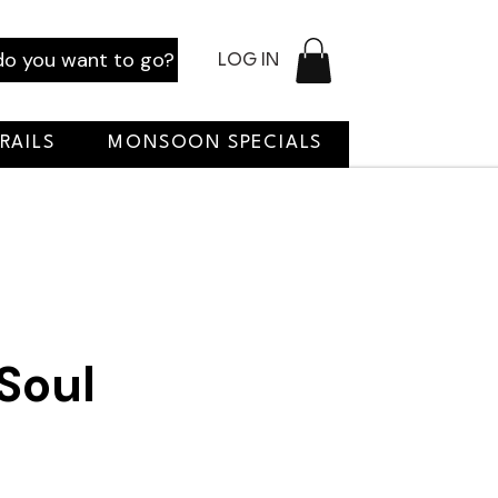
o you want to go?
LOG IN
RAILS
MONSOON SPECIALS
 Soul