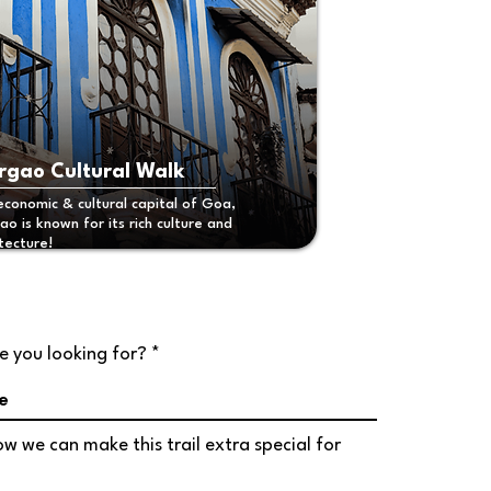
gao Cultural Walk
economic & cultural capital of Goa,
o is known for its rich culture and
tecture!
r
e you looking for?
*
e
q
u
i
w we can make this trail extra special for
r
e