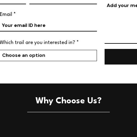
Email
Which trail are you interested in?
Why Choose Us?