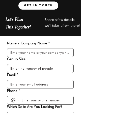
GET IN TOUCH
Let's Plan
Share a few details..
we'll take it from there!
This Together!
Name / Company Name
*
Group Size:
Email
*
Phone
*
Which Date Are You Looking For?