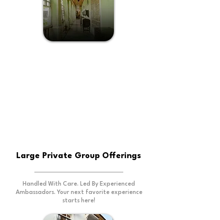
Chandor And Goan
Hinterland Escape
Large Private Group Offerings
Handled With Care. Led By Experienced
Ambassadors. Your next favorite experience
starts here!