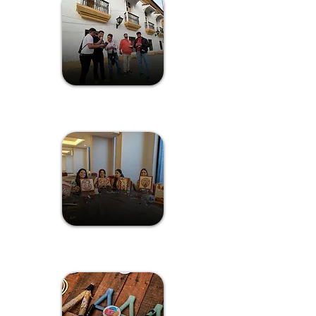
Treasure Hunt
Kaavi Art