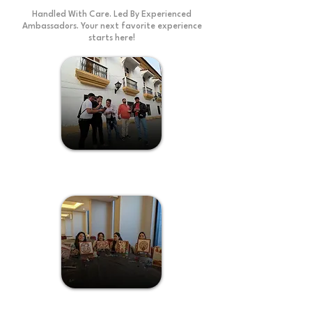
Handled With Care. Led By Experienced
Ambassadors. Your next favorite experience
starts here!
Treasure Hunt
Kaavi Art