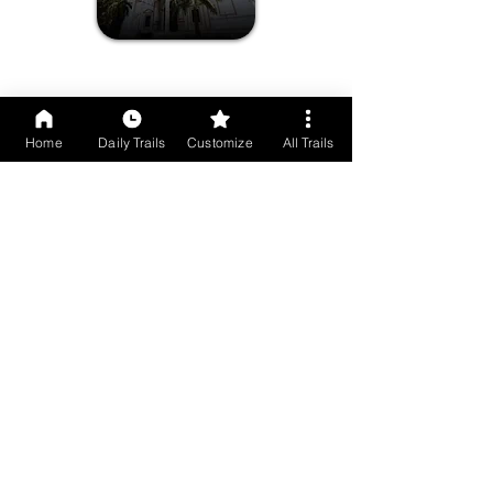
Susegad Scenes Of Chorao Island
Home
Daily Trails
Customize
All Trails
Drumcircle
Experience