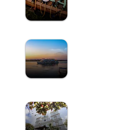
Games of Goa
Sunset Cruise
Experience