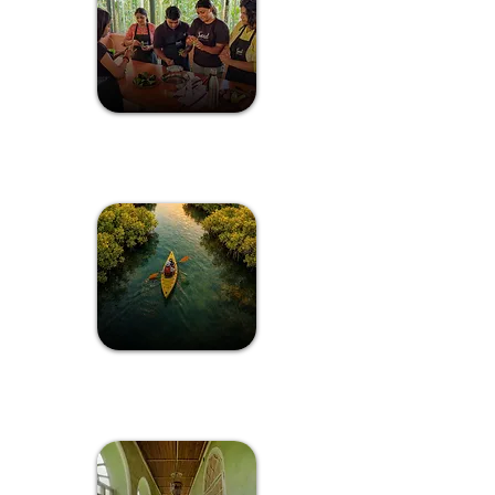
Spice Plantation
Cook-Off
The Island
Getaway In Goa