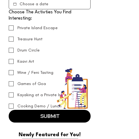
Choose The Activties You Find
Interesting:
Private Island Escape
Treasure Hunt
Drum Circle
Kaavi Art
Wine / Feni Tasting
Games of Goa
Kayaking at a Private Island
Cooking Demo / Lunch
SUBMIT
Newly Featured for You!