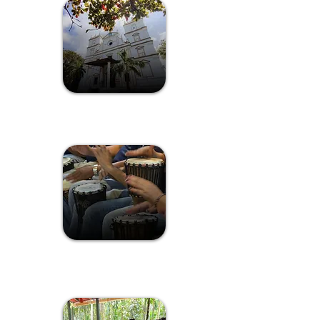
Susegad Scenes Of Chorao Island
Drumcircle
Experience