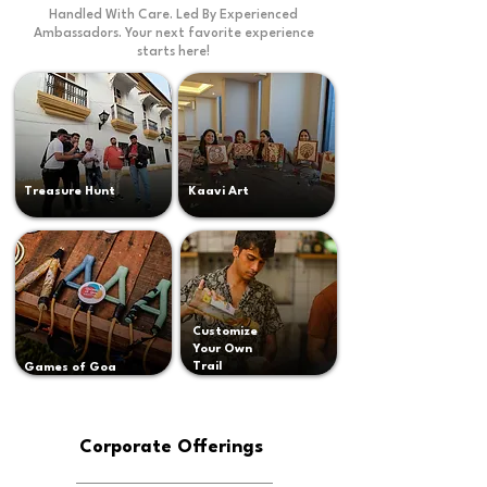
Handled With Care. Led By Experienced
Ambassadors. Your next favorite experience
starts here!
Treasure Hunt
Kaavi Art
Customize
Your Own
Trail
Games of Goa
Corporate Offerings