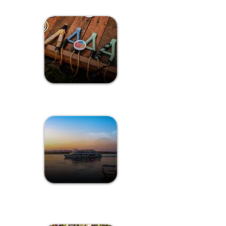
Games of Goa
Sunset Cruise
Experience