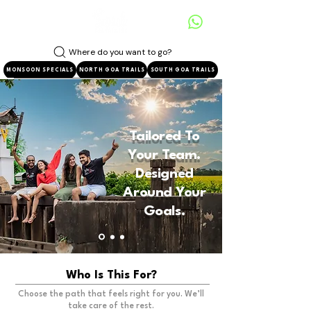
Where do you want to go?
MONSOON SPECIALS
NORTH GOA TRAILS
SOUTH GOA TRAILS
Tailored To
Your Team.
Designed
Around Your
Goals.
Who Is This For?
Choose the path that feels right for you. We’ll
take care of the rest.