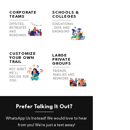
CORPORATE
SCHOOLS &
TEAMS
COLLEGES
OFFSITES,
EDUCATIONAL
RETREATES
, SAFE AND
AND
ENGAGING
BONDINGS
CUSTOMIZE
LARGE
YOUR OWN
PRIVATE
TRAIL
GROUPS
NOT SURE?
FRIENDS,
WE'LL
FAMILIES AND
DECIDE FOR
REUNIONS
YOU!
Prefer Talking It Out?
WhatsApp Us Instead! We would love to hear
from you! We're just a text away!