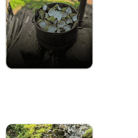
Farm to Table Experience in South
Goa
The village of Rivona is known to be the
village of sages, springs, and bountiful
nature!