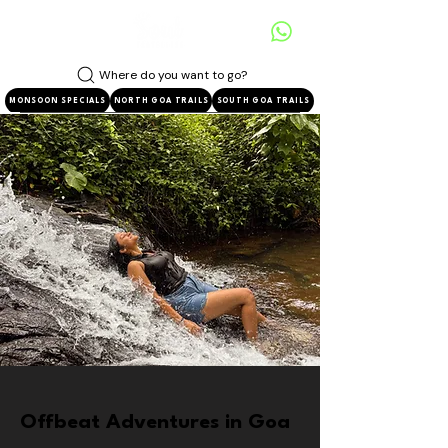
Where do you want to go?
MONSOON SPECIALS
NORTH GOA TRAILS
SOUTH GOA TRAILS
Offbeat Adventures in Goa