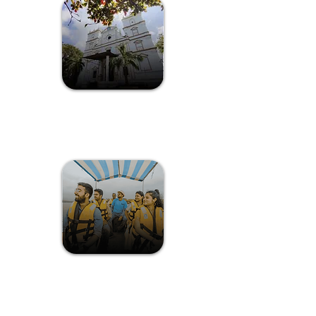
Connect with nature in Goa's
diverse landscapes.
A Nature Trail at
Chorao Island
The Divar Island, formerly known as
Dveepvattika, is tucked away
between Old Goa and Ribandar.
The Island
Exploration at
Divar