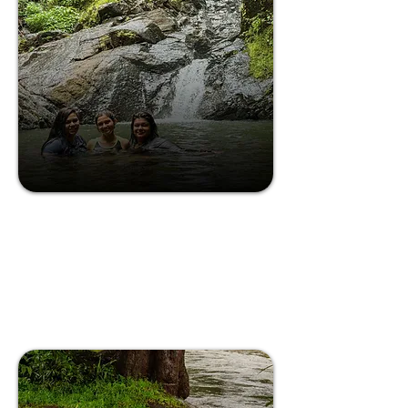
Discover the quiet magic of a waterfall in
South Goa.
The Waterfall Experience
in South Goa