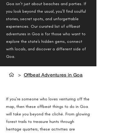
Goa isn’t just about beaches and parties. If
you look beyond the usual, you’ll find soulful
stories, secret spots, and unforgettable
experiences. Our curated list of offbeat
adventures in Goa is for those who want to
explore the state's hidden gems, connect
with locals, and discover a different side of
Goa.
>
Offbeat Adventures in Goa
Offbeat Things to Do in Goa
If you’re someone who loves venturing off the
map, then these offbeat things to do in Goa
will take you beyond the cliché. From glowing
forest trails to treasure hunts through
heritage quarters, these activities are