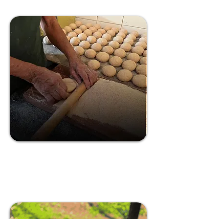
Life of Pao:
Breadmaking
Experience
The Origin of Bread Making