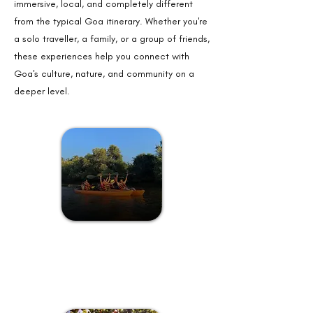
immersive, local, and completely different
from the typical Goa itinerary. Whether you're
a solo traveller, a family, or a group of friends,
these experiences help you connect with
Goa's culture, nature, and community on a
deeper level.
Here, you'll discover the essence
of laid-back Goan life, where
tranquility reigns supreme!
Kayaking at a Private Island