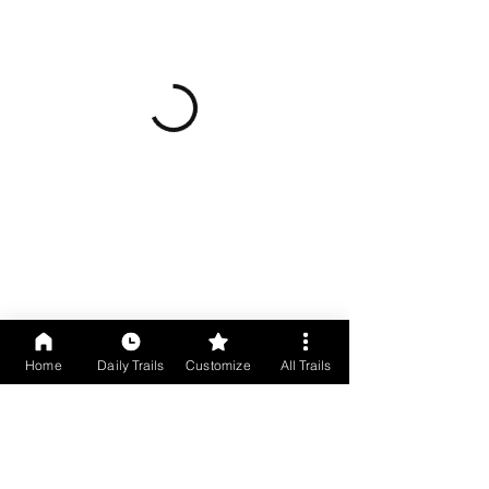
Home
Daily Trails
Customize
All Trails