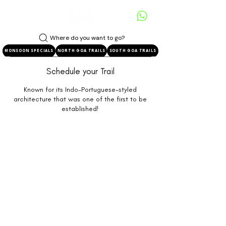
Where do you want to go?
MONSOON SPECIALS
NORTH GOA TRAILS
SOUTH GOA TRAILS
Schedule your Trail
Known for its Indo-Portuguese-styled
architecture that was one of the first to be
established!