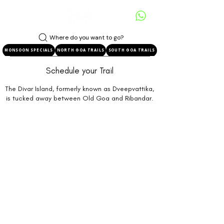
Where do you want to go?
MONSOON SPECIALS
NORTH GOA TRAILS
SOUTH GOA TRAILS
Schedule your Trail
The Divar Island, formerly known as Dveepvattika,
is tucked away between Old Goa and Ribandar.