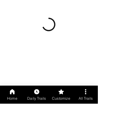
Home
Daily Trails
Customize
All Trails