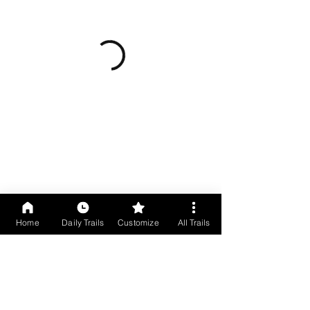
Home
Daily Trails
Customize
All Trails