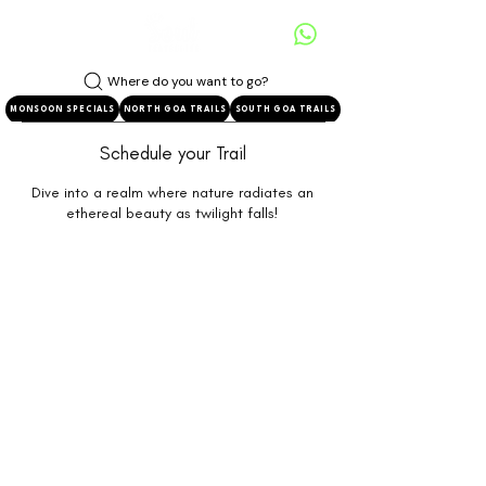
Where do you want to go?
MONSOON SPECIALS
NORTH GOA TRAILS
SOUTH GOA TRAILS
Schedule your Trail
Dive into a realm where nature radiates an
ethereal beauty as twilight falls!