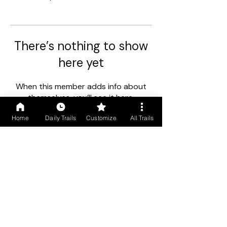
There’s nothing to show
here yet
When this member adds info about
themselves, you’ll see it here.
Home
Daily Trails
Customize
All Trails
First floor, Gogol Vista, Above Caro Central, Madgaon, Goa
403602
+91 9699766250
/
+91 9529490245
COMPANY INFO