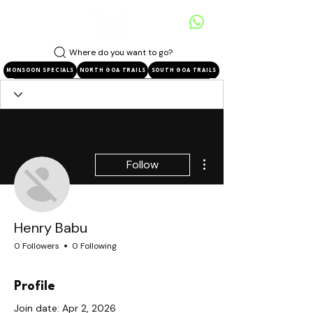
Where do you want to go?
MONSOON SPECIALS
NORTH GOA TRAILS
SOUTH GOA TRAILS
More actions
Follow
Henry Babu
0 Followers
0 Following
Profile
Join date: Apr 2, 2026