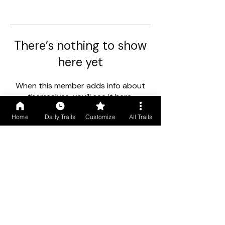
There’s nothing to show
here yet
When this member adds info about
themselves, you’ll see it here.
Home
Daily Trails
Customize
All Trails
First floor, Gogol Vista, Above Caro Central, Madgaon, Goa
403602
+91 9699766250
/
+91 9529490245
COMPANY INFO