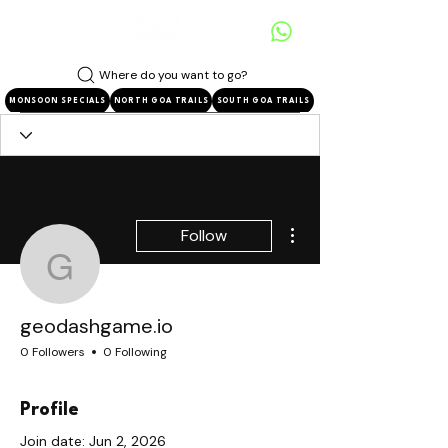
Where do you want to go?
MONSOON SPECIALS
NORTH GOA TRAILS
SOUTH GOA TRAILS
More actions
Follow
geodashgame.io
geodashgame.io
0 Followers
0 Following
Profile
Join date: Jun 2, 2026