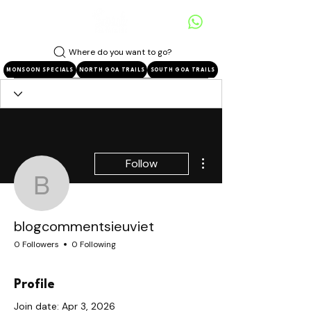
Where do you want to go?
MONSOON SPECIALS
NORTH GOA TRAILS
SOUTH GOA TRAILS
More actions
Follow
blogcommentsieuviet
blogcommentsieuviet
0 Followers
0 Following
Profile
Join date: Apr 3, 2026