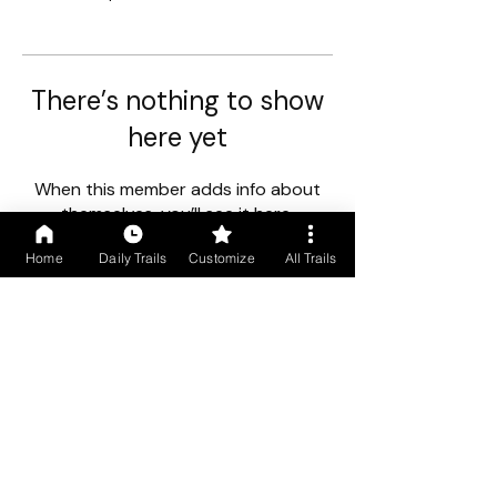
There’s nothing to show
here yet
When this member adds info about
themselves, you’ll see it here.
Home
Daily Trails
Customize
All Trails
First floor, Gogol Vista, Above Caro Central, Madgaon, Goa
403602
+91 9699766250
/
+91 9529490245
COMPANY INFO